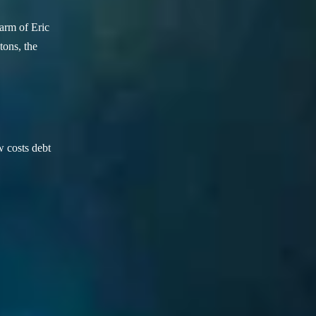
arm of Eric
ons, the
w costs debt