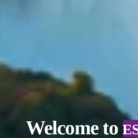
Welcome to
E