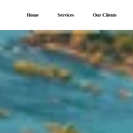
Home
Services
Our Clients