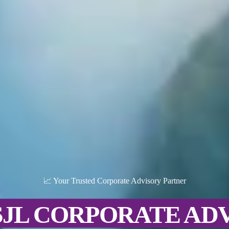
📈 Your Trusted Corporate Advisory Partner
SJL CORPORATE AD