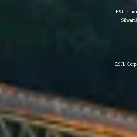
ESJL Corpo
Silwamb
ESJL Corpor