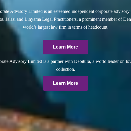
rate Advisory Limited is an esteemed independent corporate advisory 
a, Jalasi and Linyama Legal Practitioners, a prominent member of Dent
world’s largest law firm in terms of headcount.
Learn More
ate Advisory Limited is a partner with Debitura, a world leader on lo
collection.
Learn More