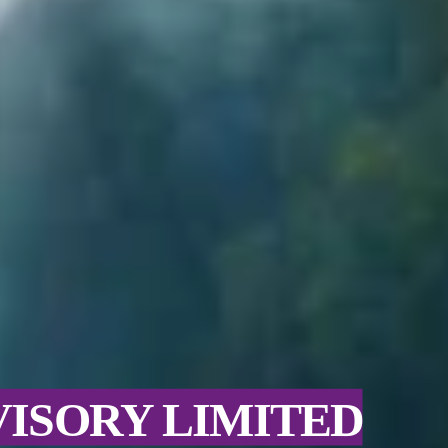
VISORY LIMITED