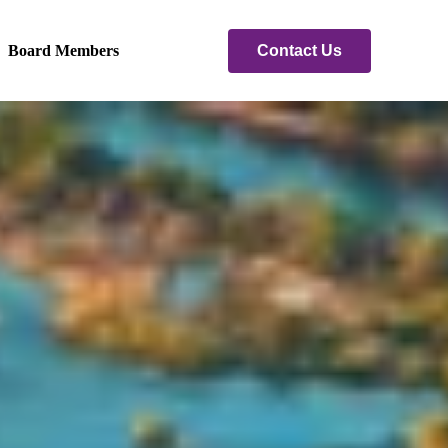
Contact Us
Board Members