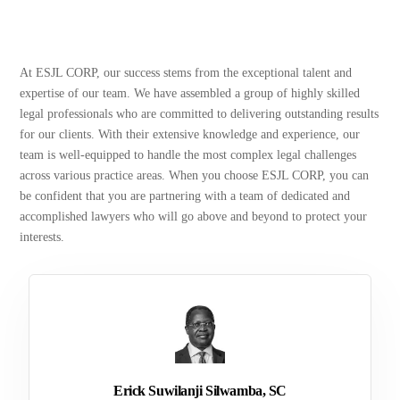
At ESJL CORP, our success stems from the exceptional talent and
expertise of our team. We have assembled a group of highly skilled
legal professionals who are committed to delivering outstanding results
for our clients. With their extensive knowledge and experience, our
team is well-equipped to handle the most complex legal challenges
across various practice areas. When you choose ESJL CORP, you can
be confident that you are partnering with a team of dedicated and
accomplished lawyers who will go above and beyond to protect your
interests.
Erick Suwilanji Silwamba, SC