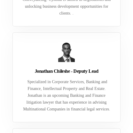
unlocking business development opportunities for
clients. .
Jonathan Chileshe - Deputy Lead
Specialized in Corporate Services, Banking and
Finance, Intellectual Property and Real Estate.
Jonathan is an upcoming Banking and Finance
litigation lawyer that has experience in advising
Multinational Companies in financial legal services.