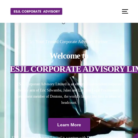
📈 Your Trusted Corporate Advisory Partner
Welcome to
ESJL CORPORATE ADVISORY LI
ESJL Corporate Advisory Limited is an esteemed independent corporate
advisory arm of Eric Silwamba, Jalasi and Linyama Legal Practitioners, a
prominent member of Dentons, the world’s largest law firm in terms of
headcount.
Learn More
ESJL Corporate Advisory Limited is a partner with Debitura, a world leader on