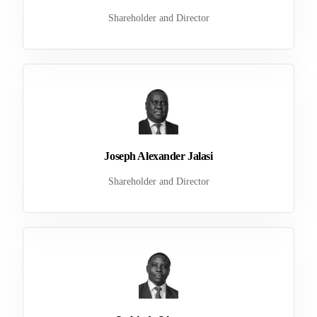
Shareholder and Director
Joseph Alexander Jalasi
Shareholder and Director