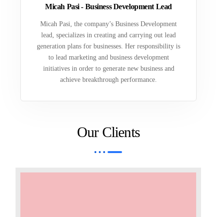
Micah Pasi - Business Development Lead
Micah Pasi, the company’s Business Development
lead, specializes in creating and carrying out lead
generation plans for businesses. Her responsibility is
to lead marketing and business development
initiatives in order to generate new business and
achieve breakthrough performance.
Our Clients