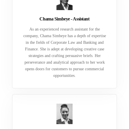
Chama Simbeye - Assistant
As an experienced research assistant for the
company, Chama Simbeye has a depth of expertise
in the fields of Corporate Law and Banking and
Finance. She is adept at developing creative case
strategies and crafting persuasive briefs. Her
perseverance and analytical approach to her work
opens doors for customers to pursue commercial
opportunities.