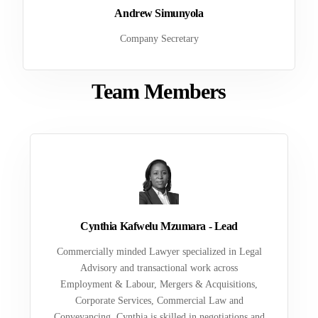
Andrew Simunyola
Company Secretary
Team Members
Cynthia Kafwelu Mzumara - Lead
Commercially minded Lawyer specialized in Legal
Advisory and transactional work across
Employment & Labour, Mergers & Acquisitions,
Corporate Services, Commercial Law and
Conveyancing. Cynthia is skilled in negotiations and