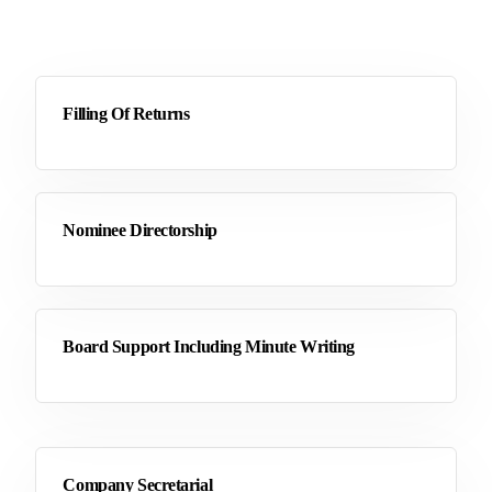
Filling Of Returns
Nominee Directorship
Board Support Including Minute Writing
Company Secretarial