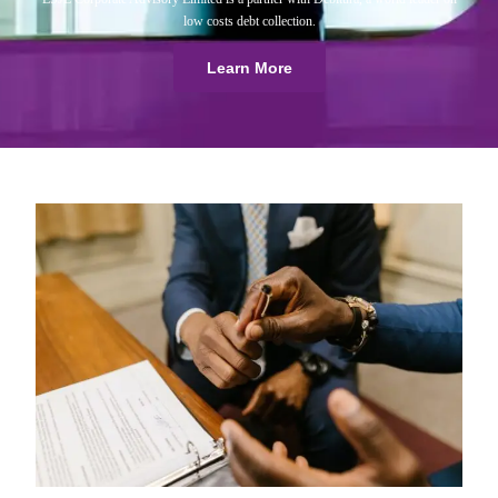
low costs debt collection.
Learn More