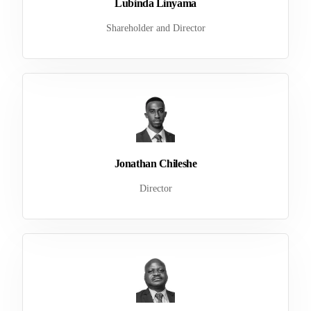
Lubinda Linyama
Shareholder and Director
Jonathan Chileshe
Director