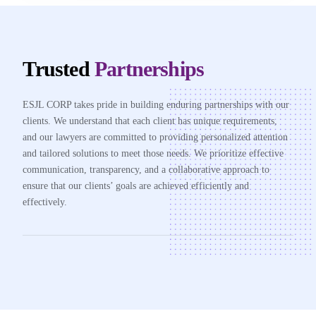
Trusted
Partnerships
ESJL CORP takes pride in building enduring partnerships with our
clients. We understand that each client has unique requirements,
and our lawyers are committed to providing personalized attention
and tailored solutions to meet those needs. We prioritize effective
communication, transparency, and a collaborative approach to
ensure that our clients’ goals are achieved efficiently and
effectively.