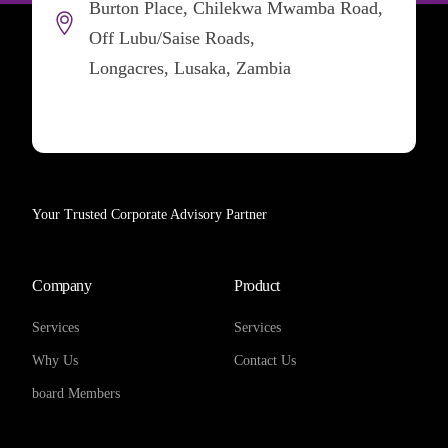
Burton Place, Chilekwa Mwamba Road,
Off Lubu/Saise Roads,
Longacres, Lusaka, Zambia
Your Trusted Corporate Advisory Partner
Company
Product
Services
Services
Why Us
Contact Us
board Members