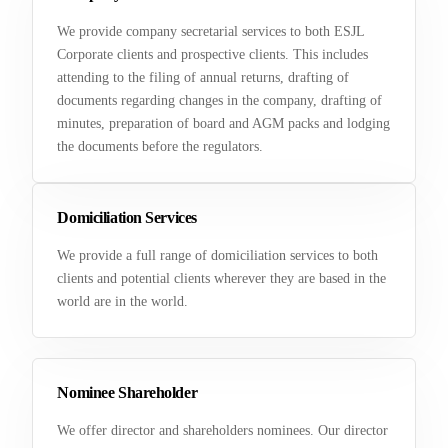
We provide company secretarial services to both ESJL
Corporate clients and prospective clients. This includes
attending to the filing of annual returns, drafting of
documents regarding changes in the company, drafting of
minutes, preparation of board and AGM packs and lodging
the documents before the regulators.
Domiciliation Services
We provide a full range of domiciliation services to both
clients and potential clients wherever they are based in the
world are in the world.
Nominee Shareholder
We offer director and shareholders nominees. Our director