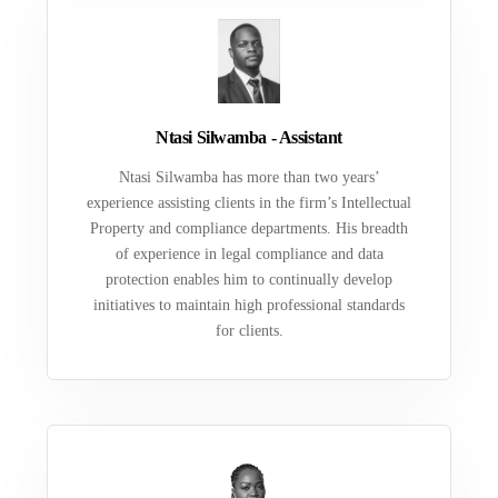
Ntasi Silwamba - Assistant
Ntasi Silwamba has more than two years’
experience assisting clients in the firm’s Intellectual
Property and compliance departments. His breadth
of experience in legal compliance and data
protection enables him to continually develop
initiatives to maintain high professional standards
for clients.