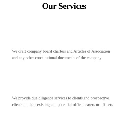
Our Services
We draft company board charters and Articles of Association
and any other constitutional documents of the company.
We provide due diligence services to clients and prospective
clients on their existing and potential office bearers or officers.