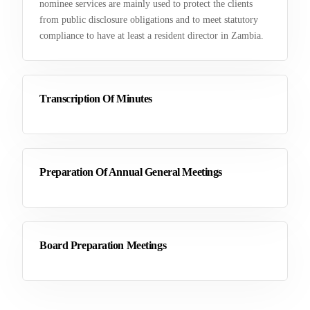
nominee services are mainly used to protect the clients
from public disclosure obligations and to meet statutory
compliance to have at least a resident director in Zambia.
Transcription Of Minutes
Preparation Of Annual General Meetings
Board Preparation Meetings