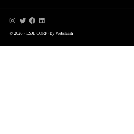
© 2026 · ESJL CORP ·By Webslaash