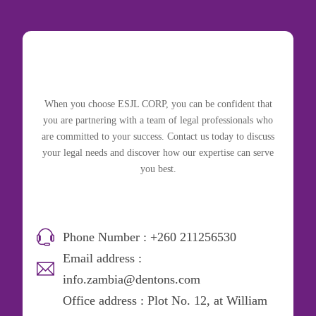
When you choose ESJL CORP, you can be confident that
you are partnering with a team of legal professionals who
are committed to your success. Contact us today to discuss
your legal needs and discover how our expertise can serve
you best.
Phone Number : +260 211256530
Email address :
info.zambia@dentons.com
Office address : Plot No. 12, at William