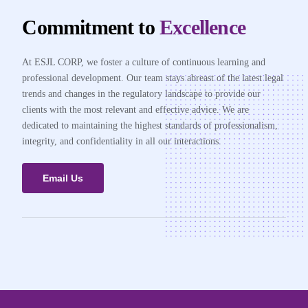
Commitment to
Excellence
At ESJL CORP, we foster a culture of continuous learning and
professional development. Our team stays abreast of the latest legal
trends and changes in the regulatory landscape to provide our
clients with the most relevant and effective advice. We are
dedicated to maintaining the highest standards of professionalism,
integrity, and confidentiality in all our interactions.
Email Us