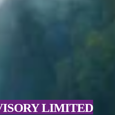
VISORY LIMITED