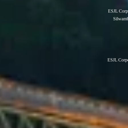
ESJL Corpo
Silwamb
ESJL Corpor