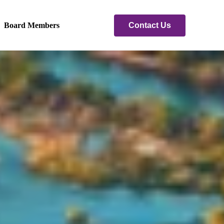
Contact Us
Board Members