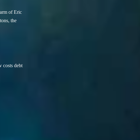
arm of Eric
ons, the
w costs debt