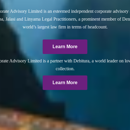
rate Advisory Limited is an esteemed independent corporate advisory 
a, Jalasi and Linyama Legal Practitioners, a prominent member of Dent
world’s largest law firm in terms of headcount.
Learn More
ate Advisory Limited is a partner with Debitura, a world leader on lo
collection.
Learn More