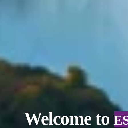
Welcome to
E