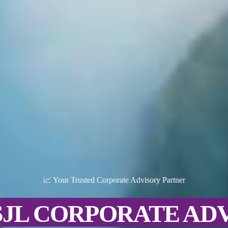
📈 Your Trusted Corporate Advisory Partner
SJL CORPORATE AD