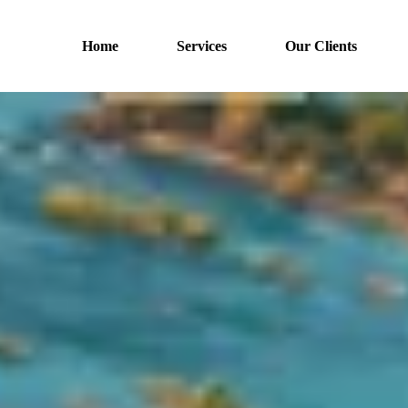
Home
Services
Our Clients