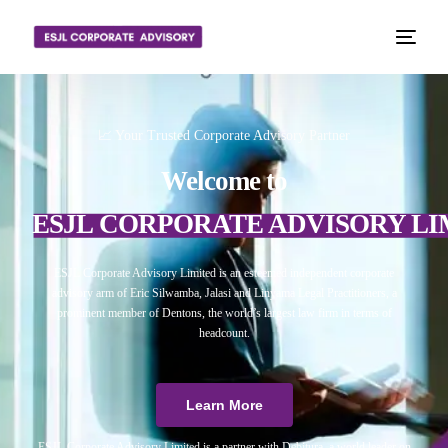
📈 Your Trusted Corporate Advisory Partner
Welcome to
ESJL CORPORATE ADVISORY LI
ESJL Corporate Advisory Limited is an esteemed independent corporate
advisory arm of Eric Silwamba, Jalasi and Linyama Legal Practitioners, a
prominent member of Dentons, the world’s largest law firm in terms of
headcount.
Learn More
ESJL Corporate Advisory Limited is a partner with Debitura, a world leader on