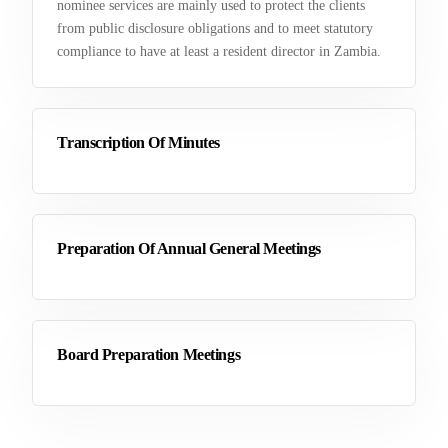
nominee services are mainly used to protect the clients
from public disclosure obligations and to meet statutory
compliance to have at least a resident director in Zambia.
Transcription Of Minutes
Preparation Of Annual General Meetings
Board Preparation Meetings