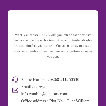
When you choose ESJL CORP, you can be confident that
you are partnering with a team of legal professionals who
are committed to your success. Contact us today to discuss
your legal needs and discover how our expertise can serve
you best.
Phone Number : +260 211256530
Email address :
info.zambia@dentons.com
Office address : Plot No. 12, at William