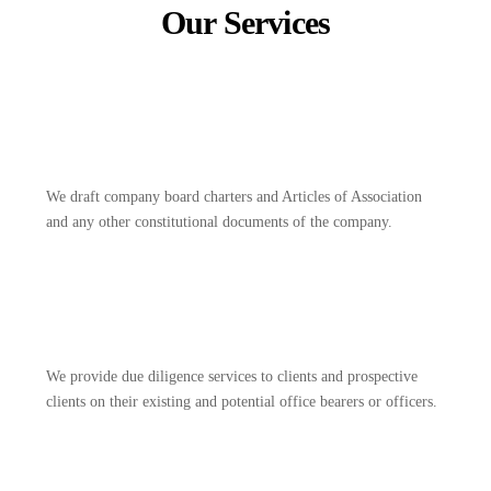
Our Services
We draft company board charters and Articles of Association
and any other constitutional documents of the company.
We provide due diligence services to clients and prospective
clients on their existing and potential office bearers or officers.