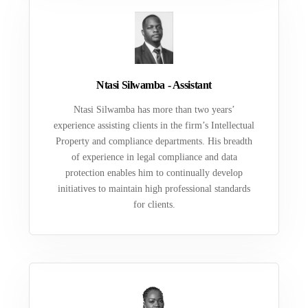
Ntasi Silwamba - Assistant
Ntasi Silwamba has more than two years’
experience assisting clients in the firm’s Intellectual
Property and compliance departments. His breadth
of experience in legal compliance and data
protection enables him to continually develop
initiatives to maintain high professional standards
for clients.