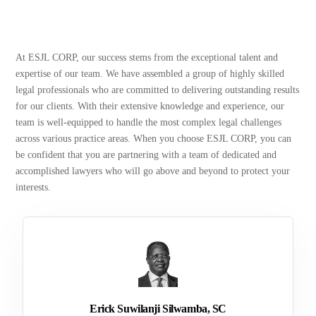
At ESJL CORP, our success stems from the exceptional talent and
expertise of our team. We have assembled a group of highly skilled
legal professionals who are committed to delivering outstanding results
for our clients. With their extensive knowledge and experience, our
team is well-equipped to handle the most complex legal challenges
across various practice areas. When you choose ESJL CORP, you can
be confident that you are partnering with a team of dedicated and
accomplished lawyers who will go above and beyond to protect your
interests.
Erick Suwilanji Silwamba, SC