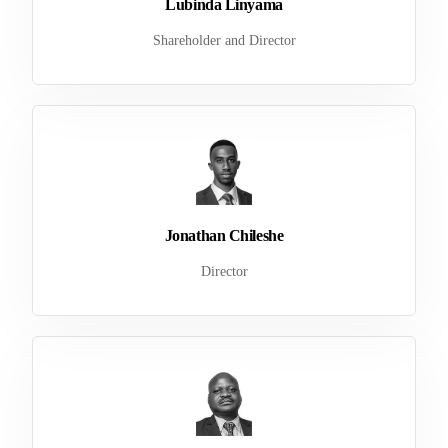
Lubinda Linyama
Shareholder and Director
Jonathan Chileshe
Director