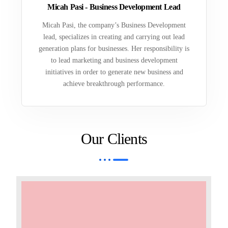
Micah Pasi - Business Development Lead
Micah Pasi, the company’s Business Development
lead, specializes in creating and carrying out lead
generation plans for businesses. Her responsibility is
to lead marketing and business development
initiatives in order to generate new business and
achieve breakthrough performance.
Our Clients