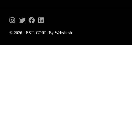
© 2026 · ESJL CORP ·By Webslaash