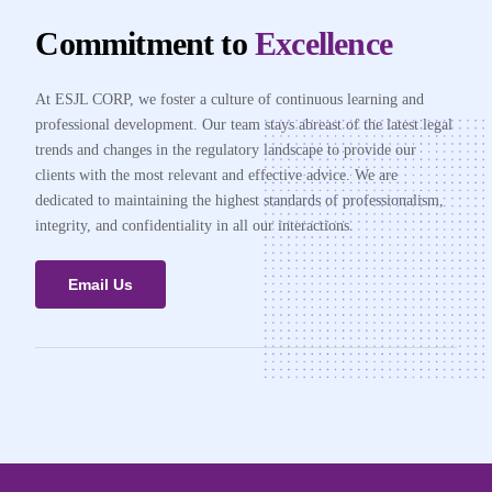
Commitment to
Excellence
At ESJL CORP, we foster a culture of continuous learning and
professional development. Our team stays abreast of the latest legal
trends and changes in the regulatory landscape to provide our
clients with the most relevant and effective advice. We are
dedicated to maintaining the highest standards of professionalism,
integrity, and confidentiality in all our interactions.
Email Us