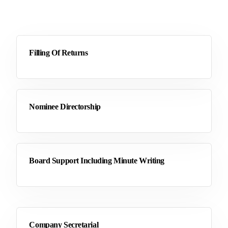
Filling Of Returns
Nominee Directorship
Board Support Including Minute Writing
Company Secretarial