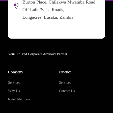
Burton Place, Chilekwa Mwamba Road,
Off Lubu/Saise Roads,
Longacres, Lusaka, Zambia
Your Trusted Corporate Advisory Partner
Company
Product
Services
Services
Why Us
Contact Us
board Members