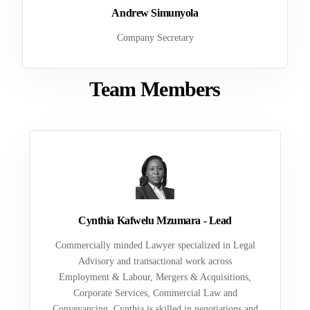
Andrew Simunyola
Company Secretary
Team Members
Cynthia Kafwelu Mzumara - Lead
Commercially minded Lawyer specialized in Legal
Advisory and transactional work across
Employment & Labour, Mergers & Acquisitions,
Corporate Services, Commercial Law and
Conveyancing. Cynthia is skilled in negotiations and