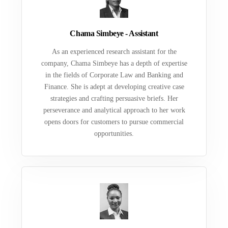
Chama Simbeye - Assistant
As an experienced research assistant for the
company, Chama Simbeye has a depth of expertise
in the fields of Corporate Law and Banking and
Finance. She is adept at developing creative case
strategies and crafting persuasive briefs. Her
perseverance and analytical approach to her work
opens doors for customers to pursue commercial
opportunities.