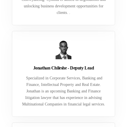
unlocking business development opportunities for
clients. .
Jonathan Chileshe - Deputy Lead
Specialized in Corporate Services, Banking and
Finance, Intellectual Property and Real Estate.
Jonathan is an upcoming Banking and Finance
litigation lawyer that has experience in advising
Multinational Companies in financial legal services.