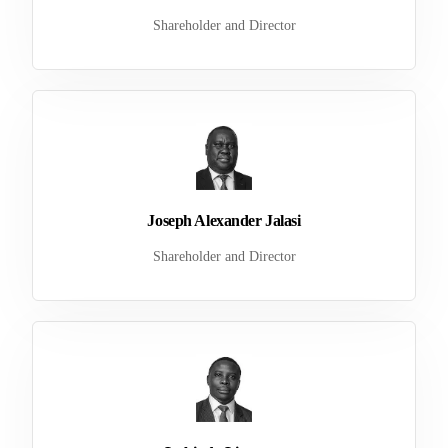
Shareholder and Director
Joseph Alexander Jalasi
Shareholder and Director