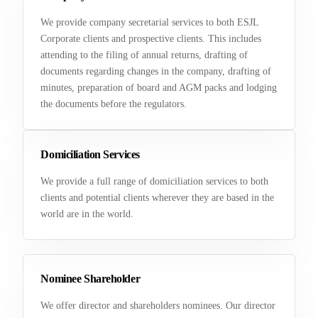
We provide company secretarial services to both ESJL
Corporate clients and prospective clients. This includes
attending to the filing of annual returns, drafting of
documents regarding changes in the company, drafting of
minutes, preparation of board and AGM packs and lodging
the documents before the regulators.
Domiciliation Services
We provide a full range of domiciliation services to both
clients and potential clients wherever they are based in the
world are in the world.
Nominee Shareholder
We offer director and shareholders nominees. Our director