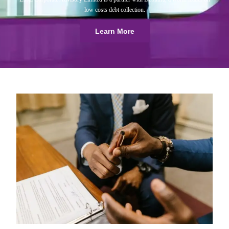
low costs debt collection.
Learn More