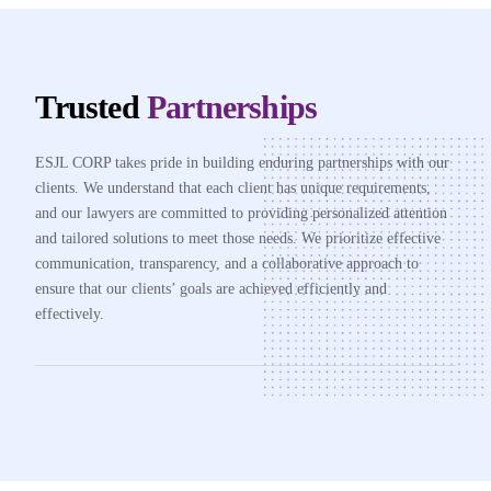
Trusted
Partnerships
ESJL CORP takes pride in building enduring partnerships with our
clients. We understand that each client has unique requirements,
and our lawyers are committed to providing personalized attention
and tailored solutions to meet those needs. We prioritize effective
communication, transparency, and a collaborative approach to
ensure that our clients’ goals are achieved efficiently and
effectively.