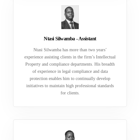
Ntasi Silwamba - Assistant
Ntasi Silwamba has more than two years’
experience assisting clients in the firm’s Intellectual
Property and compliance departments. His breadth
of experience in legal compliance and data
protection enables him to continually develop
initiatives to maintain high professional standards
for clients.