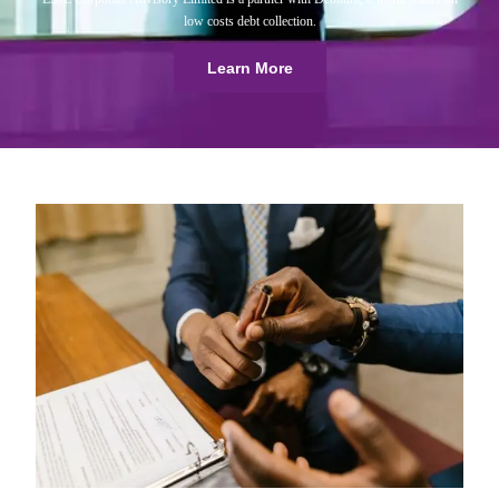
low costs debt collection.
Learn More