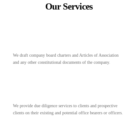
Our Services
We draft company board charters and Articles of Association
and any other constitutional documents of the company.
We provide due diligence services to clients and prospective
clients on their existing and potential office bearers or officers.