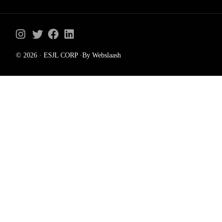
© 2026 · ESJL CORP ·By Webslaash