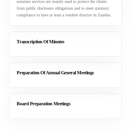
nominee services are mainly used to protect the clients
from public disclosure obligations and to meet statutory
compliance to have at least a resident director in Zambia.
Transcription Of Minutes
Preparation Of Annual General Meetings
Board Preparation Meetings