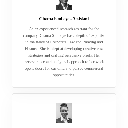
Chama Simbeye - Assistant
As an experienced research assistant for the
company, Chama Simbeye has a depth of expertise
in the fields of Corporate Law and Banking and
Finance. She is adept at developing creative case
strategies and crafting persuasive briefs. Her
perseverance and analytical approach to her work
opens doors for customers to pursue commercial
opportunities.