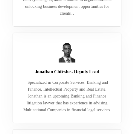
unlocking business development opportunities for
clients. .
Jonathan Chileshe - Deputy Lead
Specialized in Corporate Services, Banking and
Finance, Intellectual Property and Real Estate.
Jonathan is an upcoming Banking and Finance
litigation lawyer that has experience in advising
Multinational Companies in financial legal services.