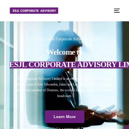
📈 Your Trusted Corporate Advisory Partner
Welcome to
ESJL CORPORATE ADVISORY LI
ESJL Corporate Advisory Limited is an esteemed independent corporate
advisory arm of Eric Silwamba, Jalasi and Linyama Legal Practitioners, a
prominent member of Dentons, the world’s largest law firm in terms of
headcount.
Learn More
ESJL Corporate Advisory Limited is a partner with Debitura, a world leader on