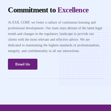
Commitment to
Excellence
At ESJL CORP, we foster a culture of continuous learning and
professional development. Our team stays abreast of the latest legal
trends and changes in the regulatory landscape to provide our
clients with the most relevant and effective advice. We are
dedicated to maintaining the highest standards of professionalism,
integrity, and confidentiality in all our interactions.
Email Us