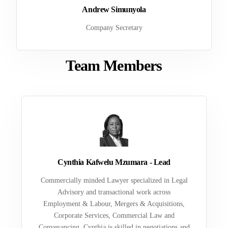
Andrew Simunyola
Company Secretary
Team Members
Cynthia Kafwelu Mzumara - Lead
Commercially minded Lawyer specialized in Legal
Advisory and transactional work across
Employment & Labour, Mergers & Acquisitions,
Corporate Services, Commercial Law and
Conveyancing. Cynthia is skilled in negotiations and