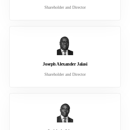
Shareholder and Director
Joseph Alexander Jalasi
Shareholder and Director