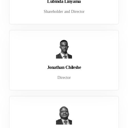
Lubinda Linyama
Shareholder and Director
Jonathan Chileshe
Director