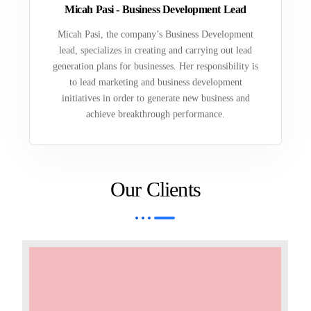
Micah Pasi - Business Development Lead
Micah Pasi, the company’s Business Development
lead, specializes in creating and carrying out lead
generation plans for businesses. Her responsibility is
to lead marketing and business development
initiatives in order to generate new business and
achieve breakthrough performance.
Our Clients