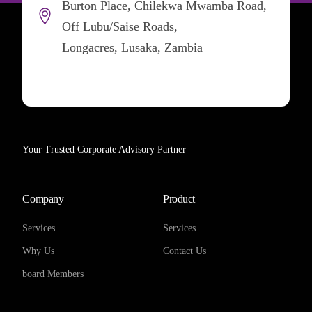
Burton Place, Chilekwa Mwamba Road,
Off Lubu/Saise Roads,
Longacres, Lusaka, Zambia
Your Trusted Corporate Advisory Partner
Company
Product
Services
Services
Why Us
Contact Us
board Members