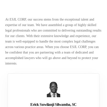
At ESJL CORP, our success stems from the exceptional talent and
expertise of our team. We have assembled a group of highly skilled
legal professionals who are committed to delivering outstanding results
for our clients. With their extensive knowledge and experience, our
team is well-equipped to handle the most complex legal challenges
across various practice areas. When you choose ESJL CORP, you can
be confident that you are partnering with a team of dedicated and
accomplished lawyers who will go above and beyond to protect your
interests.
Erick Suwilanji Silwamba, SC