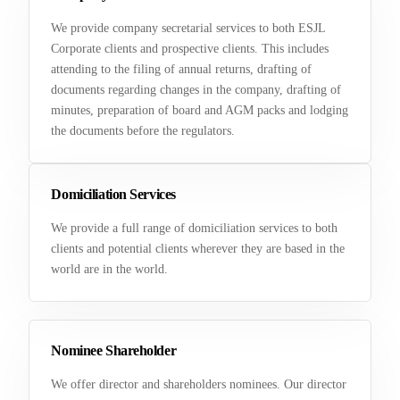
We provide company secretarial services to both ESJL
Corporate clients and prospective clients. This includes
attending to the filing of annual returns, drafting of
documents regarding changes in the company, drafting of
minutes, preparation of board and AGM packs and lodging
the documents before the regulators.
Domiciliation Services
We provide a full range of domiciliation services to both
clients and potential clients wherever they are based in the
world are in the world.
Nominee Shareholder
We offer director and shareholders nominees. Our director