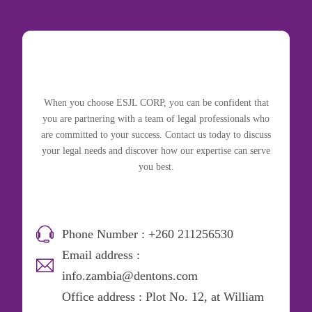
When you choose ESJL CORP, you can be confident that
you are partnering with a team of legal professionals who
are committed to your success. Contact us today to discuss
your legal needs and discover how our expertise can serve
you best.
Phone Number : +260 211256530
Email address :
info.zambia@dentons.com
Office address : Plot No. 12, at William