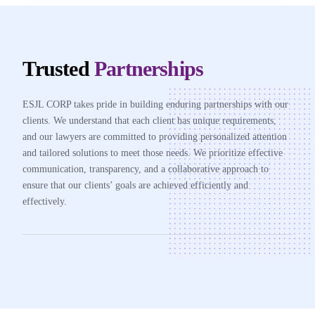
Trusted
Partnerships
ESJL CORP takes pride in building enduring partnerships with our
clients. We understand that each client has unique requirements,
and our lawyers are committed to providing personalized attention
and tailored solutions to meet those needs. We prioritize effective
communication, transparency, and a collaborative approach to
ensure that our clients’ goals are achieved efficiently and
effectively.