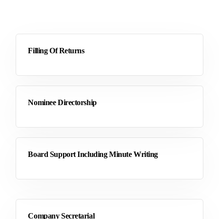
Filling Of Returns
Nominee Directorship
Board Support Including Minute Writing
Company Secretarial