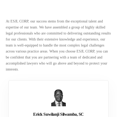
At ESJL CORP, our success stems from the exceptional talent and
expertise of our team. We have assembled a group of highly skilled
legal professionals who are committed to delivering outstanding results
for our clients. With their extensive knowledge and experience, our
team is well-equipped to handle the most complex legal challenges
across various practice areas. When you choose ESJL CORP, you can
be confident that you are partnering with a team of dedicated and
accomplished lawyers who will go above and beyond to protect your
interests.
Erick Suwilanji Silwamba, SC