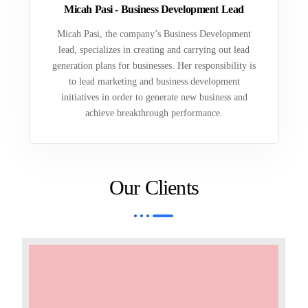
Micah Pasi - Business Development Lead
Micah Pasi, the company’s Business Development
lead, specializes in creating and carrying out lead
generation plans for businesses. Her responsibility is
to lead marketing and business development
initiatives in order to generate new business and
achieve breakthrough performance.
Our Clients