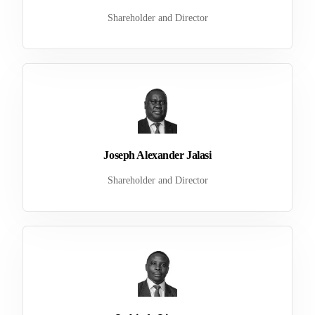
Shareholder and Director
Joseph Alexander Jalasi
Shareholder and Director