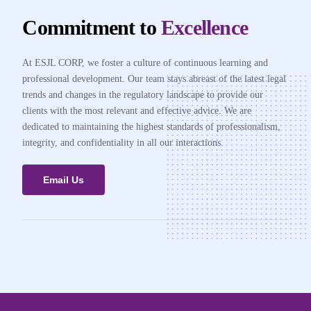
Commitment to
Excellence
At ESJL CORP, we foster a culture of continuous learning and
professional development. Our team stays abreast of the latest legal
trends and changes in the regulatory landscape to provide our
clients with the most relevant and effective advice. We are
dedicated to maintaining the highest standards of professionalism,
integrity, and confidentiality in all our interactions.
Email Us