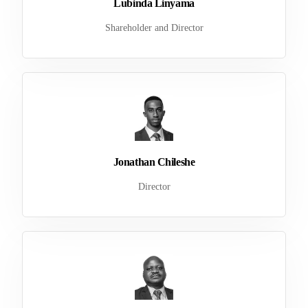
Lubinda Linyama
Shareholder and Director
Jonathan Chileshe
Director