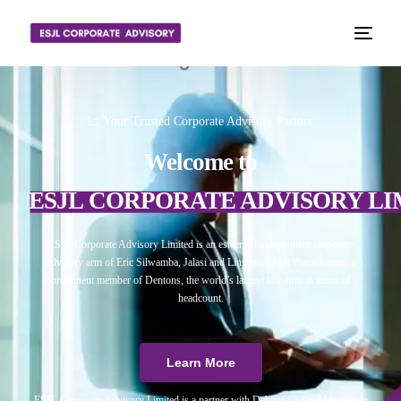
📈 Your Trusted Corporate Advisory Partner
Welcome to
ESJL CORPORATE ADVISORY LI
ESJL Corporate Advisory Limited is an esteemed independent corporate
advisory arm of Eric Silwamba, Jalasi and Linyama Legal Practitioners, a
prominent member of Dentons, the world’s largest law firm in terms of
headcount.
Learn More
ESJL Corporate Advisory Limited is a partner with Debitura, a world leader on