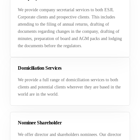
We provide company secretarial services to both ESJL
Corporate clients and prospective clients. This includes
attending to the filing of annual returns, drafting of
documents regarding changes in the company, drafting of
minutes, preparation of board and AGM packs and lodging
the documents before the regulators.
Domiciliation Services
We provide a full range of domiciliation services to both
clients and potential clients wherever they are based in the
world are in the world.
Nominee Shareholder
We offer director and shareholders nominees. Our director