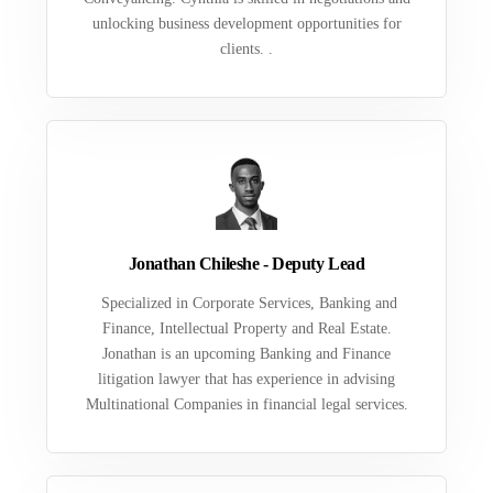
unlocking business development opportunities for
clients. .
Jonathan Chileshe - Deputy Lead
Specialized in Corporate Services, Banking and
Finance, Intellectual Property and Real Estate.
Jonathan is an upcoming Banking and Finance
litigation lawyer that has experience in advising
Multinational Companies in financial legal services.