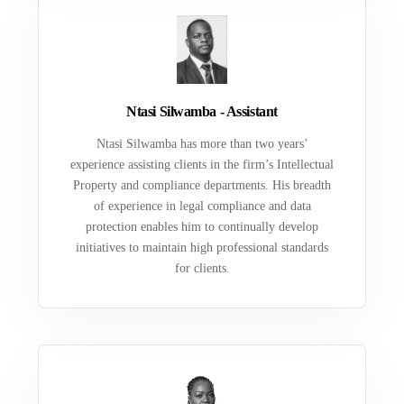
Ntasi Silwamba - Assistant
Ntasi Silwamba has more than two years’
experience assisting clients in the firm’s Intellectual
Property and compliance departments. His breadth
of experience in legal compliance and data
protection enables him to continually develop
initiatives to maintain high professional standards
for clients.