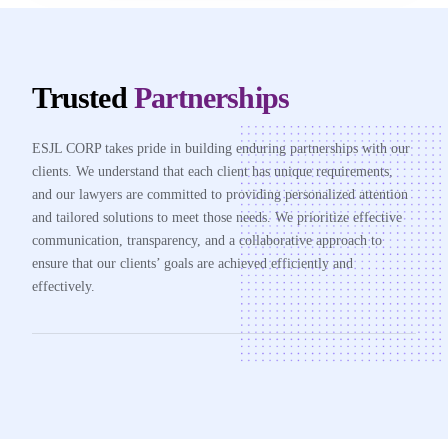
Trusted
Partnerships
ESJL CORP takes pride in building enduring partnerships with our
clients. We understand that each client has unique requirements,
and our lawyers are committed to providing personalized attention
and tailored solutions to meet those needs. We prioritize effective
communication, transparency, and a collaborative approach to
ensure that our clients’ goals are achieved efficiently and
effectively.