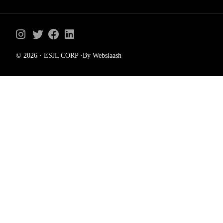
© 2026 · ESJL CORP ·By Webslaash