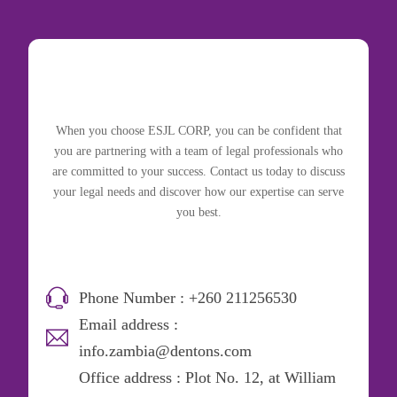
When you choose ESJL CORP, you can be confident that
you are partnering with a team of legal professionals who
are committed to your success. Contact us today to discuss
your legal needs and discover how our expertise can serve
you best.
Phone Number : +260 211256530
Email address :
info.zambia@dentons.com
Office address : Plot No. 12, at William