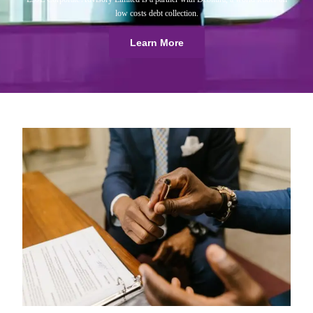
low costs debt collection.
Learn More