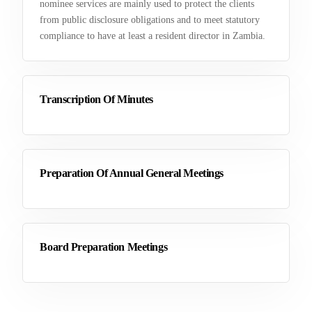
nominee services are mainly used to protect the clients
from public disclosure obligations and to meet statutory
compliance to have at least a resident director in Zambia.
Transcription Of Minutes
Preparation Of Annual General Meetings
Board Preparation Meetings