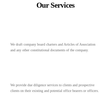
Our Services
We draft company board charters and Articles of Association
and any other constitutional documents of the company.
We provide due diligence services to clients and prospective
clients on their existing and potential office bearers or officers.