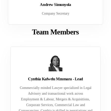
Andrew Simunyola
Company Secretary
Team Members
Cynthia Kafwelu Mzumara - Lead
Commercially minded Lawyer specialized in Legal
Advisory and transactional work across
Employment & Labour, Mergers & Acquisitions,
Corporate Services, Commercial Law and
Conveyancing. Cynthia is skilled in negotiations and