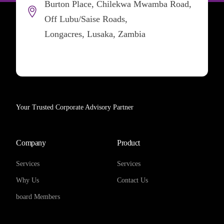
Burton Place, Chilekwa Mwamba Road,
Off Lubu/Saise Roads,
Longacres, Lusaka, Zambia
Your Trusted Corporate Advisory Partner
Company
Product
Services
Services
Why Us
Contact Us
board Members