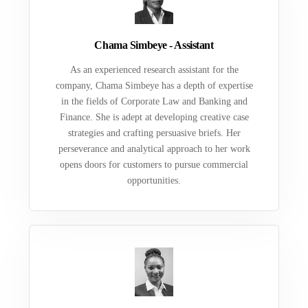
Chama Simbeye - Assistant
As an experienced research assistant for the
company, Chama Simbeye has a depth of expertise
in the fields of Corporate Law and Banking and
Finance. She is adept at developing creative case
strategies and crafting persuasive briefs. Her
perseverance and analytical approach to her work
opens doors for customers to pursue commercial
opportunities.