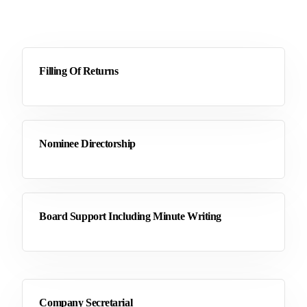
Filling Of Returns
Nominee Directorship
Board Support Including Minute Writing
Company Secretarial