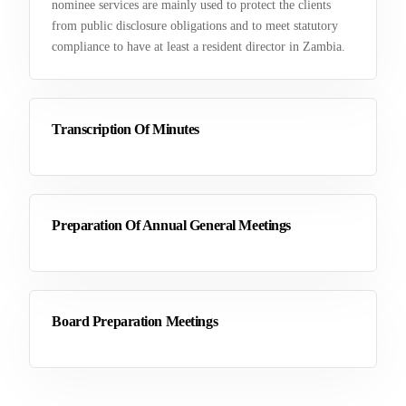
nominee services are mainly used to protect the clients
from public disclosure obligations and to meet statutory
compliance to have at least a resident director in Zambia.
Transcription Of Minutes
Preparation Of Annual General Meetings
Board Preparation Meetings