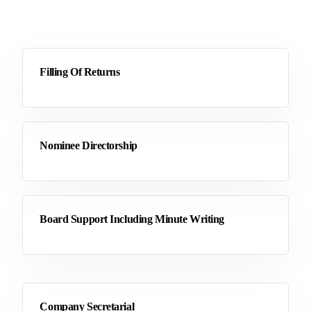
Filling Of Returns
Nominee Directorship
Board Support Including Minute Writing
Company Secretarial