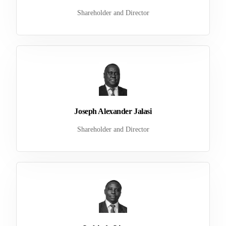
Shareholder and Director
Joseph Alexander Jalasi
Shareholder and Director