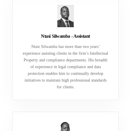
Ntasi Silwamba - Assistant
Ntasi Silwamba has more than two years’
experience assisting clients in the firm’s Intellectual
Property and compliance departments. His breadth
of experience in legal compliance and data
protection enables him to continually develop
initiatives to maintain high professional standards
for clients.