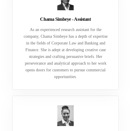
Chama Simbeye - Assistant
As an experienced research assistant for the
company, Chama Simbeye has a depth of expertise
in the fields of Corporate Law and Banking and
Finance. She is adept at developing creative case
strategies and crafting persuasive briefs. Her
perseverance and analytical approach to her work
opens doors for customers to pursue commercial
opportunities.