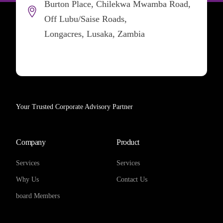
Burton Place, Chilekwa Mwamba Road,
Off Lubu/Saise Roads,
Longacres, Lusaka, Zambia
Your Trusted Corporate Advisory Partner
Company
Product
Services
Services
Why Us
Contact Us
board Members