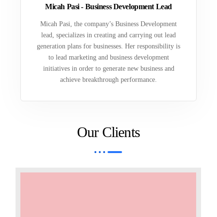
Micah Pasi - Business Development Lead
Micah Pasi, the company’s Business Development
lead, specializes in creating and carrying out lead
generation plans for businesses. Her responsibility is
to lead marketing and business development
initiatives in order to generate new business and
achieve breakthrough performance.
Our Clients