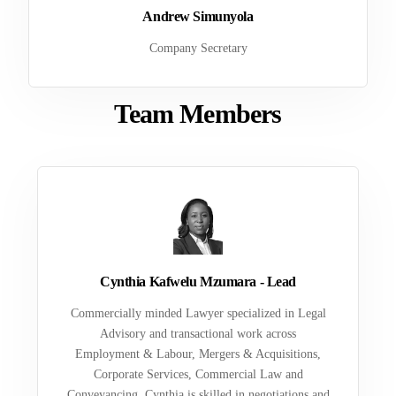
Andrew Simunyola
Company Secretary
Team Members
Cynthia Kafwelu Mzumara - Lead
Commercially minded Lawyer specialized in Legal
Advisory and transactional work across
Employment & Labour, Mergers & Acquisitions,
Corporate Services, Commercial Law and
Conveyancing. Cynthia is skilled in negotiations and