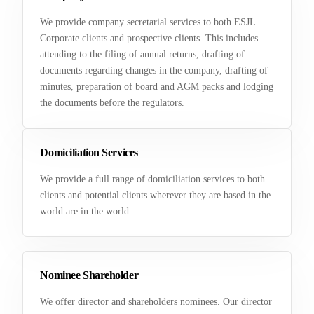
We provide company secretarial services to both ESJL
Corporate clients and prospective clients. This includes
attending to the filing of annual returns, drafting of
documents regarding changes in the company, drafting of
minutes, preparation of board and AGM packs and lodging
the documents before the regulators.
Domiciliation Services
We provide a full range of domiciliation services to both
clients and potential clients wherever they are based in the
world are in the world.
Nominee Shareholder
We offer director and shareholders nominees. Our director