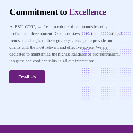
Commitment to
Excellence
At ESJL CORP, we foster a culture of continuous learning and
professional development. Our team stays abreast of the latest legal
trends and changes in the regulatory landscape to provide our
clients with the most relevant and effective advice. We are
dedicated to maintaining the highest standards of professionalism,
integrity, and confidentiality in all our interactions.
Email Us