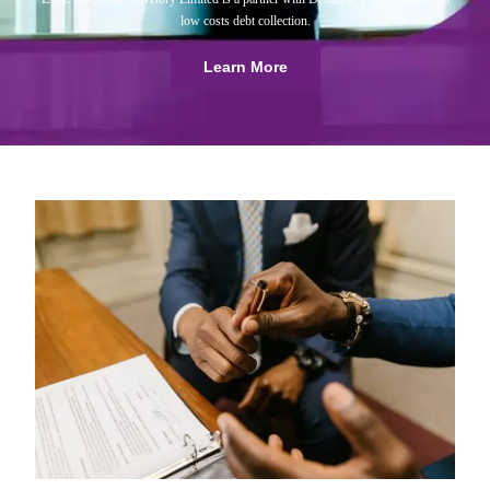
low costs debt collection.
Learn More