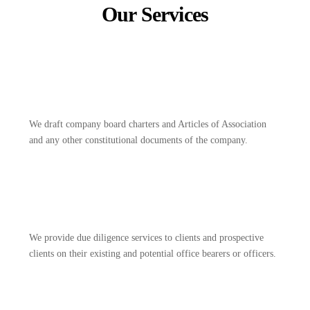
Our Services
We draft company board charters and Articles of Association
and any other constitutional documents of the company.
We provide due diligence services to clients and prospective
clients on their existing and potential office bearers or officers.