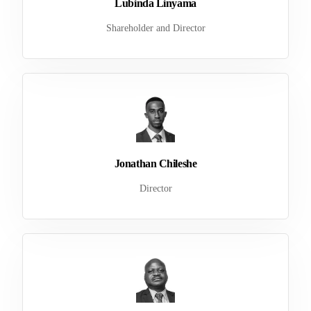
Lubinda Linyama
Shareholder and Director
Jonathan Chileshe
Director