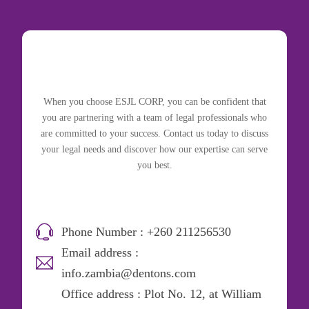
When you choose ESJL CORP, you can be confident that
you are partnering with a team of legal professionals who
are committed to your success. Contact us today to discuss
your legal needs and discover how our expertise can serve
you best.
Phone Number : +260 211256530
Email address :
info.zambia@dentons.com
Office address : Plot No. 12, at William