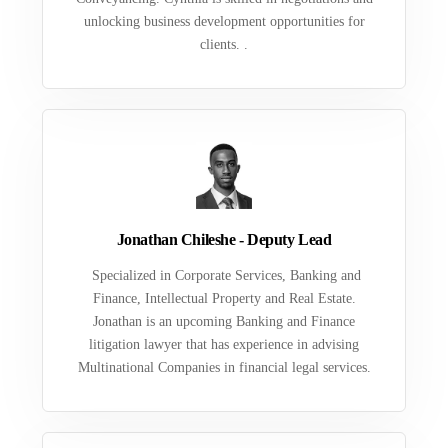
unlocking business development opportunities for
clients. .
Jonathan Chileshe - Deputy Lead
Specialized in Corporate Services, Banking and
Finance, Intellectual Property and Real Estate.
Jonathan is an upcoming Banking and Finance
litigation lawyer that has experience in advising
Multinational Companies in financial legal services.