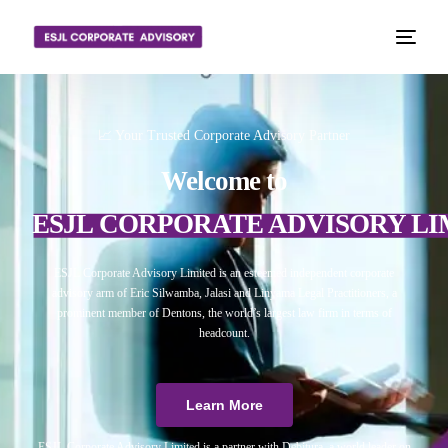
📈 Your Trusted Corporate Advisory Partner
Welcome to
ESJL CORPORATE ADVISORY LI
ESJL Corporate Advisory Limited is an esteemed independent corporate
advisory arm of Eric Silwamba, Jalasi and Linyama Legal Practitioners, a
prominent member of Dentons, the world’s largest law firm in terms of
headcount.
Learn More
ESJL Corporate Advisory Limited is a partner with Debitura, a world leader on