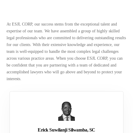
At ESJL CORP, our success stems from the exceptional talent and
expertise of our team. We have assembled a group of highly skilled
legal professionals who are committed to delivering outstanding results
for our clients. With their extensive knowledge and experience, our
team is well-equipped to handle the most complex legal challenges
across various practice areas. When you choose ESJL CORP, you can
be confident that you are partnering with a team of dedicated and
accomplished lawyers who will go above and beyond to protect your
interests.
Erick Suwilanji Silwamba, SC