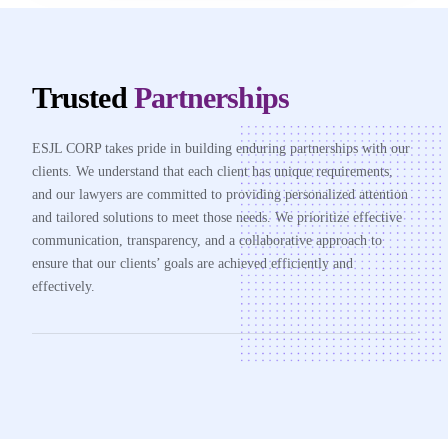
Trusted
Partnerships
ESJL CORP takes pride in building enduring partnerships with our
clients. We understand that each client has unique requirements,
and our lawyers are committed to providing personalized attention
and tailored solutions to meet those needs. We prioritize effective
communication, transparency, and a collaborative approach to
ensure that our clients’ goals are achieved efficiently and
effectively.