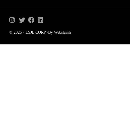
© 2026 · ESJL CORP ·By Webslaash