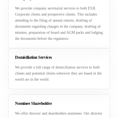
We provide company secretarial services to both ESJL
Corporate clients and prospective clients. This includes
attending to the filing of annual returns, drafting of
documents regarding changes in the company, drafting of
minutes, preparation of board and AGM packs and lodging
the documents before the regulators.
Domiciliation Services
We provide a full range of domiciliation services to both
clients and potential clients wherever they are based in the
world are in the world.
Nominee Shareholder
We offer director and shareholders nominees. Our director