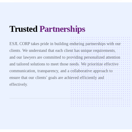
Trusted
Partnerships
ESJL CORP takes pride in building enduring partnerships with our
clients. We understand that each client has unique requirements,
and our lawyers are committed to providing personalized attention
and tailored solutions to meet those needs. We prioritize effective
communication, transparency, and a collaborative approach to
ensure that our clients’ goals are achieved efficiently and
effectively.