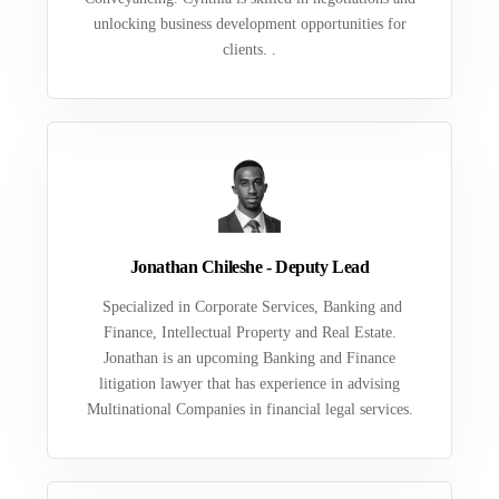
unlocking business development opportunities for
clients. .
Jonathan Chileshe - Deputy Lead
Specialized in Corporate Services, Banking and
Finance, Intellectual Property and Real Estate.
Jonathan is an upcoming Banking and Finance
litigation lawyer that has experience in advising
Multinational Companies in financial legal services.