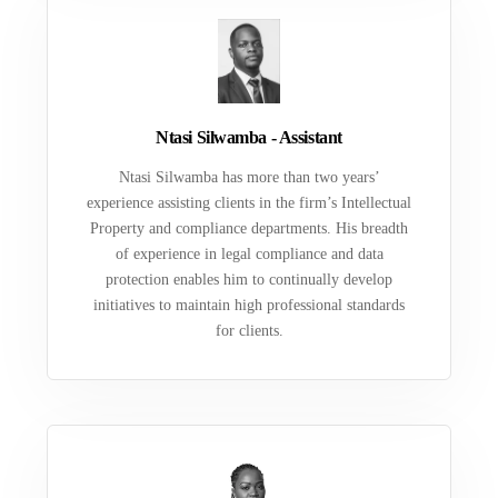
Ntasi Silwamba - Assistant
Ntasi Silwamba has more than two years’
experience assisting clients in the firm’s Intellectual
Property and compliance departments. His breadth
of experience in legal compliance and data
protection enables him to continually develop
initiatives to maintain high professional standards
for clients.