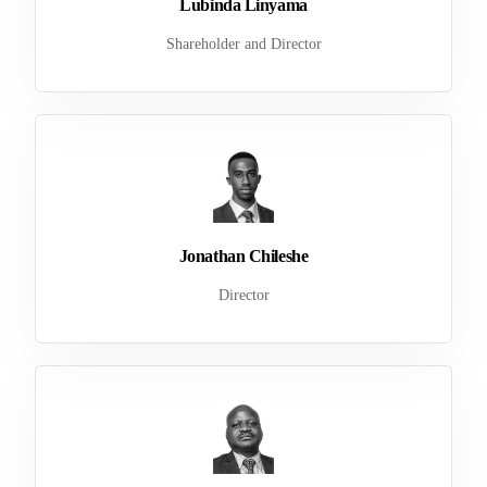
Lubinda Linyama
Shareholder and Director
Jonathan Chileshe
Director