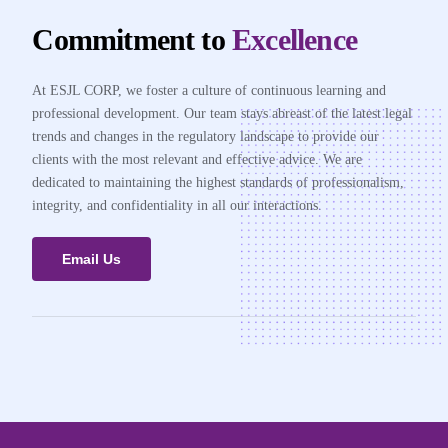
Commitment to
Excellence
At ESJL CORP, we foster a culture of continuous learning and
professional development. Our team stays abreast of the latest legal
trends and changes in the regulatory landscape to provide our
clients with the most relevant and effective advice. We are
dedicated to maintaining the highest standards of professionalism,
integrity, and confidentiality in all our interactions.
Email Us