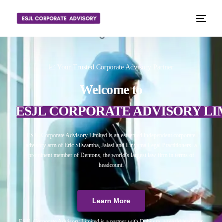
📈 Your Trusted Corporate Advisory Partner
Welcome to
ESJL CORPORATE ADVISORY LI
ESJL Corporate Advisory Limited is an esteemed independent corporate
advisory arm of Eric Silwamba, Jalasi and Linyama Legal Practitioners, a
prominent member of Dentons, the world’s largest law firm in terms of
headcount.
Learn More
ESJL Corporate Advisory Limited is a partner with Debitura, a world leader on