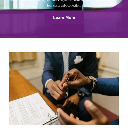
low costs debt collection.
Learn More