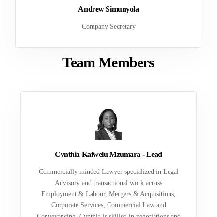
Andrew Simunyola
Company Secretary
Team Members
Cynthia Kafwelu Mzumara - Lead
Commercially minded Lawyer specialized in Legal
Advisory and transactional work across
Employment & Labour, Mergers & Acquisitions,
Corporate Services, Commercial Law and
Conveyancing. Cynthia is skilled in negotiations and