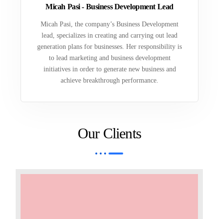
Micah Pasi - Business Development Lead
Micah Pasi, the company’s Business Development
lead, specializes in creating and carrying out lead
generation plans for businesses. Her responsibility is
to lead marketing and business development
initiatives in order to generate new business and
achieve breakthrough performance.
Our Clients