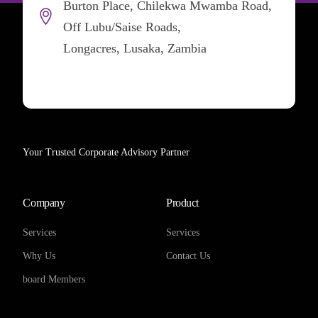
Burton Place, Chilekwa Mwamba Road,
Off Lubu/Saise Roads,
Longacres, Lusaka, Zambia
Your Trusted Corporate Advisory Partner
Company
Product
Services
Services
Why Us
Contact Us
board Members