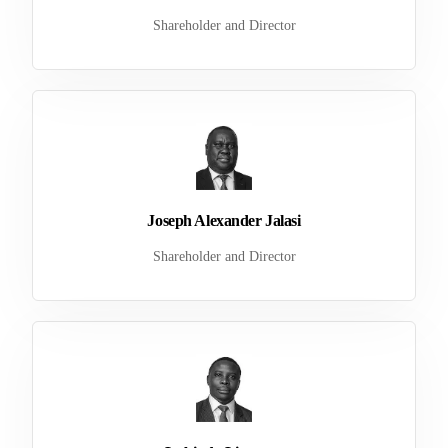
Shareholder and Director
Joseph Alexander Jalasi
Shareholder and Director