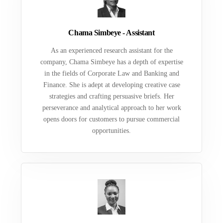
Chama Simbeye - Assistant
As an experienced research assistant for the
company, Chama Simbeye has a depth of expertise
in the fields of Corporate Law and Banking and
Finance. She is adept at developing creative case
strategies and crafting persuasive briefs. Her
perseverance and analytical approach to her work
opens doors for customers to pursue commercial
opportunities.