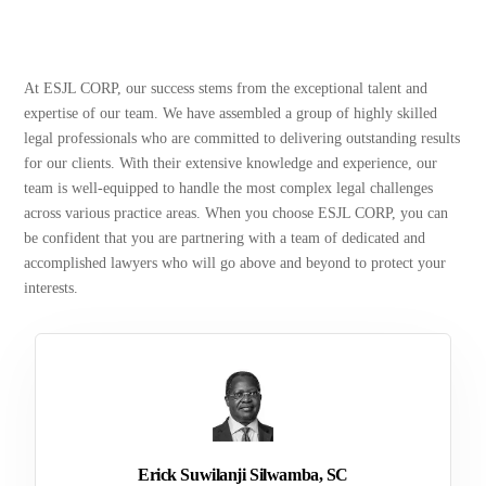
At ESJL CORP, our success stems from the exceptional talent and
expertise of our team. We have assembled a group of highly skilled
legal professionals who are committed to delivering outstanding results
for our clients. With their extensive knowledge and experience, our
team is well-equipped to handle the most complex legal challenges
across various practice areas. When you choose ESJL CORP, you can
be confident that you are partnering with a team of dedicated and
accomplished lawyers who will go above and beyond to protect your
interests.
Erick Suwilanji Silwamba, SC