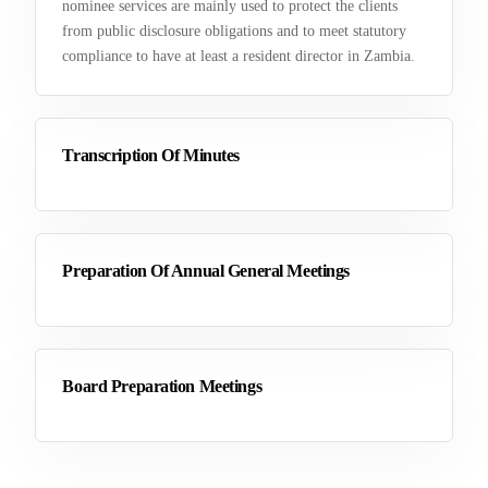
nominee services are mainly used to protect the clients
from public disclosure obligations and to meet statutory
compliance to have at least a resident director in Zambia.
Transcription Of Minutes
Preparation Of Annual General Meetings
Board Preparation Meetings