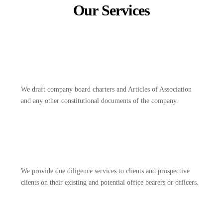
Our Services
We draft company board charters and Articles of Association
and any other constitutional documents of the company.
We provide due diligence services to clients and prospective
clients on their existing and potential office bearers or officers.