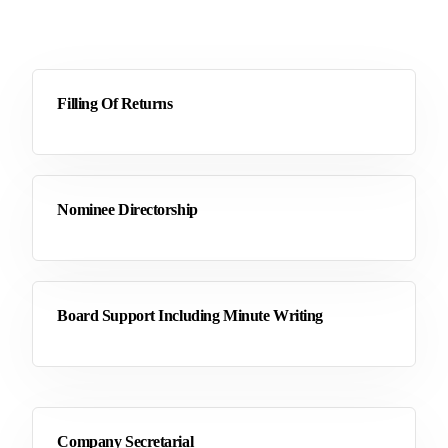
Filling Of Returns
Nominee Directorship
Board Support Including Minute Writing
Company Secretarial