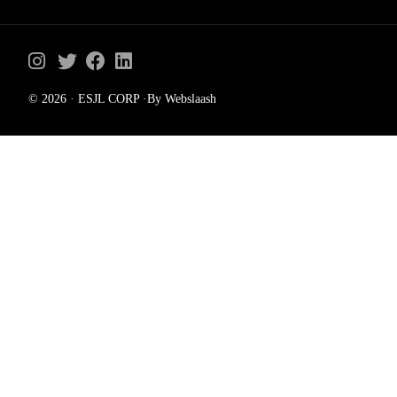
© 2026 · ESJL CORP ·By Webslaash