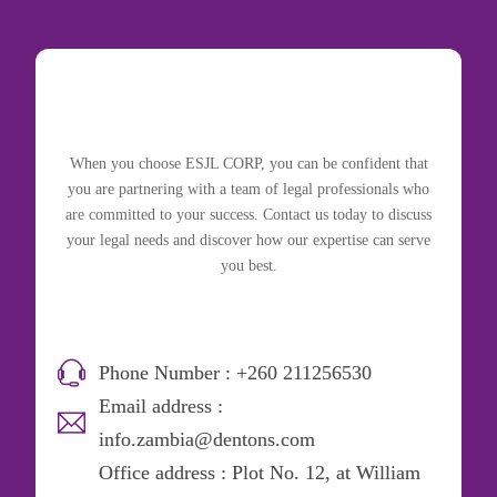
When you choose ESJL CORP, you can be confident that
you are partnering with a team of legal professionals who
are committed to your success. Contact us today to discuss
your legal needs and discover how our expertise can serve
you best.
Phone Number : +260 211256530
Email address :
info.zambia@dentons.com
Office address : Plot No. 12, at William