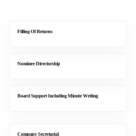
Filling Of Returns
Nominee Directorship
Board Support Including Minute Writing
Company Secretarial