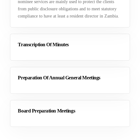
nominee services are mainly used to protect the clients
from public disclosure obligations and to meet statutory
compliance to have at least a resident director in Zambia.
Transcription Of Minutes
Preparation Of Annual General Meetings
Board Preparation Meetings