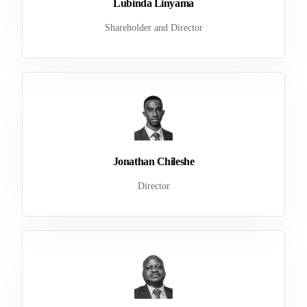
Lubinda Linyama
Shareholder and Director
Jonathan Chileshe
Director