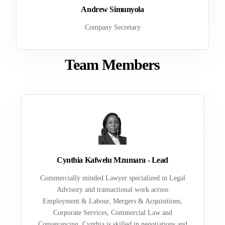
Andrew Simunyola
Company Secretary
Team Members
Cynthia Kafwelu Mzumara - Lead
Commercially minded Lawyer specialized in Legal
Advisory and transactional work across
Employment & Labour, Mergers & Acquisitions,
Corporate Services, Commercial Law and
Conveyancing. Cynthia is skilled in negotiations and