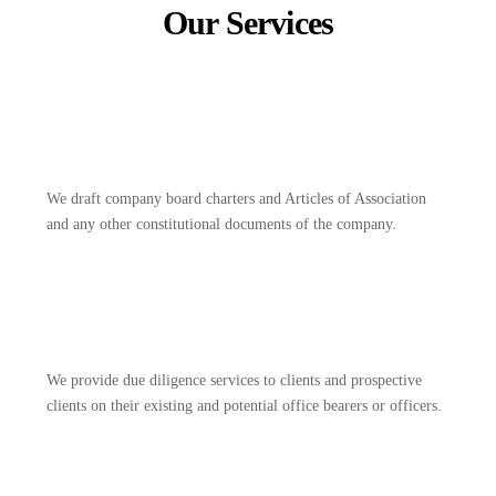
Our Services
We draft company board charters and Articles of Association
and any other constitutional documents of the company.
We provide due diligence services to clients and prospective
clients on their existing and potential office bearers or officers.