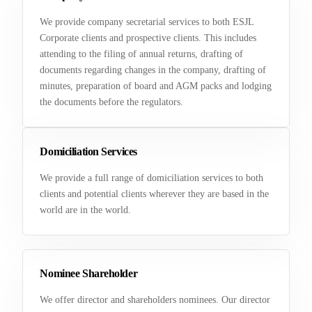
We provide company secretarial services to both ESJL
Corporate clients and prospective clients. This includes
attending to the filing of annual returns, drafting of
documents regarding changes in the company, drafting of
minutes, preparation of board and AGM packs and lodging
the documents before the regulators.
Domiciliation Services
We provide a full range of domiciliation services to both
clients and potential clients wherever they are based in the
world are in the world.
Nominee Shareholder
We offer director and shareholders nominees. Our director