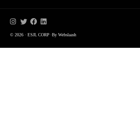
© 2026 · ESJL CORP ·By Webslaash