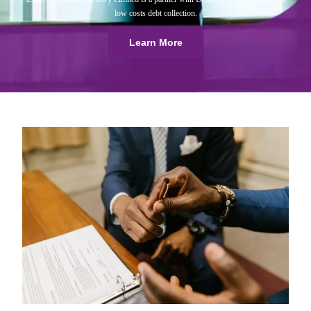
low costs debt collection.
Learn More