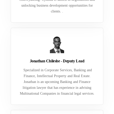
unlocking business development opportunities for
clients. .
Jonathan Chileshe - Deputy Lead
Specialized in Corporate Services, Banking and
Finance, Intellectual Property and Real Estate.
Jonathan is an upcoming Banking and Finance
litigation lawyer that has experience in advising
Multinational Companies in financial legal services.