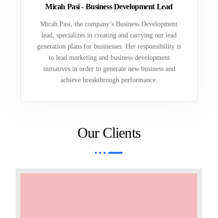
Micah Pasi - Business Development Lead
Micah Pasi, the company’s Business Development
lead, specializes in creating and carrying out lead
generation plans for businesses. Her responsibility is
to lead marketing and business development
initiatives in order to generate new business and
achieve breakthrough performance.
Our Clients