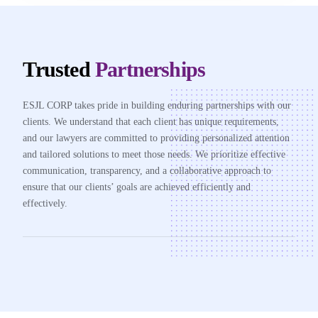
Trusted
Partnerships
ESJL CORP takes pride in building enduring partnerships with our
clients. We understand that each client has unique requirements,
and our lawyers are committed to providing personalized attention
and tailored solutions to meet those needs. We prioritize effective
communication, transparency, and a collaborative approach to
ensure that our clients’ goals are achieved efficiently and
effectively.