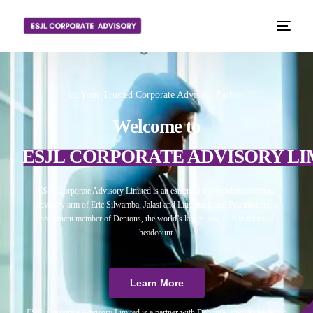
📈 Your Trusted Corporate Advisory Partner
Welcome to
ESJL CORPORATE ADVISORY LI
ESJL Corporate Advisory Limited is an esteemed independent corporate
advisory arm of Eric Silwamba, Jalasi and Linyama Legal Practitioners, a
prominent member of Dentons, the world’s largest law firm in terms of
headcount.
Learn More
ESJL Corporate Advisory Limited is a partner with Debitura, a world leader on