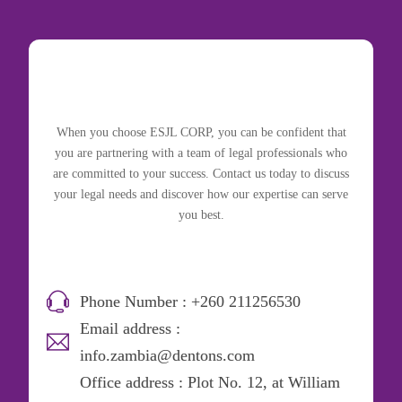
When you choose ESJL CORP, you can be confident that
you are partnering with a team of legal professionals who
are committed to your success. Contact us today to discuss
your legal needs and discover how our expertise can serve
you best.
Phone Number : +260 211256530
Email address :
info.zambia@dentons.com
Office address : Plot No. 12, at William