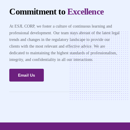
Commitment to
Excellence
At ESJL CORP, we foster a culture of continuous learning and
professional development. Our team stays abreast of the latest legal
trends and changes in the regulatory landscape to provide our
clients with the most relevant and effective advice. We are
dedicated to maintaining the highest standards of professionalism,
integrity, and confidentiality in all our interactions.
Email Us