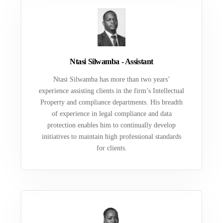
Ntasi Silwamba - Assistant
Ntasi Silwamba has more than two years’
experience assisting clients in the firm’s Intellectual
Property and compliance departments. His breadth
of experience in legal compliance and data
protection enables him to continually develop
initiatives to maintain high professional standards
for clients.