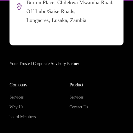
Burton Place, Chilekwa Mwamba Road,
Off Lubu/Saise Roads,
Longacres, Lusaka, Zambia
Your Trusted Corporate Advisory Partner
Company
Product
Services
Services
Why Us
Contact Us
board Members