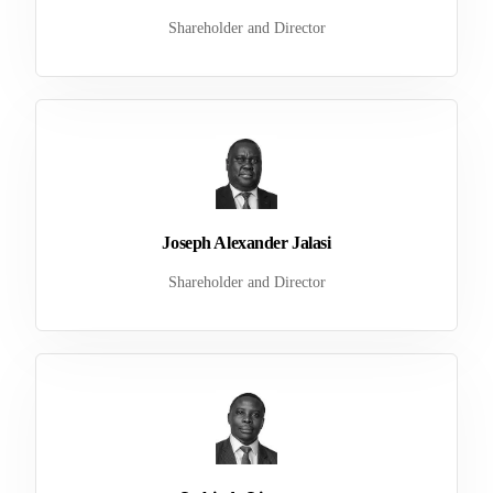
Shareholder and Director
Joseph Alexander Jalasi
Shareholder and Director