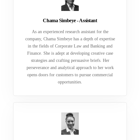
Chama Simbeye - Assistant
As an experienced research assistant for the
company, Chama Simbeye has a depth of expertise
in the fields of Corporate Law and Banking and
Finance. She is adept at developing creative case
strategies and crafting persuasive briefs. Her
perseverance and analytical approach to her work
opens doors for customers to pursue commercial
opportunities.