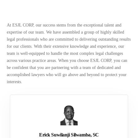
At ESJL CORP, our success stems from the exceptional talent and
expertise of our team. We have assembled a group of highly skilled
legal professionals who are committed to delivering outstanding results
for our clients. With their extensive knowledge and experience, our
team is well-equipped to handle the most complex legal challenges
across various practice areas. When you choose ESJL CORP, you can
be confident that you are partnering with a team of dedicated and
accomplished lawyers who will go above and beyond to protect your
interests.
Erick Suwilanji Silwamba, SC