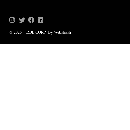
© 2026 · ESJL CORP ·By Webslaash