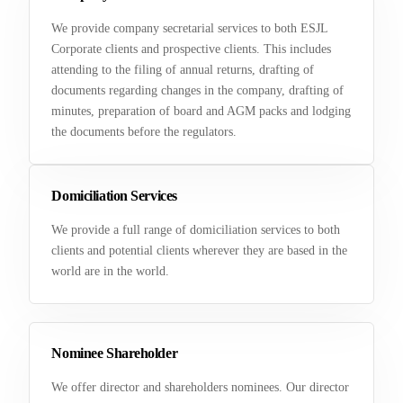
We provide company secretarial services to both ESJL
Corporate clients and prospective clients. This includes
attending to the filing of annual returns, drafting of
documents regarding changes in the company, drafting of
minutes, preparation of board and AGM packs and lodging
the documents before the regulators.
Domiciliation Services
We provide a full range of domiciliation services to both
clients and potential clients wherever they are based in the
world are in the world.
Nominee Shareholder
We offer director and shareholders nominees. Our director