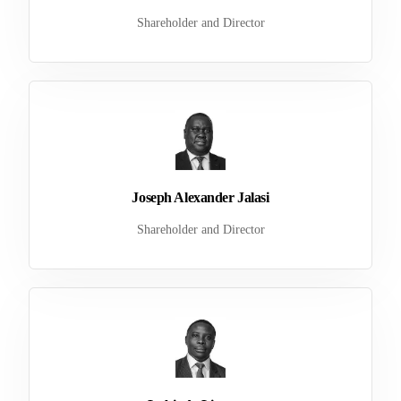
Shareholder and Director
Joseph Alexander Jalasi
Shareholder and Director