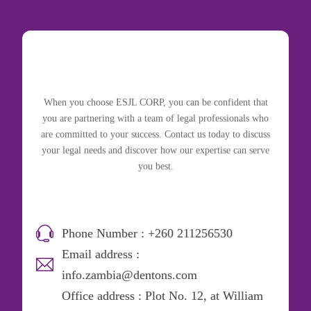
When you choose ESJL CORP, you can be confident that
you are partnering with a team of legal professionals who
are committed to your success. Contact us today to discuss
your legal needs and discover how our expertise can serve
you best.
Phone Number : +260 211256530
Email address :
info.zambia@dentons.com
Office address : Plot No. 12, at William