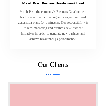
Micah Pasi - Business Development Lead
Micah Pasi, the company’s Business Development
lead, specializes in creating and carrying out lead
generation plans for businesses. Her responsibility is
to lead marketing and business development
initiatives in order to generate new business and
achieve breakthrough performance.
Our Clients