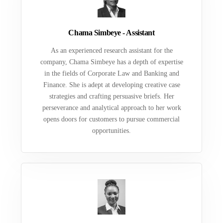
Chama Simbeye - Assistant
As an experienced research assistant for the
company, Chama Simbeye has a depth of expertise
in the fields of Corporate Law and Banking and
Finance. She is adept at developing creative case
strategies and crafting persuasive briefs. Her
perseverance and analytical approach to her work
opens doors for customers to pursue commercial
opportunities.