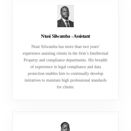
Ntasi Silwamba - Assistant
Ntasi Silwamba has more than two years’
experience assisting clients in the firm’s Intellectual
Property and compliance departments. His breadth
of experience in legal compliance and data
protection enables him to continually develop
initiatives to maintain high professional standards
for clients.