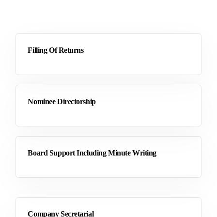
Filling Of Returns
Nominee Directorship
Board Support Including Minute Writing
Company Secretarial