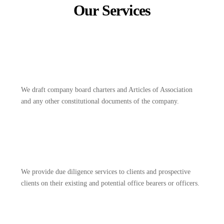
Our Services
We draft company board charters and Articles of Association
and any other constitutional documents of the company.
We provide due diligence services to clients and prospective
clients on their existing and potential office bearers or officers.