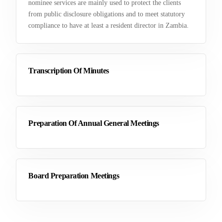
nominee services are mainly used to protect the clients
from public disclosure obligations and to meet statutory
compliance to have at least a resident director in Zambia.
Transcription Of Minutes
Preparation Of Annual General Meetings
Board Preparation Meetings