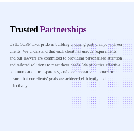
Trusted
Partnerships
ESJL CORP takes pride in building enduring partnerships with our
clients. We understand that each client has unique requirements,
and our lawyers are committed to providing personalized attention
and tailored solutions to meet those needs. We prioritize effective
communication, transparency, and a collaborative approach to
ensure that our clients’ goals are achieved efficiently and
effectively.