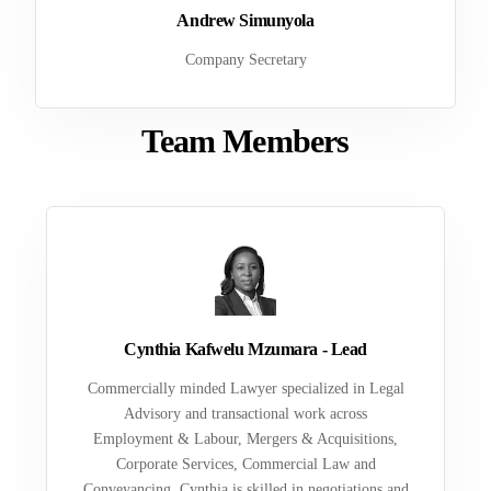
Andrew Simunyola
Company Secretary
Team Members
Cynthia Kafwelu Mzumara - Lead
Commercially minded Lawyer specialized in Legal
Advisory and transactional work across
Employment & Labour, Mergers & Acquisitions,
Corporate Services, Commercial Law and
Conveyancing. Cynthia is skilled in negotiations and