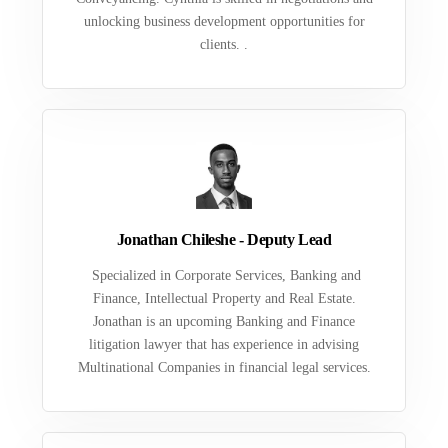
unlocking business development opportunities for
clients. .
Jonathan Chileshe - Deputy Lead
Specialized in Corporate Services, Banking and
Finance, Intellectual Property and Real Estate.
Jonathan is an upcoming Banking and Finance
litigation lawyer that has experience in advising
Multinational Companies in financial legal services.