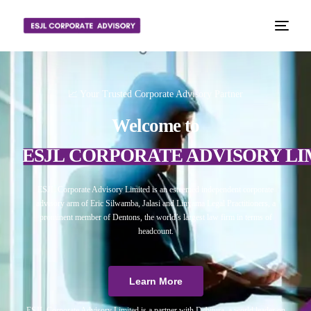
📈 Your Trusted Corporate Advisory Partner
Welcome to
ESJL CORPORATE ADVISORY LI
ESJL Corporate Advisory Limited is an esteemed independent corporate
advisory arm of Eric Silwamba, Jalasi and Linyama Legal Practitioners, a
prominent member of Dentons, the world’s largest law firm in terms of
headcount.
Learn More
ESJL Corporate Advisory Limited is a partner with Debitura, a world leader on