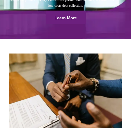
low costs debt collection.
Learn More