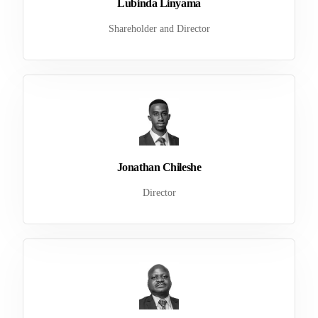
Lubinda Linyama
Shareholder and Director
Jonathan Chileshe
Director