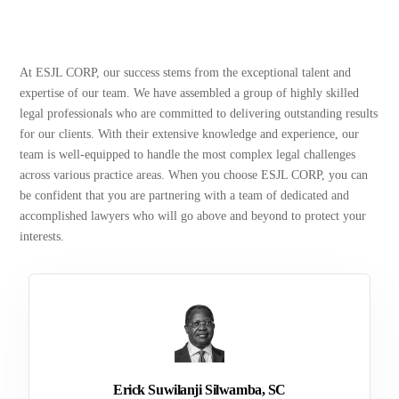
At ESJL CORP, our success stems from the exceptional talent and
expertise of our team. We have assembled a group of highly skilled
legal professionals who are committed to delivering outstanding results
for our clients. With their extensive knowledge and experience, our
team is well-equipped to handle the most complex legal challenges
across various practice areas. When you choose ESJL CORP, you can
be confident that you are partnering with a team of dedicated and
accomplished lawyers who will go above and beyond to protect your
interests.
Erick Suwilanji Silwamba, SC