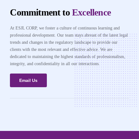
Commitment to
Excellence
At ESJL CORP, we foster a culture of continuous learning and
professional development. Our team stays abreast of the latest legal
trends and changes in the regulatory landscape to provide our
clients with the most relevant and effective advice. We are
dedicated to maintaining the highest standards of professionalism,
integrity, and confidentiality in all our interactions.
Email Us