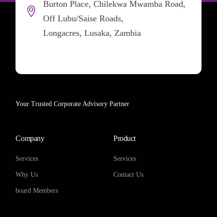
Burton Place, Chilekwa Mwamba Road,
Off Lubu/Saise Roads,
Longacres, Lusaka, Zambia
Your Trusted Corporate Advisory Partner
Company
Product
Services
Services
Why Us
Contact Us
board Members