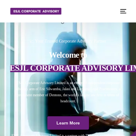
📈 Your Trusted Corporate Advisory Partner
Welcome to
ESJL CORPORATE ADVISORY LI
ESJL Corporate Advisory Limited is an esteemed independent corporate
advisory arm of Eric Silwamba, Jalasi and Linyama Legal Practitioners, a
prominent member of Dentons, the world’s largest law firm in terms of
headcount.
Learn More
ESJL Corporate Advisory Limited is a partner with Debitura, a world leader on