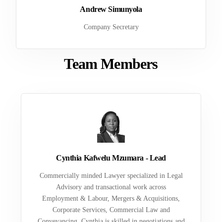
Andrew Simunyola
Company Secretary
Team Members
Cynthia Kafwelu Mzumara - Lead
Commercially minded Lawyer specialized in Legal
Advisory and transactional work across
Employment & Labour, Mergers & Acquisitions,
Corporate Services, Commercial Law and
Conveyancing. Cynthia is skilled in negotiations and