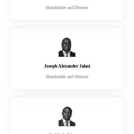
Shareholder and Director
Joseph Alexander Jalasi
Shareholder and Director