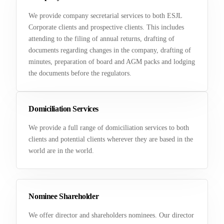
We provide company secretarial services to both ESJL
Corporate clients and prospective clients. This includes
attending to the filing of annual returns, drafting of
documents regarding changes in the company, drafting of
minutes, preparation of board and AGM packs and lodging
the documents before the regulators.
Domiciliation Services
We provide a full range of domiciliation services to both
clients and potential clients wherever they are based in the
world are in the world.
Nominee Shareholder
We offer director and shareholders nominees. Our director