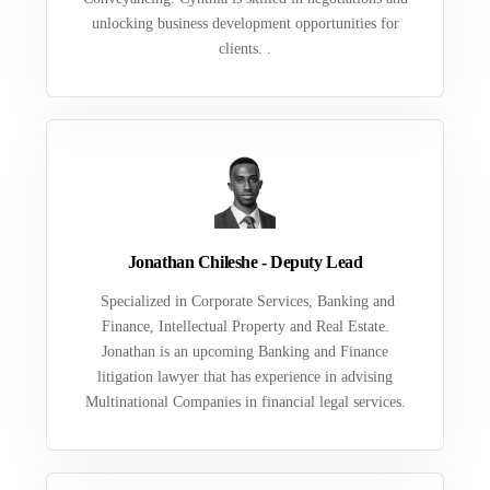
unlocking business development opportunities for
clients. .
Jonathan Chileshe - Deputy Lead
Specialized in Corporate Services, Banking and
Finance, Intellectual Property and Real Estate.
Jonathan is an upcoming Banking and Finance
litigation lawyer that has experience in advising
Multinational Companies in financial legal services.