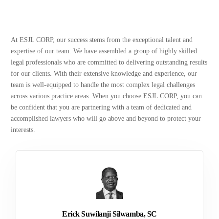
At ESJL CORP, our success stems from the exceptional talent and
expertise of our team. We have assembled a group of highly skilled
legal professionals who are committed to delivering outstanding results
for our clients. With their extensive knowledge and experience, our
team is well-equipped to handle the most complex legal challenges
across various practice areas. When you choose ESJL CORP, you can
be confident that you are partnering with a team of dedicated and
accomplished lawyers who will go above and beyond to protect your
interests.
Erick Suwilanji Silwamba, SC