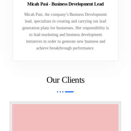
Micah Pasi - Business Development Lead
Micah Pasi, the company’s Business Development
lead, specializes in creating and carrying out lead
generation plans for businesses. Her responsibility is
to lead marketing and business development
initiatives in order to generate new business and
achieve breakthrough performance.
Our Clients