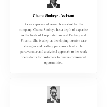
Chama Simbeye - Assistant
As an experienced research assistant for the
company, Chama Simbeye has a depth of expertise
in the fields of Corporate Law and Banking and
Finance. She is adept at developing creative case
strategies and crafting persuasive briefs. Her
perseverance and analytical approach to her work
opens doors for customers to pursue commercial
opportunities.