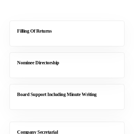
Filling Of Returns
Nominee Directorship
Board Support Including Minute Writing
Company Secretarial