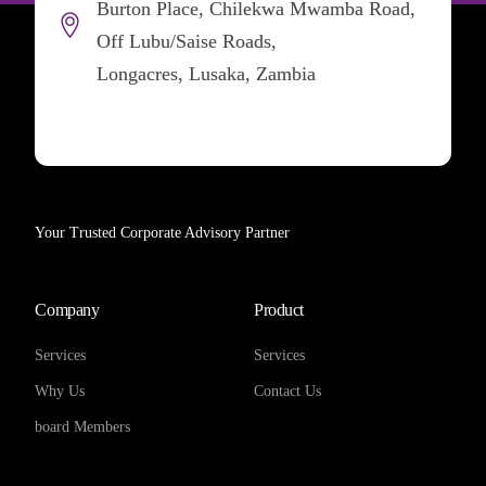
Burton Place, Chilekwa Mwamba Road,
Off Lubu/Saise Roads,
Longacres, Lusaka, Zambia
Your Trusted Corporate Advisory Partner
Company
Product
Services
Services
Why Us
Contact Us
board Members