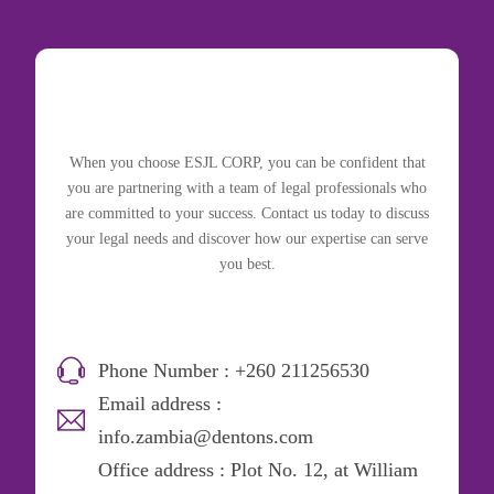
When you choose ESJL CORP, you can be confident that
you are partnering with a team of legal professionals who
are committed to your success. Contact us today to discuss
your legal needs and discover how our expertise can serve
you best.
Phone Number : +260 211256530
Email address :
info.zambia@dentons.com
Office address : Plot No. 12, at William