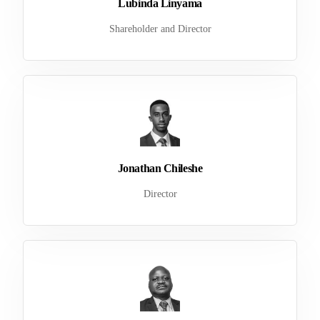
Lubinda Linyama
Shareholder and Director
Jonathan Chileshe
Director