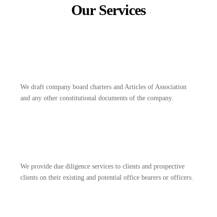
Our Services
We draft company board charters and Articles of Association
and any other constitutional documents of the company.
We provide due diligence services to clients and prospective
clients on their existing and potential office bearers or officers.