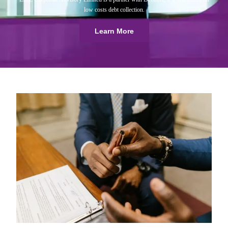
low costs debt collection.
Learn More