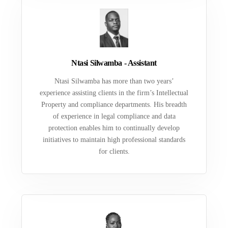
Ntasi Silwamba - Assistant
Ntasi Silwamba has more than two years’
experience assisting clients in the firm’s Intellectual
Property and compliance departments. His breadth
of experience in legal compliance and data
protection enables him to continually develop
initiatives to maintain high professional standards
for clients.