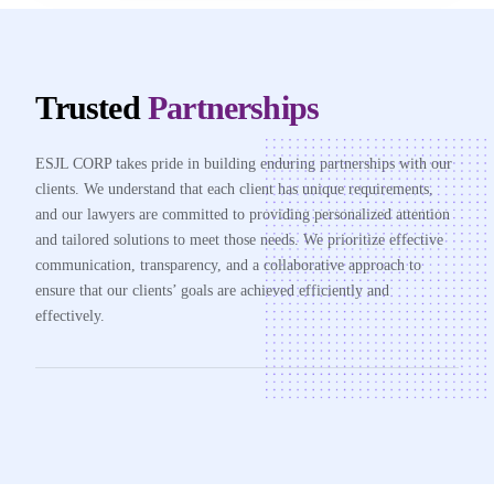
Trusted
Partnerships
ESJL CORP takes pride in building enduring partnerships with our
clients. We understand that each client has unique requirements,
and our lawyers are committed to providing personalized attention
and tailored solutions to meet those needs. We prioritize effective
communication, transparency, and a collaborative approach to
ensure that our clients’ goals are achieved efficiently and
effectively.