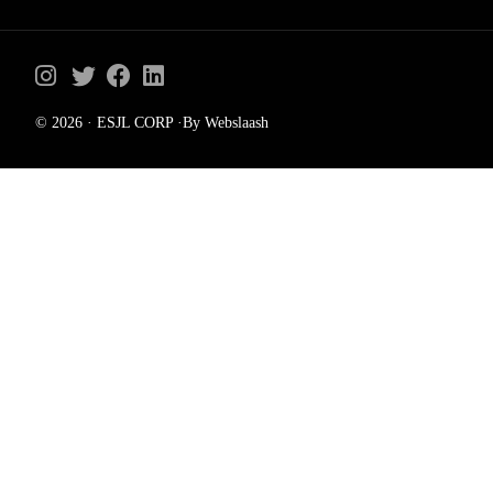
© 2026 · ESJL CORP ·By Webslaash