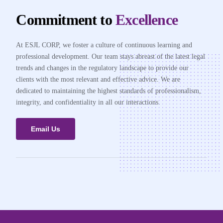
Commitment to
Excellence
At ESJL CORP, we foster a culture of continuous learning and
professional development. Our team stays abreast of the latest legal
trends and changes in the regulatory landscape to provide our
clients with the most relevant and effective advice. We are
dedicated to maintaining the highest standards of professionalism,
integrity, and confidentiality in all our interactions.
Email Us