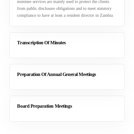
nominee services are mainly used to protect the clients
from public disclosure obligations and to meet statutory
compliance to have at least a resident director in Zambia.
Transcription Of Minutes
Preparation Of Annual General Meetings
Board Preparation Meetings