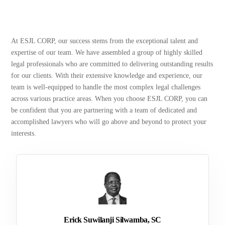
At ESJL CORP, our success stems from the exceptional talent and
expertise of our team. We have assembled a group of highly skilled
legal professionals who are committed to delivering outstanding results
for our clients. With their extensive knowledge and experience, our
team is well-equipped to handle the most complex legal challenges
across various practice areas. When you choose ESJL CORP, you can
be confident that you are partnering with a team of dedicated and
accomplished lawyers who will go above and beyond to protect your
interests.
Erick Suwilanji Silwamba, SC