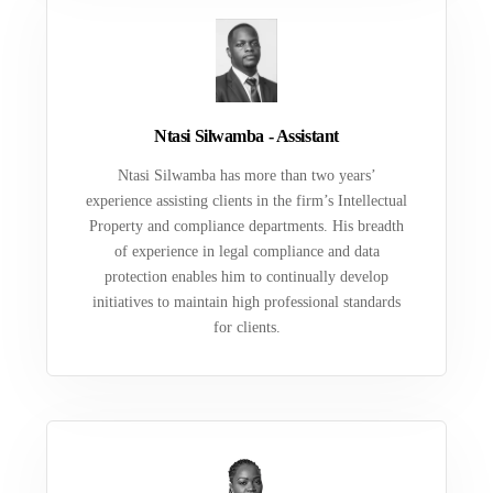
Ntasi Silwamba - Assistant
Ntasi Silwamba has more than two years’
experience assisting clients in the firm’s Intellectual
Property and compliance departments. His breadth
of experience in legal compliance and data
protection enables him to continually develop
initiatives to maintain high professional standards
for clients.