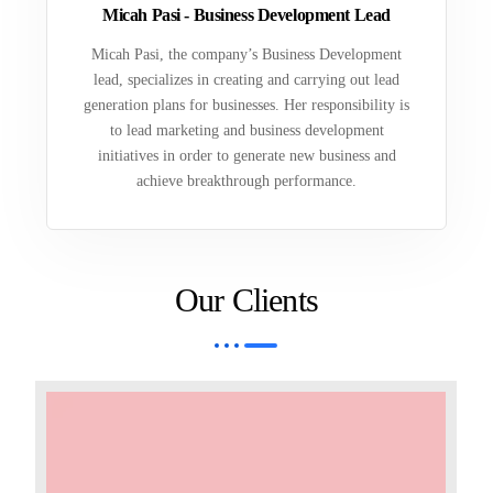
Micah Pasi - Business Development Lead
Micah Pasi, the company’s Business Development
lead, specializes in creating and carrying out lead
generation plans for businesses. Her responsibility is
to lead marketing and business development
initiatives in order to generate new business and
achieve breakthrough performance.
Our Clients