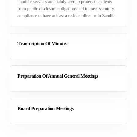
nominee services are mainly used to protect the clients
from public disclosure obligations and to meet statutory
compliance to have at least a resident director in Zambia.
Transcription Of Minutes
Preparation Of Annual General Meetings
Board Preparation Meetings