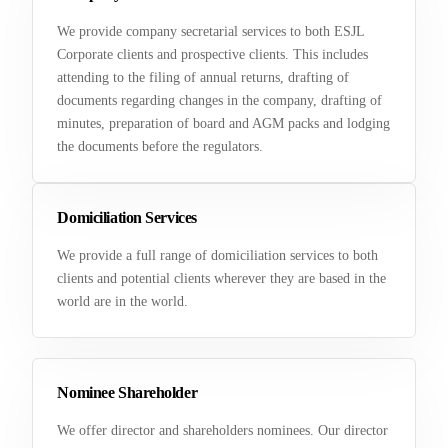
We provide company secretarial services to both ESJL
Corporate clients and prospective clients. This includes
attending to the filing of annual returns, drafting of
documents regarding changes in the company, drafting of
minutes, preparation of board and AGM packs and lodging
the documents before the regulators.
Domiciliation Services
We provide a full range of domiciliation services to both
clients and potential clients wherever they are based in the
world are in the world.
Nominee Shareholder
We offer director and shareholders nominees. Our director