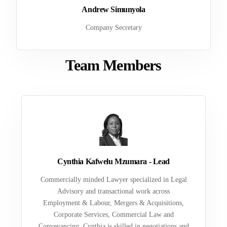
Andrew Simunyola
Company Secretary
Team Members
Cynthia Kafwelu Mzumara - Lead
Commercially minded Lawyer specialized in Legal
Advisory and transactional work across
Employment & Labour, Mergers & Acquisitions,
Corporate Services, Commercial Law and
Conveyancing. Cynthia is skilled in negotiations and