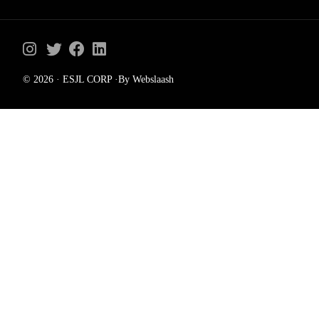
© 2026 · ESJL CORP ·By Webslaash