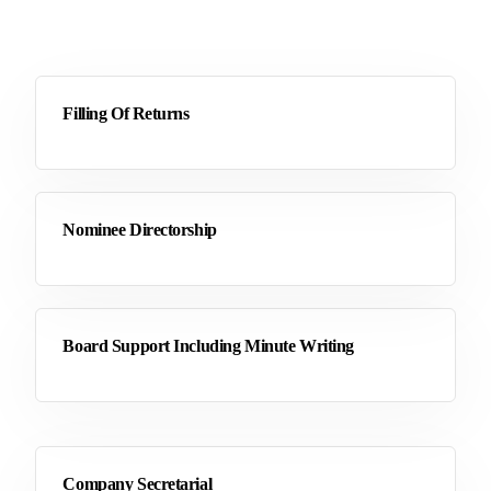
Filling Of Returns
Nominee Directorship
Board Support Including Minute Writing
Company Secretarial