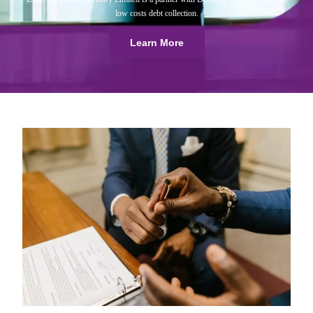
low costs debt collection.
Learn More