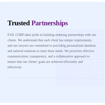
Trusted
Partnerships
ESJL CORP takes pride in building enduring partnerships with our
clients. We understand that each client has unique requirements,
and our lawyers are committed to providing personalized attention
and tailored solutions to meet those needs. We prioritize effective
communication, transparency, and a collaborative approach to
ensure that our clients’ goals are achieved efficiently and
effectively.