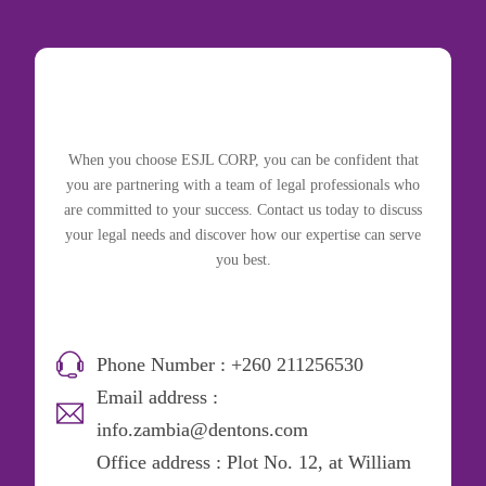
When you choose ESJL CORP, you can be confident that
you are partnering with a team of legal professionals who
are committed to your success. Contact us today to discuss
your legal needs and discover how our expertise can serve
you best.
Phone Number : +260 211256530
Email address :
info.zambia@dentons.com
Office address : Plot No. 12, at William