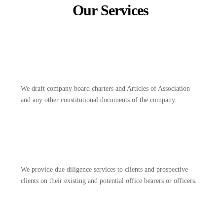
Our Services
We draft company board charters and Articles of Association
and any other constitutional documents of the company.
We provide due diligence services to clients and prospective
clients on their existing and potential office bearers or officers.