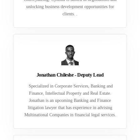
unlocking business development opportunities for
clients. .
Jonathan Chileshe - Deputy Lead
Specialized in Corporate Services, Banking and
Finance, Intellectual Property and Real Estate.
Jonathan is an upcoming Banking and Finance
litigation lawyer that has experience in advising
Multinational Companies in financial legal services.