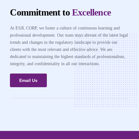
Commitment to
Excellence
At ESJL CORP, we foster a culture of continuous learning and
professional development. Our team stays abreast of the latest legal
trends and changes in the regulatory landscape to provide our
clients with the most relevant and effective advice. We are
dedicated to maintaining the highest standards of professionalism,
integrity, and confidentiality in all our interactions.
Email Us