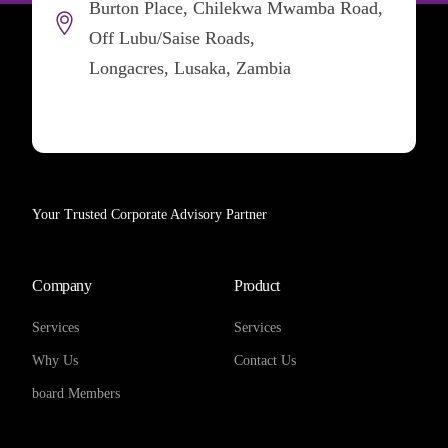
Burton Place, Chilekwa Mwamba Road,
Off Lubu/Saise Roads,
Longacres, Lusaka, Zambia
Your Trusted Corporate Advisory Partner
Company
Product
Services
Services
Why Us
Contact Us
board Members