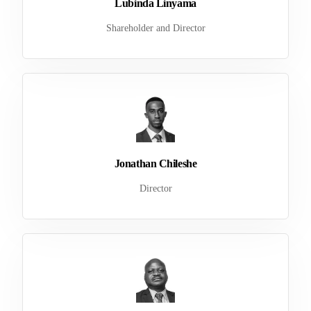
Lubinda Linyama
Shareholder and Director
Jonathan Chileshe
Director