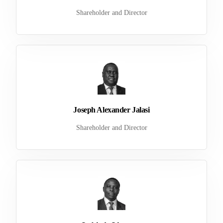
Shareholder and Director
Joseph Alexander Jalasi
Shareholder and Director