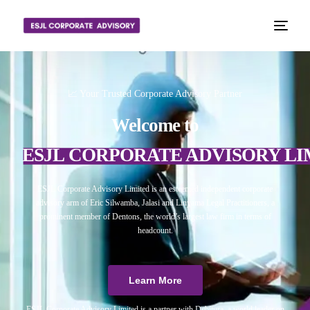
📈 Your Trusted Corporate Advisory Partner
Welcome to
ESJL CORPORATE ADVISORY LI
ESJL Corporate Advisory Limited is an esteemed independent corporate
advisory arm of Eric Silwamba, Jalasi and Linyama Legal Practitioners, a
prominent member of Dentons, the world’s largest law firm in terms of
headcount.
Learn More
ESJL Corporate Advisory Limited is a partner with Debitura, a world leader on