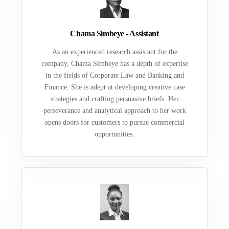
Chama Simbeye - Assistant
As an experienced research assistant for the
company, Chama Simbeye has a depth of expertise
in the fields of Corporate Law and Banking and
Finance. She is adept at developing creative case
strategies and crafting persuasive briefs. Her
perseverance and analytical approach to her work
opens doors for customers to pursue commercial
opportunities.