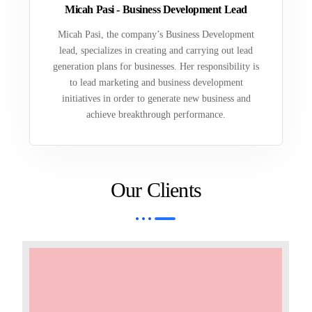
Micah Pasi - Business Development Lead
Micah Pasi, the company’s Business Development
lead, specializes in creating and carrying out lead
generation plans for businesses. Her responsibility is
to lead marketing and business development
initiatives in order to generate new business and
achieve breakthrough performance.
Our Clients