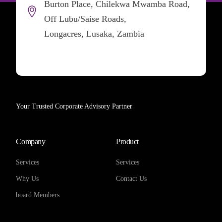
Burton Place, Chilekwa Mwamba Road,
Off Lubu/Saise Roads,
Longacres, Lusaka, Zambia
Your Trusted Corporate Advisory Partner
Company
Product
Services
Services
Why Us
Contact Us
board Members