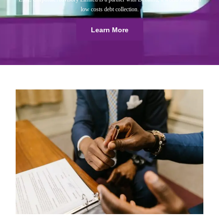
low costs debt collection.
Learn More