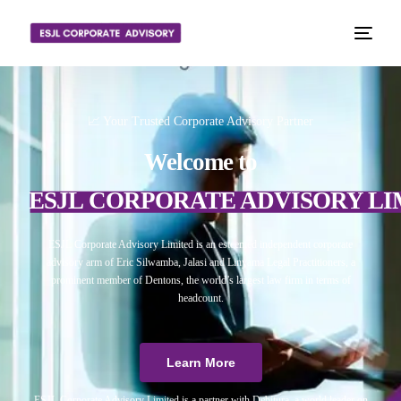
📈 Your Trusted Corporate Advisory Partner
Welcome to
ESJL CORPORATE ADVISORY LI
ESJL Corporate Advisory Limited is an esteemed independent corporate
advisory arm of Eric Silwamba, Jalasi and Linyama Legal Practitioners, a
prominent member of Dentons, the world’s largest law firm in terms of
headcount.
Learn More
ESJL Corporate Advisory Limited is a partner with Debitura, a world leader on