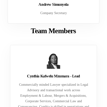
Andrew Simunyola
Company Secretary
Team Members
Cynthia Kafwelu Mzumara - Lead
Commercially minded Lawyer specialized in Legal
Advisory and transactional work across
Employment & Labour, Mergers & Acquisitions,
Corporate Services, Commercial Law and
Conveyancing. Cynthia is skilled in negotiations and