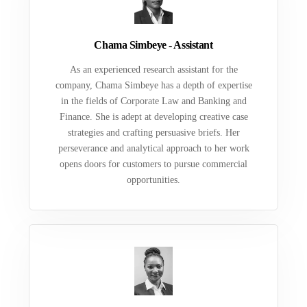
Chama Simbeye - Assistant
As an experienced research assistant for the
company, Chama Simbeye has a depth of expertise
in the fields of Corporate Law and Banking and
Finance. She is adept at developing creative case
strategies and crafting persuasive briefs. Her
perseverance and analytical approach to her work
opens doors for customers to pursue commercial
opportunities.