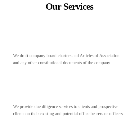
Our Services
We draft company board charters and Articles of Association
and any other constitutional documents of the company.
We provide due diligence services to clients and prospective
clients on their existing and potential office bearers or officers.