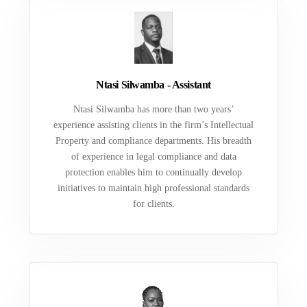
Ntasi Silwamba - Assistant
Ntasi Silwamba has more than two years’
experience assisting clients in the firm’s Intellectual
Property and compliance departments. His breadth
of experience in legal compliance and data
protection enables him to continually develop
initiatives to maintain high professional standards
for clients.