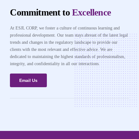
Commitment to
Excellence
At ESJL CORP, we foster a culture of continuous learning and
professional development. Our team stays abreast of the latest legal
trends and changes in the regulatory landscape to provide our
clients with the most relevant and effective advice. We are
dedicated to maintaining the highest standards of professionalism,
integrity, and confidentiality in all our interactions.
Email Us