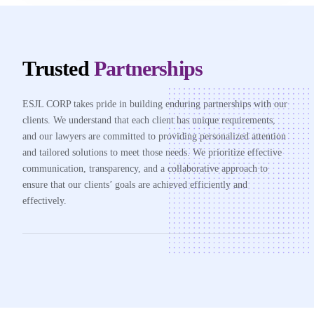
Trusted
Partnerships
ESJL CORP takes pride in building enduring partnerships with our
clients. We understand that each client has unique requirements,
and our lawyers are committed to providing personalized attention
and tailored solutions to meet those needs. We prioritize effective
communication, transparency, and a collaborative approach to
ensure that our clients’ goals are achieved efficiently and
effectively.