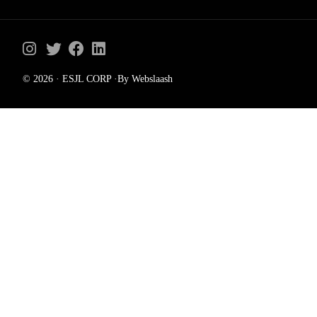
© 2026 · ESJL CORP ·By Webslaash