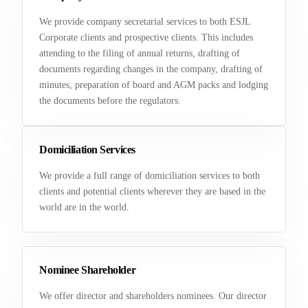
We provide company secretarial services to both ESJL
Corporate clients and prospective clients. This includes
attending to the filing of annual returns, drafting of
documents regarding changes in the company, drafting of
minutes, preparation of board and AGM packs and lodging
the documents before the regulators.
Domiciliation Services
We provide a full range of domiciliation services to both
clients and potential clients wherever they are based in the
world are in the world.
Nominee Shareholder
We offer director and shareholders nominees. Our director