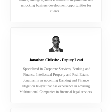
unlocking business development opportunities for
clients. .
Jonathan Chileshe - Deputy Lead
Specialized in Corporate Services, Banking and
Finance, Intellectual Property and Real Estate.
Jonathan is an upcoming Banking and Finance
litigation lawyer that has experience in advising
Multinational Companies in financial legal services.