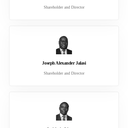
Shareholder and Director
Joseph Alexander Jalasi
Shareholder and Director