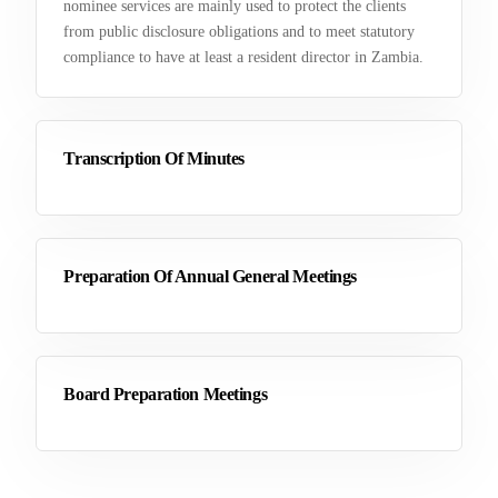
nominee services are mainly used to protect the clients
from public disclosure obligations and to meet statutory
compliance to have at least a resident director in Zambia.
Transcription Of Minutes
Preparation Of Annual General Meetings
Board Preparation Meetings