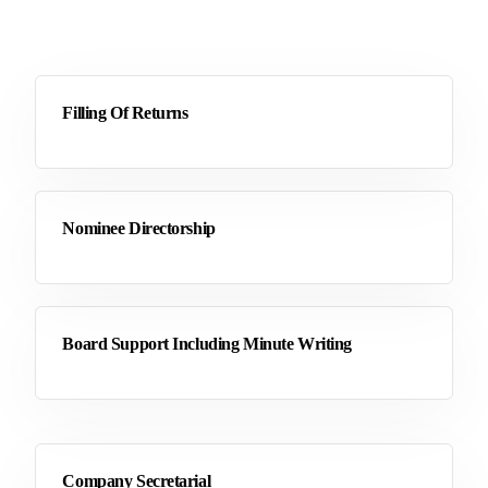
Filling Of Returns
Nominee Directorship
Board Support Including Minute Writing
Company Secretarial