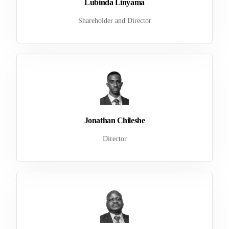
Lubinda Linyama
Shareholder and Director
Jonathan Chileshe
Director