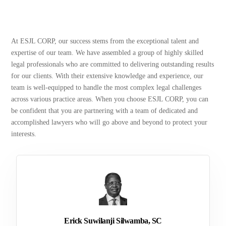
At ESJL CORP, our success stems from the exceptional talent and
expertise of our team. We have assembled a group of highly skilled
legal professionals who are committed to delivering outstanding results
for our clients. With their extensive knowledge and experience, our
team is well-equipped to handle the most complex legal challenges
across various practice areas. When you choose ESJL CORP, you can
be confident that you are partnering with a team of dedicated and
accomplished lawyers who will go above and beyond to protect your
interests.
Erick Suwilanji Silwamba, SC