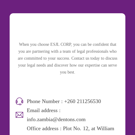
When you choose ESJL CORP, you can be confident that
you are partnering with a team of legal professionals who
are committed to your success. Contact us today to discuss
your legal needs and discover how our expertise can serve
you best.
Phone Number : +260 211256530
Email address :
info.zambia@dentons.com
Office address : Plot No. 12, at William