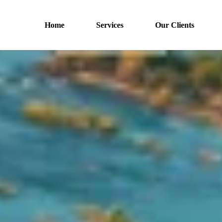
Home
Services
Our Clients