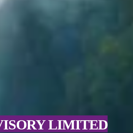
VISORY LIMITED