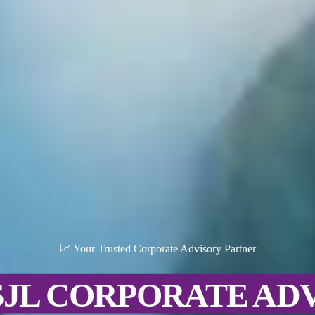
📈 Your Trusted Corporate Advisory Partner
SJL CORPORATE AD