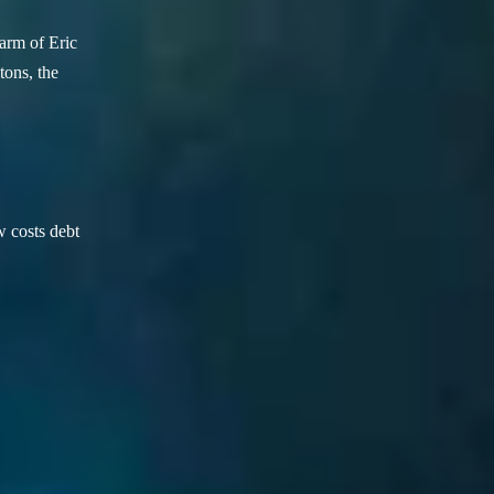
arm of Eric
ons, the
w costs debt