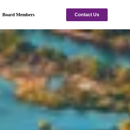
Contact Us
Board Members