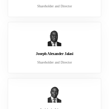
Shareholder and Director
Joseph Alexander Jalasi
Shareholder and Director