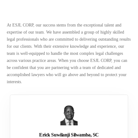
At ESJL CORP, our success stems from the exceptional talent and
expertise of our team. We have assembled a group of highly skilled
legal professionals who are committed to delivering outstanding results
for our clients. With their extensive knowledge and experience, our
team is well-equipped to handle the most complex legal challenges
across various practice areas. When you choose ESJL CORP, you can
be confident that you are partnering with a team of dedicated and
accomplished lawyers who will go above and beyond to protect your
interests.
Erick Suwilanji Silwamba, SC