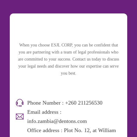
When you choose ESJL CORP, you can be confident that
you are partnering with a team of legal professionals who
are committed to your success. Contact us today to discuss
your legal needs and discover how our expertise can serve
you best.
Phone Number : +260 211256530
Email address :
info.zambia@dentons.com
Office address : Plot No. 12, at William