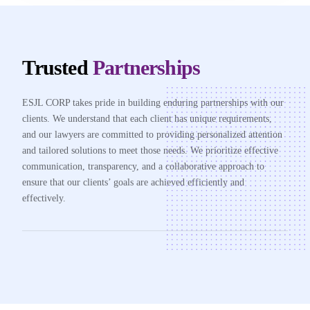
Trusted
Partnerships
ESJL CORP takes pride in building enduring partnerships with our
clients. We understand that each client has unique requirements,
and our lawyers are committed to providing personalized attention
and tailored solutions to meet those needs. We prioritize effective
communication, transparency, and a collaborative approach to
ensure that our clients’ goals are achieved efficiently and
effectively.