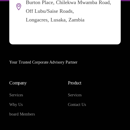
Burton Place, Chilekwa Mwamba Road,
Off Lubu/Saise Roads,
Longacres, Lusaka, Zambia
Your Trusted Corporate Advisory Partner
Company
Product
Services
Services
Why Us
Contact Us
board Members