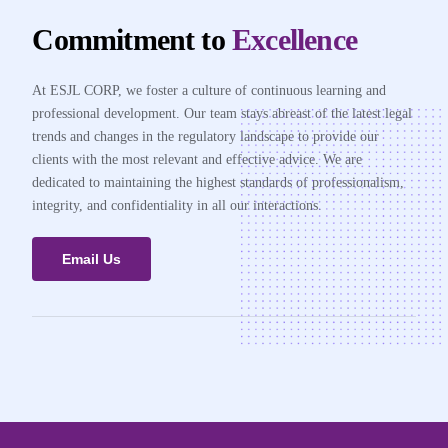
Commitment to
Excellence
At ESJL CORP, we foster a culture of continuous learning and
professional development. Our team stays abreast of the latest legal
trends and changes in the regulatory landscape to provide our
clients with the most relevant and effective advice. We are
dedicated to maintaining the highest standards of professionalism,
integrity, and confidentiality in all our interactions.
Email Us