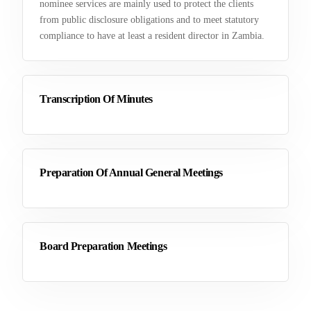
nominee services are mainly used to protect the clients
from public disclosure obligations and to meet statutory
compliance to have at least a resident director in Zambia.
Transcription Of Minutes
Preparation Of Annual General Meetings
Board Preparation Meetings