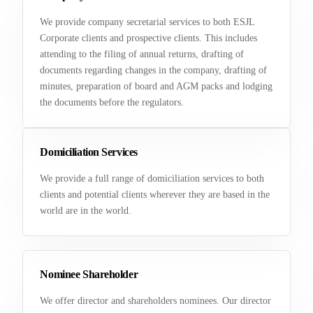
We provide company secretarial services to both ESJL
Corporate clients and prospective clients. This includes
attending to the filing of annual returns, drafting of
documents regarding changes in the company, drafting of
minutes, preparation of board and AGM packs and lodging
the documents before the regulators.
Domiciliation Services
We provide a full range of domiciliation services to both
clients and potential clients wherever they are based in the
world are in the world.
Nominee Shareholder
We offer director and shareholders nominees. Our director