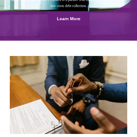
low costs debt collection.
Learn More