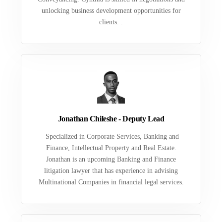
unlocking business development opportunities for
clients. .
Jonathan Chileshe - Deputy Lead
Specialized in Corporate Services, Banking and
Finance, Intellectual Property and Real Estate.
Jonathan is an upcoming Banking and Finance
litigation lawyer that has experience in advising
Multinational Companies in financial legal services.