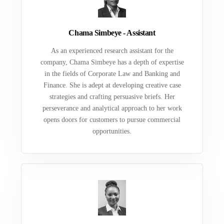
Chama Simbeye - Assistant
As an experienced research assistant for the
company, Chama Simbeye has a depth of expertise
in the fields of Corporate Law and Banking and
Finance. She is adept at developing creative case
strategies and crafting persuasive briefs. Her
perseverance and analytical approach to her work
opens doors for customers to pursue commercial
opportunities.