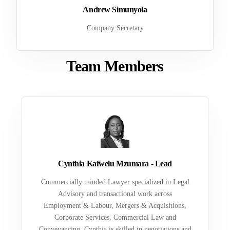
Andrew Simunyola
Company Secretary
Team Members
Cynthia Kafwelu Mzumara - Lead
Commercially minded Lawyer specialized in Legal
Advisory and transactional work across
Employment & Labour, Mergers & Acquisitions,
Corporate Services, Commercial Law and
Conveyancing. Cynthia is skilled in negotiations and