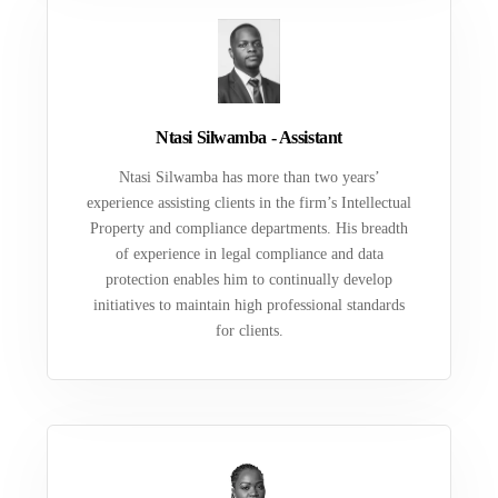
Ntasi Silwamba - Assistant
Ntasi Silwamba has more than two years’
experience assisting clients in the firm’s Intellectual
Property and compliance departments. His breadth
of experience in legal compliance and data
protection enables him to continually develop
initiatives to maintain high professional standards
for clients.