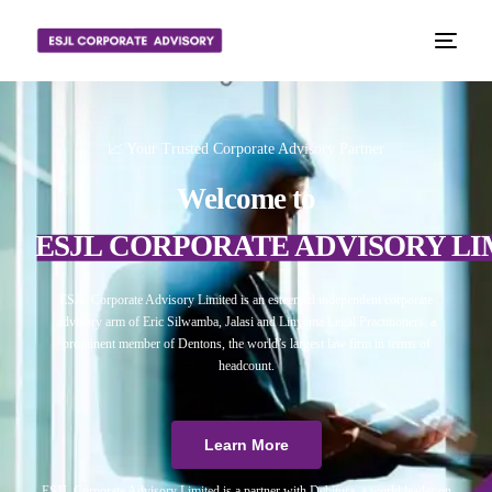
📈 Your Trusted Corporate Advisory Partner
Welcome to
ESJL CORPORATE ADVISORY LI
ESJL Corporate Advisory Limited is an esteemed independent corporate
advisory arm of Eric Silwamba, Jalasi and Linyama Legal Practitioners, a
prominent member of Dentons, the world’s largest law firm in terms of
headcount.
Learn More
ESJL Corporate Advisory Limited is a partner with Debitura, a world leader on