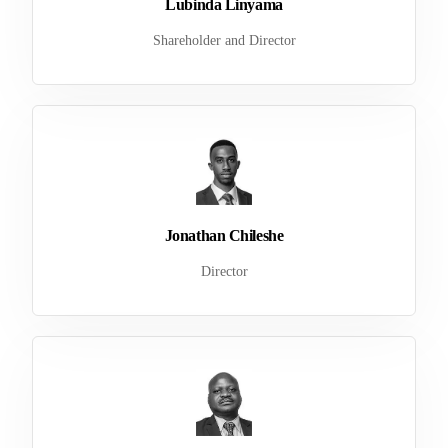
Lubinda Linyama
Shareholder and Director
Jonathan Chileshe
Director