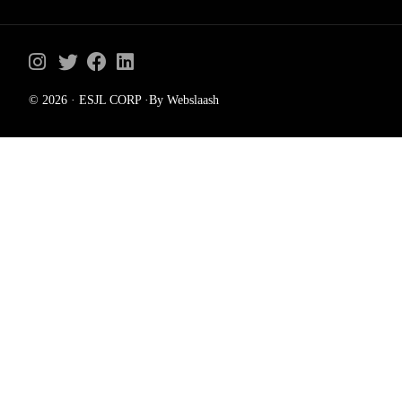
© 2026 · ESJL CORP ·By Webslaash