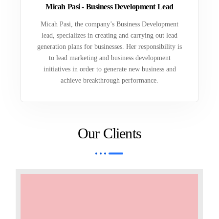
Micah Pasi - Business Development Lead
Micah Pasi, the company’s Business Development
lead, specializes in creating and carrying out lead
generation plans for businesses. Her responsibility is
to lead marketing and business development
initiatives in order to generate new business and
achieve breakthrough performance.
Our Clients