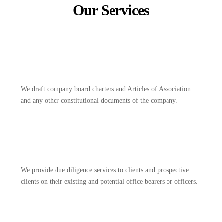
Our Services
We draft company board charters and Articles of Association
and any other constitutional documents of the company.
We provide due diligence services to clients and prospective
clients on their existing and potential office bearers or officers.