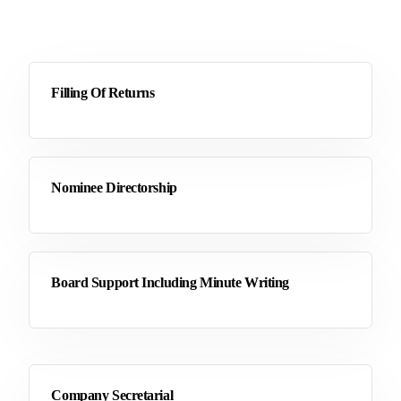
Filling Of Returns
Nominee Directorship
Board Support Including Minute Writing
Company Secretarial