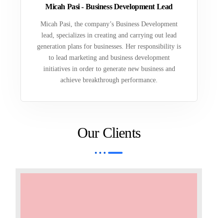
Micah Pasi - Business Development Lead
Micah Pasi, the company’s Business Development
lead, specializes in creating and carrying out lead
generation plans for businesses. Her responsibility is
to lead marketing and business development
initiatives in order to generate new business and
achieve breakthrough performance.
Our Clients