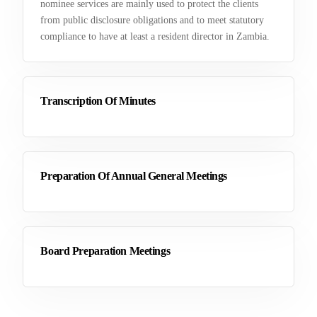
nominee services are mainly used to protect the clients
from public disclosure obligations and to meet statutory
compliance to have at least a resident director in Zambia.
Transcription Of Minutes
Preparation Of Annual General Meetings
Board Preparation Meetings