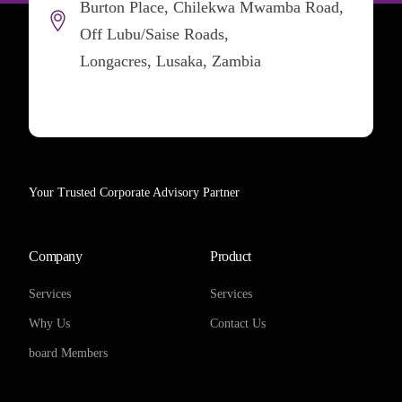
Burton Place, Chilekwa Mwamba Road,
Off Lubu/Saise Roads,
Longacres, Lusaka, Zambia
Your Trusted Corporate Advisory Partner
Company
Product
Services
Services
Why Us
Contact Us
board Members