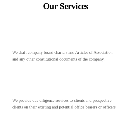
Our Services
We draft company board charters and Articles of Association
and any other constitutional documents of the company.
We provide due diligence services to clients and prospective
clients on their existing and potential office bearers or officers.