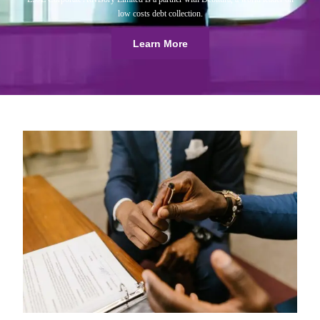
low costs debt collection.
Learn More