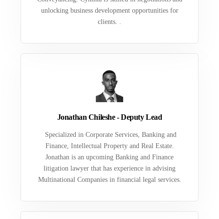
unlocking business development opportunities for
clients. .
Jonathan Chileshe - Deputy Lead
Specialized in Corporate Services, Banking and
Finance, Intellectual Property and Real Estate.
Jonathan is an upcoming Banking and Finance
litigation lawyer that has experience in advising
Multinational Companies in financial legal services.