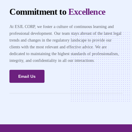
Commitment to
Excellence
At ESJL CORP, we foster a culture of continuous learning and
professional development. Our team stays abreast of the latest legal
trends and changes in the regulatory landscape to provide our
clients with the most relevant and effective advice. We are
dedicated to maintaining the highest standards of professionalism,
integrity, and confidentiality in all our interactions.
Email Us