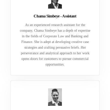
Chama Simbeye - Assistant
As an experienced research assistant for the
company, Chama Simbeye has a depth of expertise
in the fields of Corporate Law and Banking and
Finance. She is adept at developing creative case
strategies and crafting persuasive briefs. Her
perseverance and analytical approach to her work
opens doors for customers to pursue commercial
opportunities.