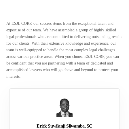
At ESJL CORP, our success stems from the exceptional talent and
expertise of our team. We have assembled a group of highly skilled
legal professionals who are committed to delivering outstanding results
for our clients. With their extensive knowledge and experience, our
team is well-equipped to handle the most complex legal challenges
across various practice areas. When you choose ESJL CORP, you can
be confident that you are partnering with a team of dedicated and
accomplished lawyers who will go above and beyond to protect your
interests.
Erick Suwilanji Silwamba, SC