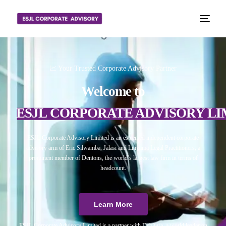
📈 Your Trusted Corporate Advisory Partner
Welcome to
ESJL CORPORATE ADVISORY LI
ESJL Corporate Advisory Limited is an esteemed independent corporate
advisory arm of Eric Silwamba, Jalasi and Linyama Legal Practitioners, a
prominent member of Dentons, the world’s largest law firm in terms of
headcount.
Learn More
ESJL Corporate Advisory Limited is a partner with Debitura, a world leader on