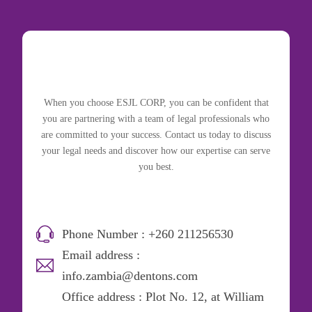
When you choose ESJL CORP, you can be confident that
you are partnering with a team of legal professionals who
are committed to your success. Contact us today to discuss
your legal needs and discover how our expertise can serve
you best.
Phone Number : +260 211256530
Email address :
info.zambia@dentons.com
Office address : Plot No. 12, at William