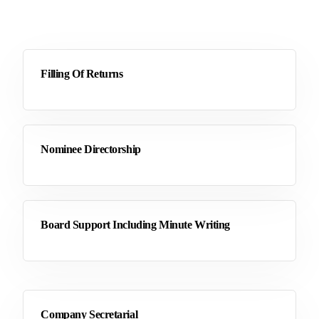
Filling Of Returns
Nominee Directorship
Board Support Including Minute Writing
Company Secretarial