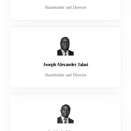
Shareholder and Director
Joseph Alexander Jalasi
Shareholder and Director