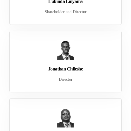
Lubinda Linyama
Shareholder and Director
Jonathan Chileshe
Director