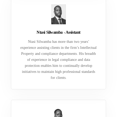
Ntasi Silwamba - Assistant
Ntasi Silwamba has more than two years’
experience assisting clients in the firm’s Intellectual
Property and compliance departments. His breadth
of experience in legal compliance and data
protection enables him to continually develop
initiatives to maintain high professional standards
for clients.