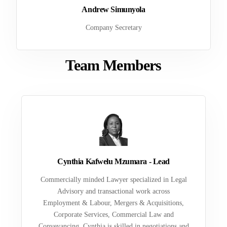
Andrew Simunyola
Company Secretary
Team Members
Cynthia Kafwelu Mzumara - Lead
Commercially minded Lawyer specialized in Legal
Advisory and transactional work across
Employment & Labour, Mergers & Acquisitions,
Corporate Services, Commercial Law and
Conveyancing. Cynthia is skilled in negotiations and