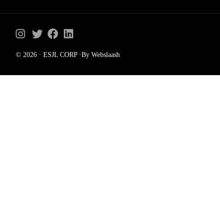
© 2026 · ESJL CORP ·By Webslaash