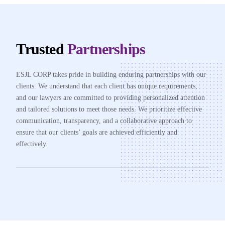
Trusted
Partnerships
ESJL CORP takes pride in building enduring partnerships with our
clients. We understand that each client has unique requirements,
and our lawyers are committed to providing personalized attention
and tailored solutions to meet those needs. We prioritize effective
communication, transparency, and a collaborative approach to
ensure that our clients’ goals are achieved efficiently and
effectively.