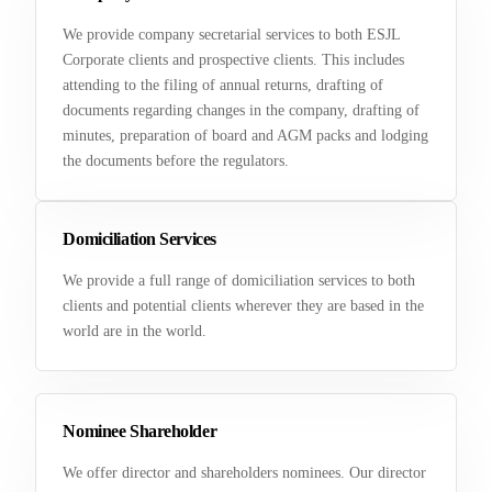
We provide company secretarial services to both ESJL
Corporate clients and prospective clients. This includes
attending to the filing of annual returns, drafting of
documents regarding changes in the company, drafting of
minutes, preparation of board and AGM packs and lodging
the documents before the regulators.
Domiciliation Services
We provide a full range of domiciliation services to both
clients and potential clients wherever they are based in the
world are in the world.
Nominee Shareholder
We offer director and shareholders nominees. Our director