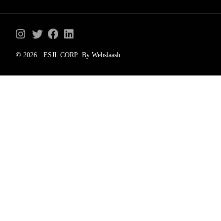
© 2026 · ESJL CORP ·By Webslaash