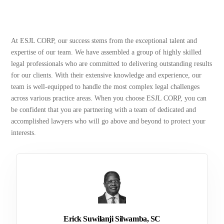
At ESJL CORP, our success stems from the exceptional talent and
expertise of our team. We have assembled a group of highly skilled
legal professionals who are committed to delivering outstanding results
for our clients. With their extensive knowledge and experience, our
team is well-equipped to handle the most complex legal challenges
across various practice areas. When you choose ESJL CORP, you can
be confident that you are partnering with a team of dedicated and
accomplished lawyers who will go above and beyond to protect your
interests.
Erick Suwilanji Silwamba, SC