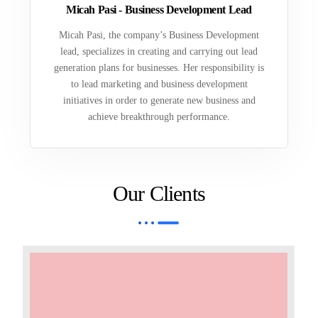
Micah Pasi - Business Development Lead
Micah Pasi, the company’s Business Development
lead, specializes in creating and carrying out lead
generation plans for businesses. Her responsibility is
to lead marketing and business development
initiatives in order to generate new business and
achieve breakthrough performance.
Our Clients