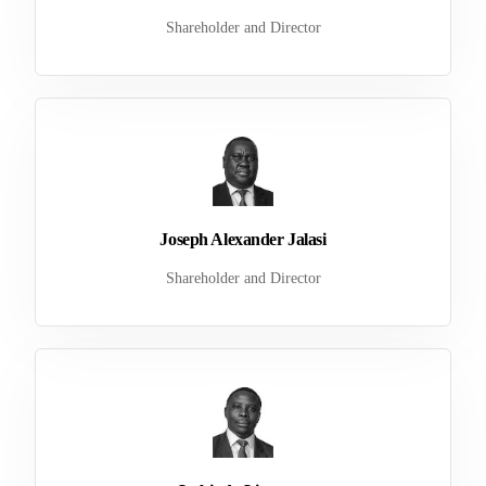
Shareholder and Director
Joseph Alexander Jalasi
Shareholder and Director