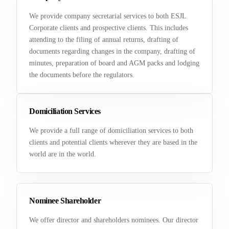
We provide company secretarial services to both ESJL
Corporate clients and prospective clients. This includes
attending to the filing of annual returns, drafting of
documents regarding changes in the company, drafting of
minutes, preparation of board and AGM packs and lodging
the documents before the regulators.
Domiciliation Services
We provide a full range of domiciliation services to both
clients and potential clients wherever they are based in the
world are in the world.
Nominee Shareholder
We offer director and shareholders nominees. Our director