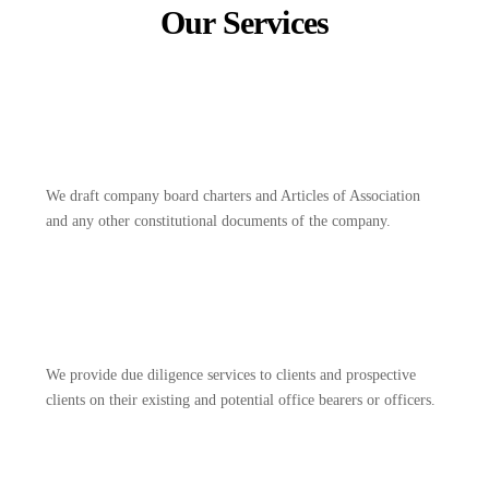
Our Services
We draft company board charters and Articles of Association
and any other constitutional documents of the company.
We provide due diligence services to clients and prospective
clients on their existing and potential office bearers or officers.