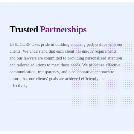
Trusted
Partnerships
ESJL CORP takes pride in building enduring partnerships with our
clients. We understand that each client has unique requirements,
and our lawyers are committed to providing personalized attention
and tailored solutions to meet those needs. We prioritize effective
communication, transparency, and a collaborative approach to
ensure that our clients’ goals are achieved efficiently and
effectively.