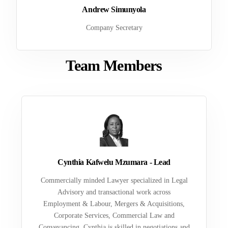
Andrew Simunyola
Company Secretary
Team Members
Cynthia Kafwelu Mzumara - Lead
Commercially minded Lawyer specialized in Legal
Advisory and transactional work across
Employment & Labour, Mergers & Acquisitions,
Corporate Services, Commercial Law and
Conveyancing. Cynthia is skilled in negotiations and