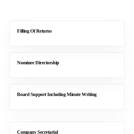
Filling Of Returns
Nominee Directorship
Board Support Including Minute Writing
Company Secretarial