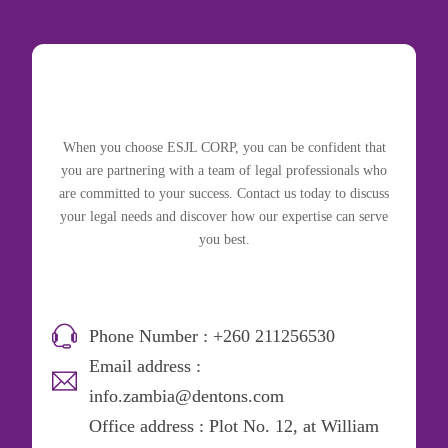
When you choose ESJL CORP, you can be confident that
you are partnering with a team of legal professionals who
are committed to your success. Contact us today to discuss
your legal needs and discover how our expertise can serve
you best.
Phone Number : +260 211256530
Email address :
info.zambia@dentons.com
Office address : Plot No. 12, at William