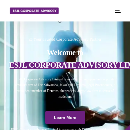
📈 Your Trusted Corporate Advisory Partner
Welcome to
ESJL CORPORATE ADVISORY LI
ESJL Corporate Advisory Limited is an esteemed independent corporate
advisory arm of Eric Silwamba, Jalasi and Linyama Legal Practitioners, a
prominent member of Dentons, the world’s largest law firm in terms of
headcount.
Learn More
ESJL Corporate Advisory Limited is a partner with Debitura, a world leader on