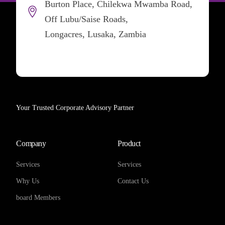
Burton Place, Chilekwa Mwamba Road,
Off Lubu/Saise Roads,
Longacres, Lusaka, Zambia
Your Trusted Corporate Advisory Partner
Company
Product
Services
Services
Why Us
Contact Us
board Members