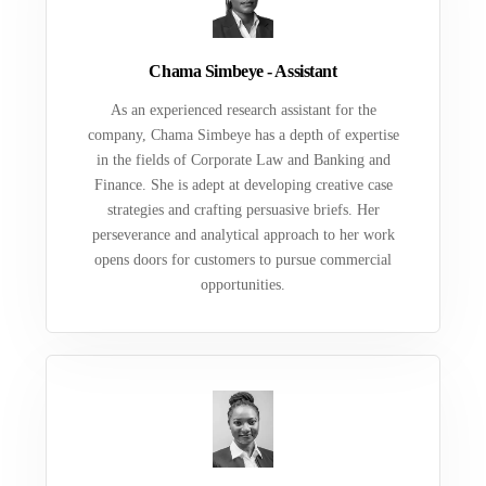
Chama Simbeye - Assistant
As an experienced research assistant for the
company, Chama Simbeye has a depth of expertise
in the fields of Corporate Law and Banking and
Finance. She is adept at developing creative case
strategies and crafting persuasive briefs. Her
perseverance and analytical approach to her work
opens doors for customers to pursue commercial
opportunities.