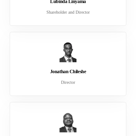
Lubinda Linyama
Shareholder and Director
Jonathan Chileshe
Director