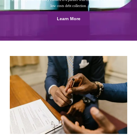
low costs debt collection.
Learn More