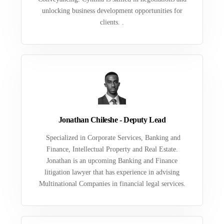
unlocking business development opportunities for
clients. .
Jonathan Chileshe - Deputy Lead
Specialized in Corporate Services, Banking and
Finance, Intellectual Property and Real Estate.
Jonathan is an upcoming Banking and Finance
litigation lawyer that has experience in advising
Multinational Companies in financial legal services.