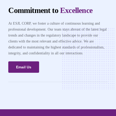
Commitment to
Excellence
At ESJL CORP, we foster a culture of continuous learning and
professional development. Our team stays abreast of the latest legal
trends and changes in the regulatory landscape to provide our
clients with the most relevant and effective advice. We are
dedicated to maintaining the highest standards of professionalism,
integrity, and confidentiality in all our interactions.
Email Us