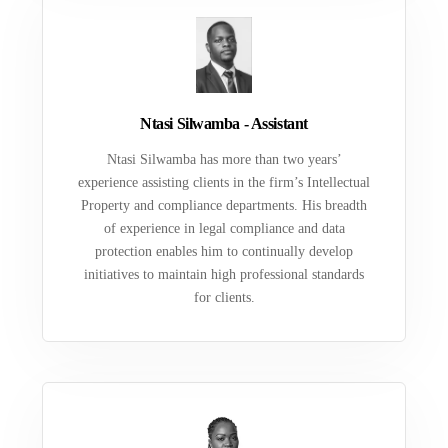
Ntasi Silwamba - Assistant
Ntasi Silwamba has more than two years’
experience assisting clients in the firm’s Intellectual
Property and compliance departments. His breadth
of experience in legal compliance and data
protection enables him to continually develop
initiatives to maintain high professional standards
for clients.