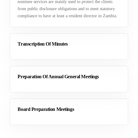
nominee services are mainly used to protect the clients
from public disclosure obligations and to meet statutory
compliance to have at least a resident director in Zambia.
Transcription Of Minutes
Preparation Of Annual General Meetings
Board Preparation Meetings