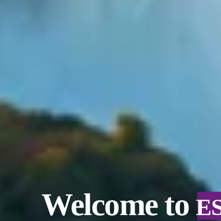
Welcome to
E