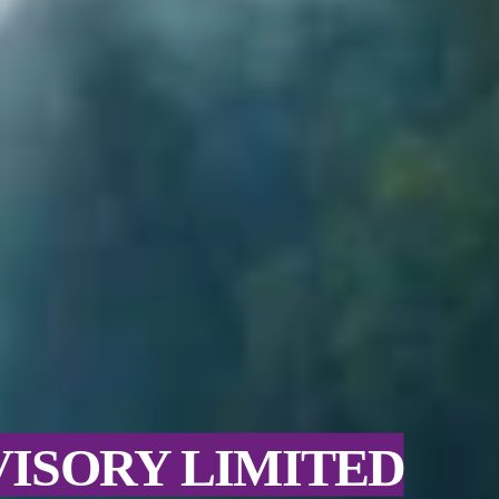
VISORY LIMITED