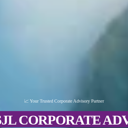
📈 Your Trusted Corporate Advisory Partner
SJL CORPORATE AD