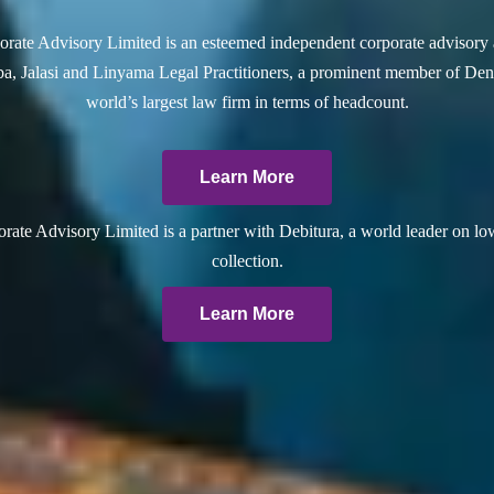
rate Advisory Limited is an esteemed independent corporate advisory 
a, Jalasi and Linyama Legal Practitioners, a prominent member of Dent
world’s largest law firm in terms of headcount.
Learn More
ate Advisory Limited is a partner with Debitura, a world leader on lo
collection.
Learn More