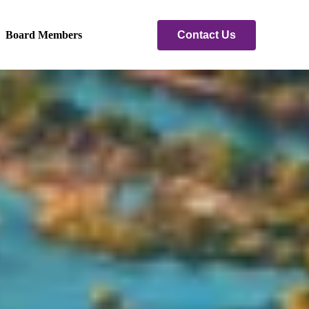
Contact Us
Board Members