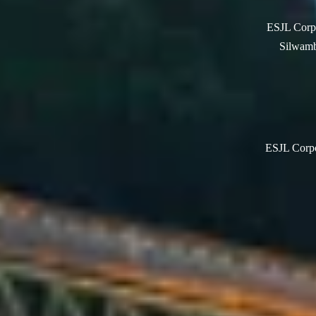
ESJL Corpo
Silwamb
ESJL Corpor