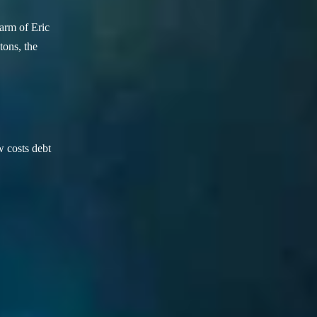
arm of Eric
ons, the
w costs debt