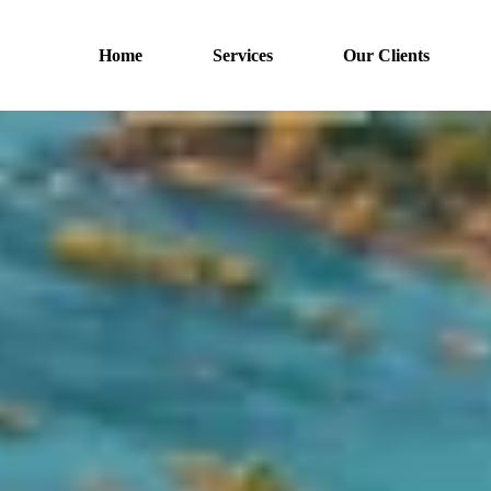
Home
Services
Our Clients