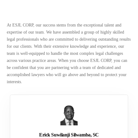
At ESJL CORP, our success stems from the exceptional talent and
expertise of our team. We have assembled a group of highly skilled
legal professionals who are committed to delivering outstanding results
for our clients. With their extensive knowledge and experience, our
team is well-equipped to handle the most complex legal challenges
across various practice areas. When you choose ESJL CORP, you can
be confident that you are partnering with a team of dedicated and
accomplished lawyers who will go above and beyond to protect your
interests.
Erick Suwilanji Silwamba, SC