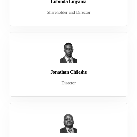
Lubinda Linyama
Shareholder and Director
Jonathan Chileshe
Director