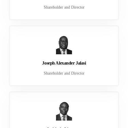
Shareholder and Director
Joseph Alexander Jalasi
Shareholder and Director