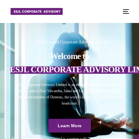
📈 Your Trusted Corporate Advisory Partner
Welcome to
ESJL CORPORATE ADVISORY LI
ESJL Corporate Advisory Limited is an esteemed independent corporate
advisory arm of Eric Silwamba, Jalasi and Linyama Legal Practitioners, a
prominent member of Dentons, the world’s largest law firm in terms of
headcount.
Learn More
ESJL Corporate Advisory Limited is a partner with Debitura, a world leader on