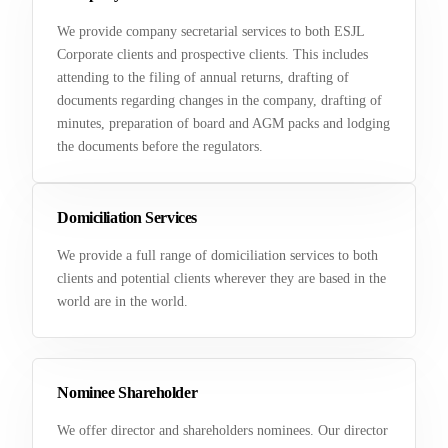
We provide company secretarial services to both ESJL
Corporate clients and prospective clients. This includes
attending to the filing of annual returns, drafting of
documents regarding changes in the company, drafting of
minutes, preparation of board and AGM packs and lodging
the documents before the regulators.
Domiciliation Services
We provide a full range of domiciliation services to both
clients and potential clients wherever they are based in the
world are in the world.
Nominee Shareholder
We offer director and shareholders nominees. Our director