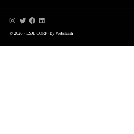
© 2026 · ESJL CORP ·By Webslaash