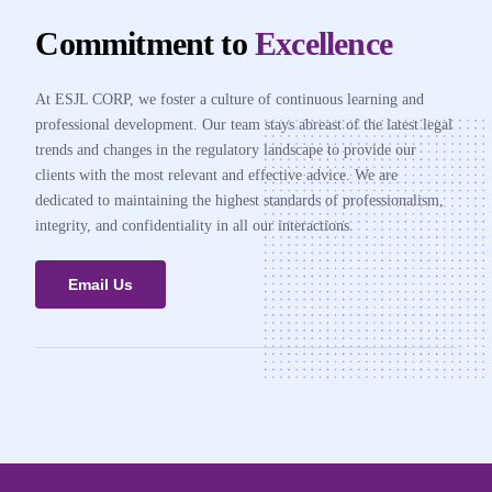
Commitment to
Excellence
At ESJL CORP, we foster a culture of continuous learning and
professional development. Our team stays abreast of the latest legal
trends and changes in the regulatory landscape to provide our
clients with the most relevant and effective advice. We are
dedicated to maintaining the highest standards of professionalism,
integrity, and confidentiality in all our interactions.
Email Us