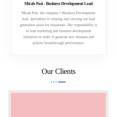
Micah Pasi - Business Development Lead
Micah Pasi, the company’s Business Development
lead, specializes in creating and carrying out lead
generation plans for businesses. Her responsibility is
to lead marketing and business development
initiatives in order to generate new business and
achieve breakthrough performance.
Our Clients