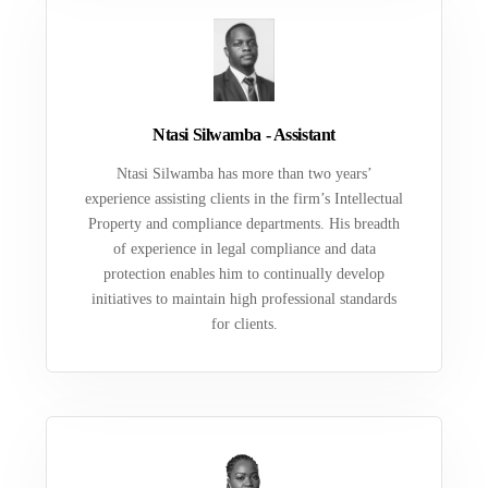
Ntasi Silwamba - Assistant
Ntasi Silwamba has more than two years’
experience assisting clients in the firm’s Intellectual
Property and compliance departments. His breadth
of experience in legal compliance and data
protection enables him to continually develop
initiatives to maintain high professional standards
for clients.