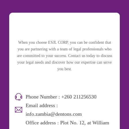
When you choose ESJL CORP, you can be confident that
you are partnering with a team of legal professionals who
are committed to your success. Contact us today to discuss
your legal needs and discover how our expertise can serve
you best.
Phone Number : +260 211256530
Email address :
info.zambia@dentons.com
Office address : Plot No. 12, at William