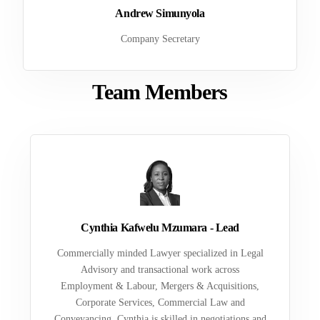
Andrew Simunyola
Company Secretary
Team Members
Cynthia Kafwelu Mzumara - Lead
Commercially minded Lawyer specialized in Legal
Advisory and transactional work across
Employment & Labour, Mergers & Acquisitions,
Corporate Services, Commercial Law and
Conveyancing. Cynthia is skilled in negotiations and