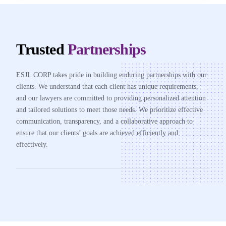
Trusted
Partnerships
ESJL CORP takes pride in building enduring partnerships with our
clients. We understand that each client has unique requirements,
and our lawyers are committed to providing personalized attention
and tailored solutions to meet those needs. We prioritize effective
communication, transparency, and a collaborative approach to
ensure that our clients’ goals are achieved efficiently and
effectively.