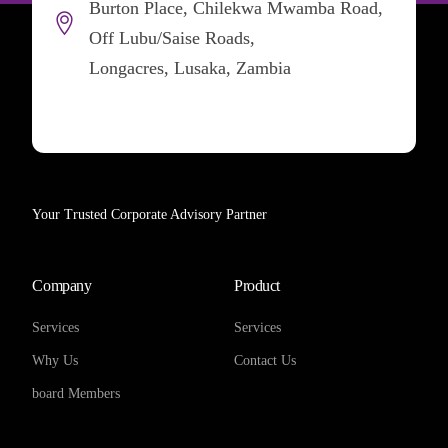
Burton Place, Chilekwa Mwamba Road,
Off Lubu/Saise Roads,
Longacres, Lusaka, Zambia
Your Trusted Corporate Advisory Partner
Company
Product
Services
Services
Why Us
Contact Us
board Members