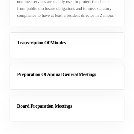
nominee services are mainly used to protect the clients
from public disclosure obligations and to meet statutory
compliance to have at least a resident director in Zambia.
Transcription Of Minutes
Preparation Of Annual General Meetings
Board Preparation Meetings