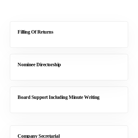
Filling Of Returns
Nominee Directorship
Board Support Including Minute Writing
Company Secretarial