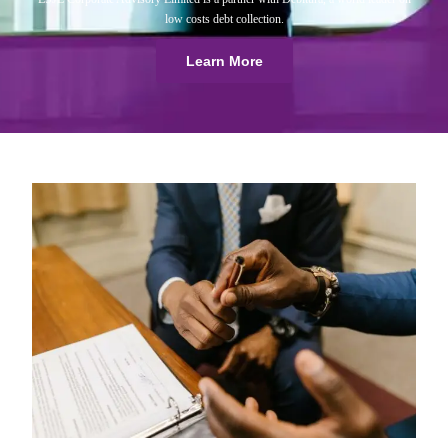
low costs debt collection.
Learn More