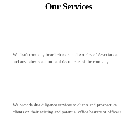
Our Services
We draft company board charters and Articles of Association
and any other constitutional documents of the company.
We provide due diligence services to clients and prospective
clients on their existing and potential office bearers or officers.