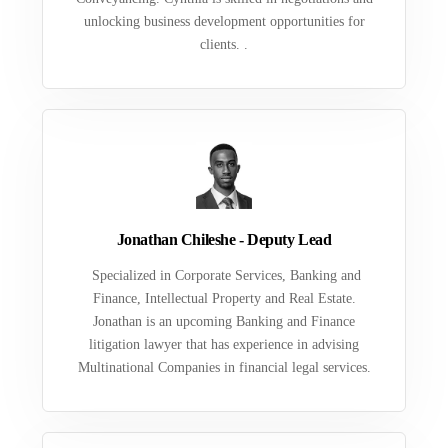
unlocking business development opportunities for
clients. .
Jonathan Chileshe - Deputy Lead
Specialized in Corporate Services, Banking and
Finance, Intellectual Property and Real Estate.
Jonathan is an upcoming Banking and Finance
litigation lawyer that has experience in advising
Multinational Companies in financial legal services.