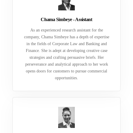
Chama Simbeye - Assistant
As an experienced research assistant for the
company, Chama Simbeye has a depth of expertise
in the fields of Corporate Law and Banking and
Finance. She is adept at developing creative case
strategies and crafting persuasive briefs. Her
perseverance and analytical approach to her work
opens doors for customers to pursue commercial
opportunities.