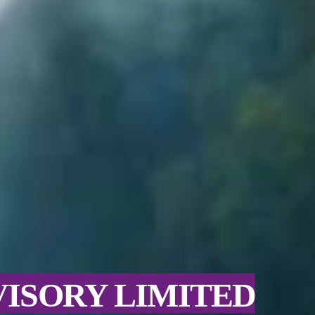
VISORY LIMITED