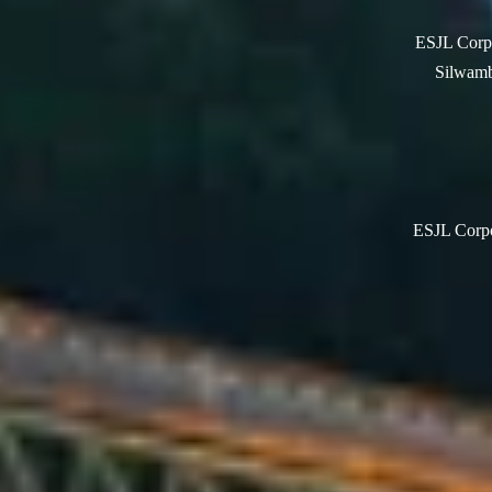
ESJL Corpo
Silwamb
ESJL Corpor