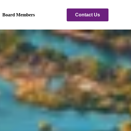
Contact Us
Board Members