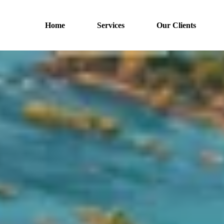
Home
Services
Our Clients