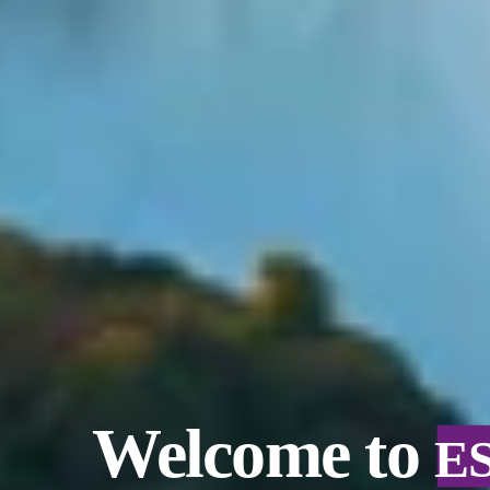
Welcome to
E