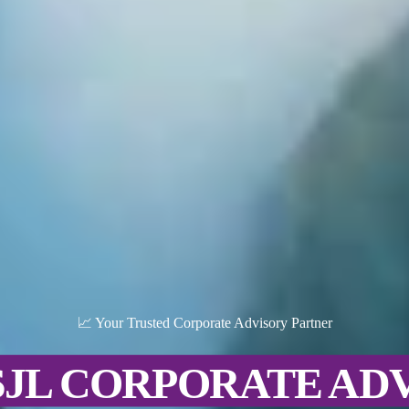
📈 Your Trusted Corporate Advisory Partner
SJL CORPORATE AD