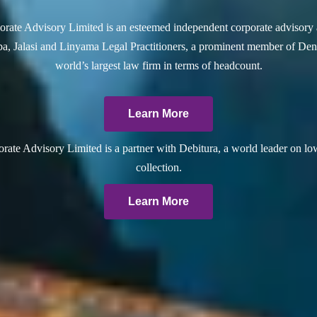
rate Advisory Limited is an esteemed independent corporate advisory 
a, Jalasi and Linyama Legal Practitioners, a prominent member of Dent
world’s largest law firm in terms of headcount.
Learn More
ate Advisory Limited is a partner with Debitura, a world leader on lo
collection.
Learn More