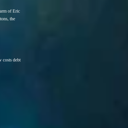
arm of Eric
ons, the
w costs debt