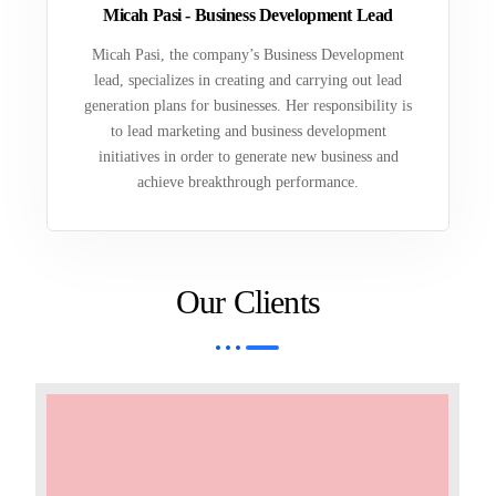
Micah Pasi - Business Development Lead
Micah Pasi, the company’s Business Development
lead, specializes in creating and carrying out lead
generation plans for businesses. Her responsibility is
to lead marketing and business development
initiatives in order to generate new business and
achieve breakthrough performance.
Our Clients