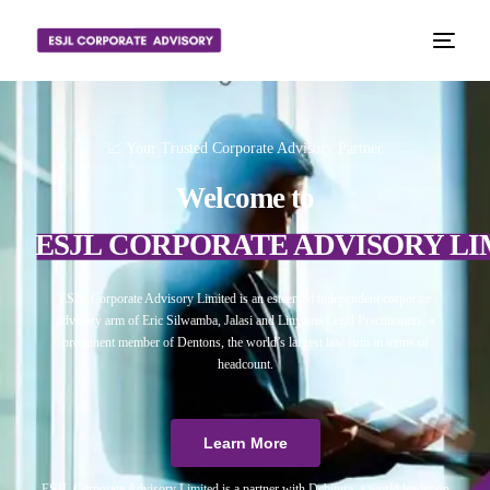
📈 Your Trusted Corporate Advisory Partner
Welcome to
ESJL CORPORATE ADVISORY LI
ESJL Corporate Advisory Limited is an esteemed independent corporate
advisory arm of Eric Silwamba, Jalasi and Linyama Legal Practitioners, a
prominent member of Dentons, the world’s largest law firm in terms of
headcount.
Learn More
ESJL Corporate Advisory Limited is a partner with Debitura, a world leader on