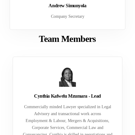
Andrew Simunyola
Company Secretary
Team Members
Cynthia Kafwelu Mzumara - Lead
Commercially minded Lawyer specialized in Legal
Advisory and transactional work across
Employment & Labour, Mergers & Acquisitions,
Corporate Services, Commercial Law and
Conveyancing. Cynthia is skilled in negotiations and