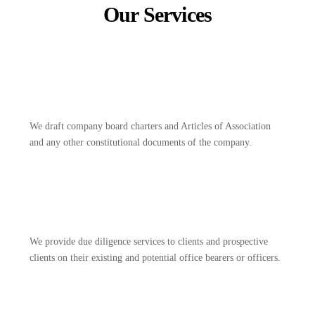
Our Services
We draft company board charters and Articles of Association
and any other constitutional documents of the company.
We provide due diligence services to clients and prospective
clients on their existing and potential office bearers or officers.