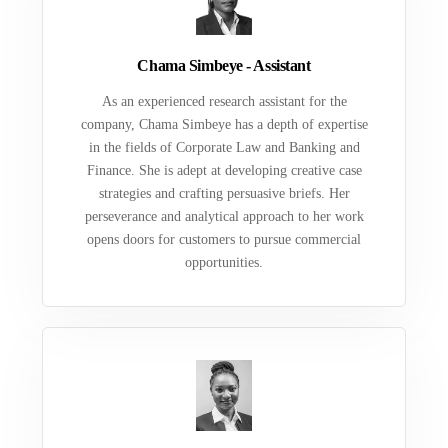
Chama Simbeye - Assistant
As an experienced research assistant for the
company, Chama Simbeye has a depth of expertise
in the fields of Corporate Law and Banking and
Finance. She is adept at developing creative case
strategies and crafting persuasive briefs. Her
perseverance and analytical approach to her work
opens doors for customers to pursue commercial
opportunities.