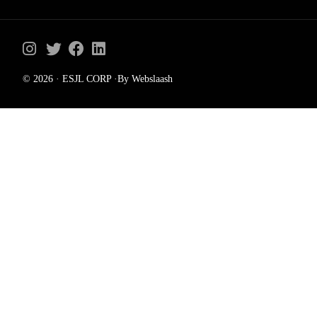
© 2026 · ESJL CORP ·By Webslaash