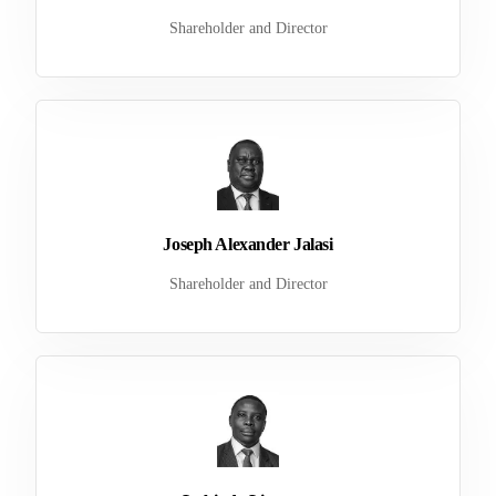
Shareholder and Director
Joseph Alexander Jalasi
Shareholder and Director