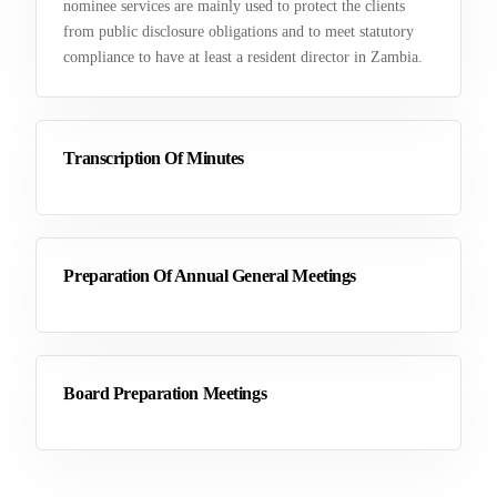
nominee services are mainly used to protect the clients
from public disclosure obligations and to meet statutory
compliance to have at least a resident director in Zambia.
Transcription Of Minutes
Preparation Of Annual General Meetings
Board Preparation Meetings