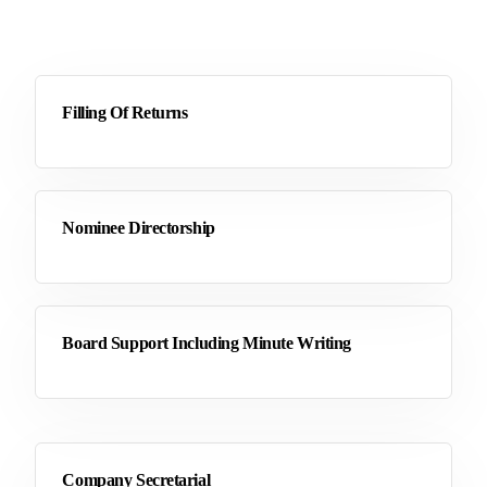
Filling Of Returns
Nominee Directorship
Board Support Including Minute Writing
Company Secretarial