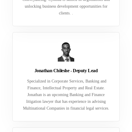
unlocking business development opportunities for
clients. .
Jonathan Chileshe - Deputy Lead
Specialized in Corporate Services, Banking and
Finance, Intellectual Property and Real Estate.
Jonathan is an upcoming Banking and Finance
litigation lawyer that has experience in advising
Multinational Companies in financial legal services.