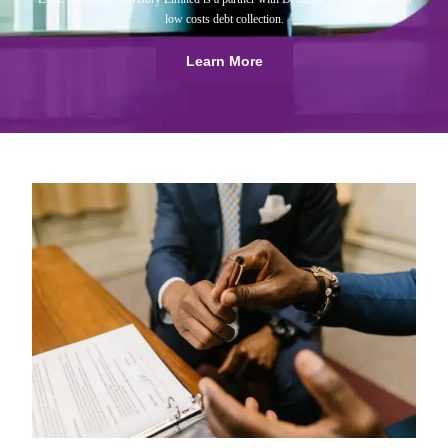
low costs debt collection.
Learn More