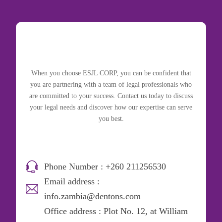
When you choose ESJL CORP, you can be confident that
you are partnering with a team of legal professionals who
are committed to your success. Contact us today to discuss
your legal needs and discover how our expertise can serve
you best.
Phone Number : +260 211256530
Email address :
info.zambia@dentons.com
Office address : Plot No. 12, at William