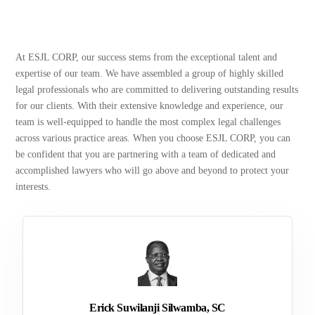
At ESJL CORP, our success stems from the exceptional talent and
expertise of our team. We have assembled a group of highly skilled
legal professionals who are committed to delivering outstanding results
for our clients. With their extensive knowledge and experience, our
team is well-equipped to handle the most complex legal challenges
across various practice areas. When you choose ESJL CORP, you can
be confident that you are partnering with a team of dedicated and
accomplished lawyers who will go above and beyond to protect your
interests.
Erick Suwilanji Silwamba, SC