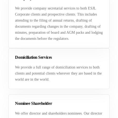
We provide company secretarial services to both ESJL
Corporate clients and prospective clients. This includes
attending to the filing of annual returns, drafting of
documents regarding changes in the company, drafting of
minutes, preparation of board and AGM packs and lodging
the documents before the regulators.
Domiciliation Services
We provide a full range of domiciliation services to both
clients and potential clients wherever they are based in the
world are in the world.
Nominee Shareholder
We offer director and shareholders nominees. Our director