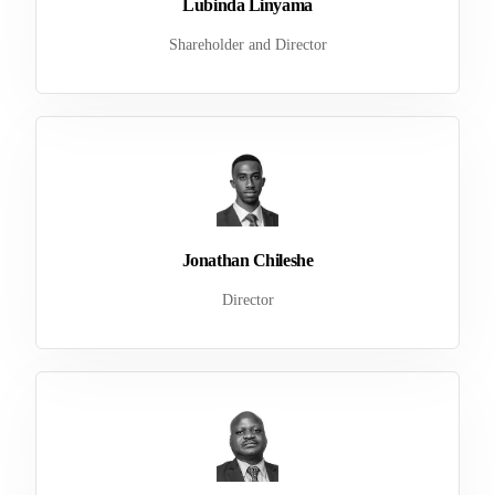
Lubinda Linyama
Shareholder and Director
Jonathan Chileshe
Director