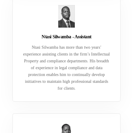
Ntasi Silwamba - Assistant
Ntasi Silwamba has more than two years’
experience assisting clients in the firm’s Intellectual
Property and compliance departments. His breadth
of experience in legal compliance and data
protection enables him to continually develop
initiatives to maintain high professional standards
for clients.