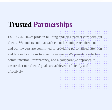
Trusted
Partnerships
ESJL CORP takes pride in building enduring partnerships with our
clients. We understand that each client has unique requirements,
and our lawyers are committed to providing personalized attention
and tailored solutions to meet those needs. We prioritize effective
communication, transparency, and a collaborative approach to
ensure that our clients’ goals are achieved efficiently and
effectively.