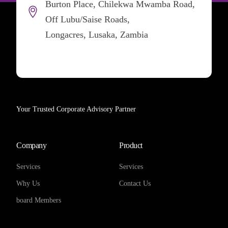
Burton Place, Chilekwa Mwamba Road,
Off Lubu/Saise Roads,
Longacres, Lusaka, Zambia
Your Trusted Corporate Advisory Partner
Company
Product
Services
Services
Why Us
Contact Us
board Members