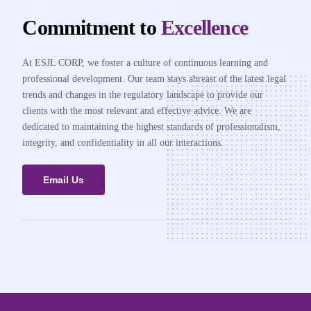
Commitment to
Excellence
At ESJL CORP, we foster a culture of continuous learning and
professional development. Our team stays abreast of the latest legal
trends and changes in the regulatory landscape to provide our
clients with the most relevant and effective advice. We are
dedicated to maintaining the highest standards of professionalism,
integrity, and confidentiality in all our interactions.
Email Us