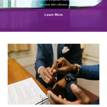
low costs debt collection.
Learn More