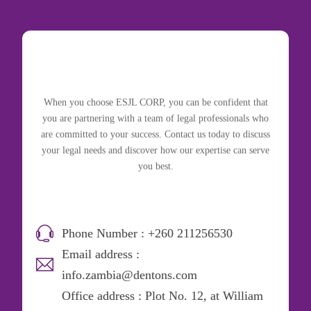
When you choose ESJL CORP, you can be confident that
you are partnering with a team of legal professionals who
are committed to your success. Contact us today to discuss
your legal needs and discover how our expertise can serve
you best.
Phone Number : +260 211256530
Email address :
info.zambia@dentons.com
Office address : Plot No. 12, at William