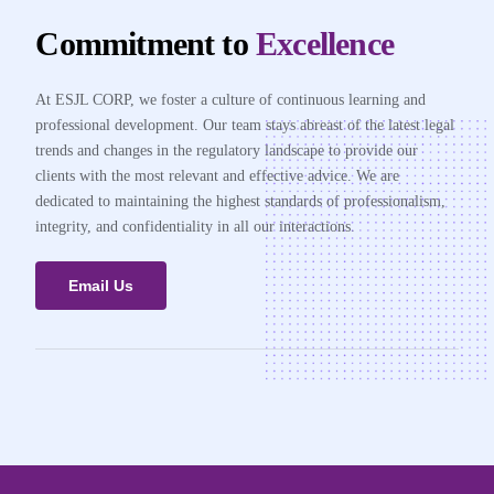
Commitment to
Excellence
At ESJL CORP, we foster a culture of continuous learning and
professional development. Our team stays abreast of the latest legal
trends and changes in the regulatory landscape to provide our
clients with the most relevant and effective advice. We are
dedicated to maintaining the highest standards of professionalism,
integrity, and confidentiality in all our interactions.
Email Us