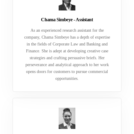
Chama Simbeye - Assistant
As an experienced research assistant for the
company, Chama Simbeye has a depth of expertise
in the fields of Corporate Law and Banking and
Finance. She is adept at developing creative case
strategies and crafting persuasive briefs. Her
perseverance and analytical approach to her work
opens doors for customers to pursue commercial
opportunities.