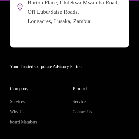
Burton Place, Chilekwa Mwamba Road,
Off Lubu/Saise Roads,
Longacres, Lusaka, Zambia
Your Trusted Corporate Advisory Partner
Company
Product
Services
Services
Why Us
Contact Us
board Members