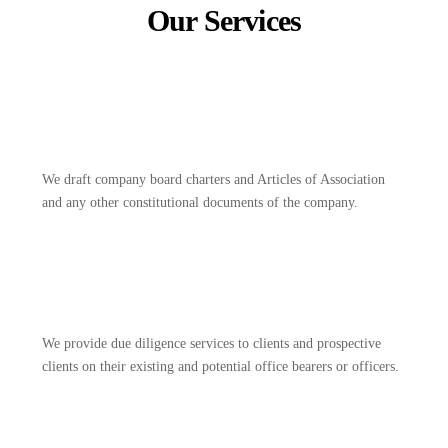
Our Services
We draft company board charters and Articles of Association
and any other constitutional documents of the company.
We provide due diligence services to clients and prospective
clients on their existing and potential office bearers or officers.