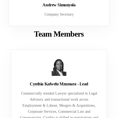
Andrew Simunyola
Company Secretary
Team Members
Cynthia Kafwelu Mzumara - Lead
Commercially minded Lawyer specialized in Legal
Advisory and transactional work across
Employment & Labour, Mergers & Acquisitions,
Corporate Services, Commercial Law and
Conveyancing. Cynthia is skilled in negotiations and