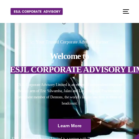
📈 Your Trusted Corporate Advisory Partner
Welcome to
ESJL CORPORATE ADVISORY LI
ESJL Corporate Advisory Limited is an esteemed independent corporate
advisory arm of Eric Silwamba, Jalasi and Linyama Legal Practitioners, a
prominent member of Dentons, the world’s largest law firm in terms of
headcount.
Learn More
ESJL Corporate Advisory Limited is a partner with Debitura, a world leader on