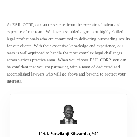
At ESJL CORP, our success stems from the exceptional talent and
expertise of our team. We have assembled a group of highly skilled
legal professionals who are committed to delivering outstanding results
for our clients. With their extensive knowledge and experience, our
team is well-equipped to handle the most complex legal challenges
across various practice areas. When you choose ESJL CORP, you can
be confident that you are partnering with a team of dedicated and
accomplished lawyers who will go above and beyond to protect your
interests.
Erick Suwilanji Silwamba, SC