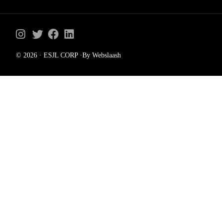
© 2026 · ESJL CORP ·By Webslaash