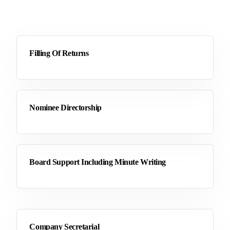
Filling Of Returns
Nominee Directorship
Board Support Including Minute Writing
Company Secretarial