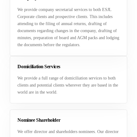
We provide company secretarial services to both ESJL
Corporate clients and prospective clients. This includes
attending to the filing of annual returns, drafting of
documents regarding changes in the company, drafting of
minutes, preparation of board and AGM packs and lodging
the documents before the regulators.
Domiciliation Services
We provide a full range of domiciliation services to both
clients and potential clients wherever they are based in the
world are in the world.
Nominee Shareholder
We offer director and shareholders nominees. Our director