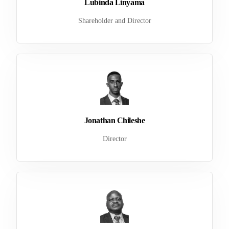
Lubinda Linyama
Shareholder and Director
Jonathan Chileshe
Director