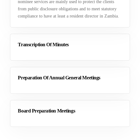
nominee services are mainly used to protect the clients
from public disclosure obligations and to meet statutory
compliance to have at least a resident director in Zambia.
Transcription Of Minutes
Preparation Of Annual General Meetings
Board Preparation Meetings