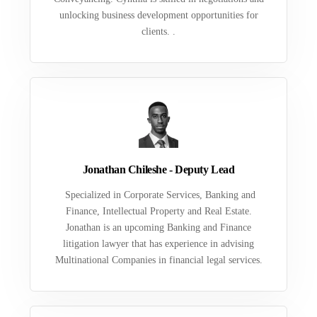
unlocking business development opportunities for
clients. .
Jonathan Chileshe - Deputy Lead
Specialized in Corporate Services, Banking and
Finance, Intellectual Property and Real Estate.
Jonathan is an upcoming Banking and Finance
litigation lawyer that has experience in advising
Multinational Companies in financial legal services.