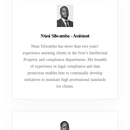
Ntasi Silwamba - Assistant
Ntasi Silwamba has more than two years’
experience assisting clients in the firm’s Intellectual
Property and compliance departments. His breadth
of experience in legal compliance and data
protection enables him to continually develop
initiatives to maintain high professional standards
for clients.