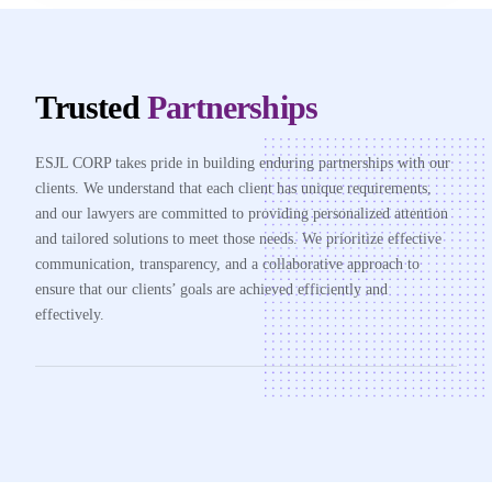
Trusted
Partnerships
ESJL CORP takes pride in building enduring partnerships with our
clients. We understand that each client has unique requirements,
and our lawyers are committed to providing personalized attention
and tailored solutions to meet those needs. We prioritize effective
communication, transparency, and a collaborative approach to
ensure that our clients’ goals are achieved efficiently and
effectively.