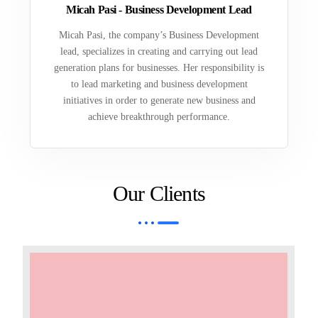
Micah Pasi - Business Development Lead
Micah Pasi, the company’s Business Development
lead, specializes in creating and carrying out lead
generation plans for businesses. Her responsibility is
to lead marketing and business development
initiatives in order to generate new business and
achieve breakthrough performance.
Our Clients