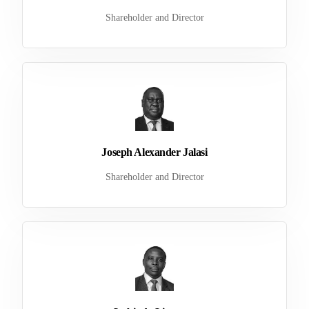
Shareholder and Director
Joseph Alexander Jalasi
Shareholder and Director