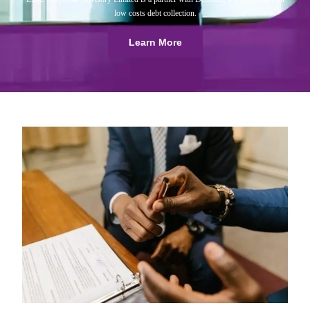
low costs debt collection.
Learn More