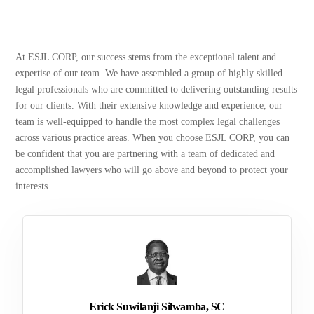
At ESJL CORP, our success stems from the exceptional talent and
expertise of our team. We have assembled a group of highly skilled
legal professionals who are committed to delivering outstanding results
for our clients. With their extensive knowledge and experience, our
team is well-equipped to handle the most complex legal challenges
across various practice areas. When you choose ESJL CORP, you can
be confident that you are partnering with a team of dedicated and
accomplished lawyers who will go above and beyond to protect your
interests.
Erick Suwilanji Silwamba, SC