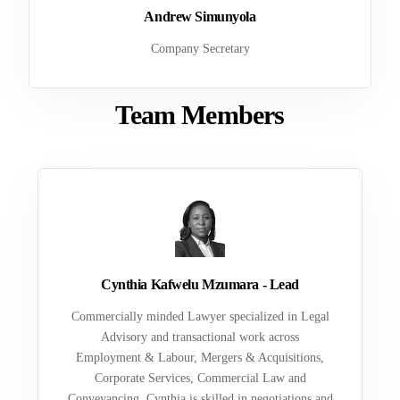
Andrew Simunyola
Company Secretary
Team Members
Cynthia Kafwelu Mzumara - Lead
Commercially minded Lawyer specialized in Legal
Advisory and transactional work across
Employment & Labour, Mergers & Acquisitions,
Corporate Services, Commercial Law and
Conveyancing. Cynthia is skilled in negotiations and