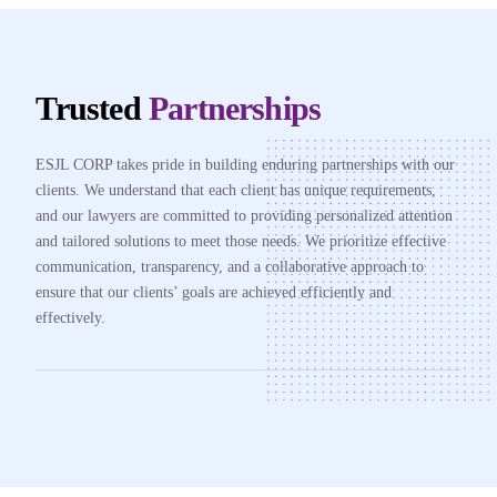
Trusted
Partnerships
ESJL CORP takes pride in building enduring partnerships with our
clients. We understand that each client has unique requirements,
and our lawyers are committed to providing personalized attention
and tailored solutions to meet those needs. We prioritize effective
communication, transparency, and a collaborative approach to
ensure that our clients’ goals are achieved efficiently and
effectively.