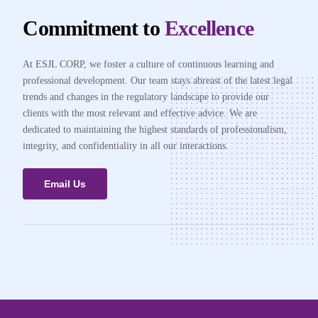
Commitment to
Excellence
At ESJL CORP, we foster a culture of continuous learning and
professional development. Our team stays abreast of the latest legal
trends and changes in the regulatory landscape to provide our
clients with the most relevant and effective advice. We are
dedicated to maintaining the highest standards of professionalism,
integrity, and confidentiality in all our interactions.
Email Us