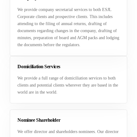
We provide company secretarial services to both ESJL
Corporate clients and prospective clients. This includes
attending to the filing of annual returns, drafting of
documents regarding changes in the company, drafting of
minutes, preparation of board and AGM packs and lodging
the documents before the regulators.
Domiciliation Services
We provide a full range of domiciliation services to both
clients and potential clients wherever they are based in the
world are in the world.
Nominee Shareholder
We offer director and shareholders nominees. Our director