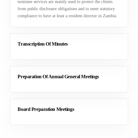
nominee services are mainly used to protect the clients
from public disclosure obligations and to meet statutory
compliance to have at least a resident director in Zambia.
Transcription Of Minutes
Preparation Of Annual General Meetings
Board Preparation Meetings