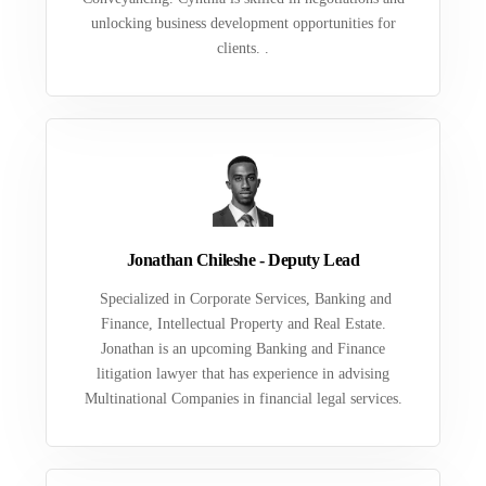
unlocking business development opportunities for
clients. .
Jonathan Chileshe - Deputy Lead
Specialized in Corporate Services, Banking and
Finance, Intellectual Property and Real Estate.
Jonathan is an upcoming Banking and Finance
litigation lawyer that has experience in advising
Multinational Companies in financial legal services.