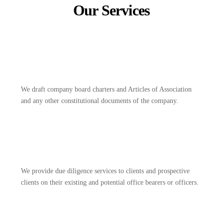
Our Services
We draft company board charters and Articles of Association
and any other constitutional documents of the company.
We provide due diligence services to clients and prospective
clients on their existing and potential office bearers or officers.