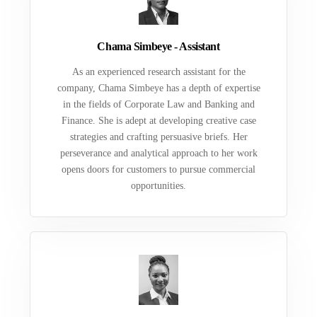
Chama Simbeye - Assistant
As an experienced research assistant for the
company, Chama Simbeye has a depth of expertise
in the fields of Corporate Law and Banking and
Finance. She is adept at developing creative case
strategies and crafting persuasive briefs. Her
perseverance and analytical approach to her work
opens doors for customers to pursue commercial
opportunities.