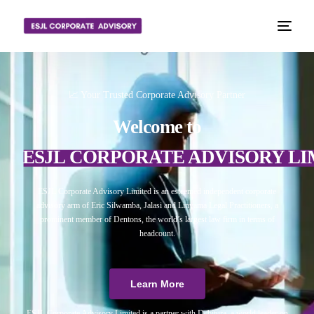
📈 Your Trusted Corporate Advisory Partner
Welcome to
ESJL CORPORATE ADVISORY LI
ESJL Corporate Advisory Limited is an esteemed independent corporate
advisory arm of Eric Silwamba, Jalasi and Linyama Legal Practitioners, a
prominent member of Dentons, the world’s largest law firm in terms of
headcount.
Learn More
ESJL Corporate Advisory Limited is a partner with Debitura, a world leader on