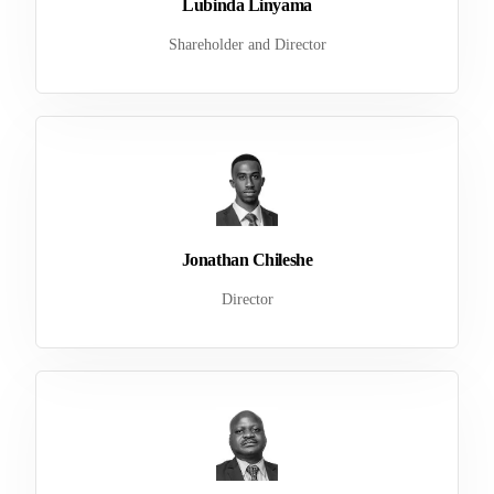
Lubinda Linyama
Shareholder and Director
Jonathan Chileshe
Director