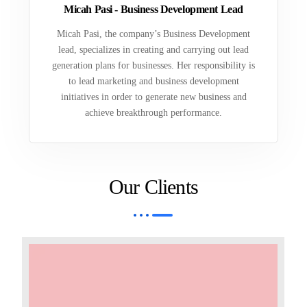
Micah Pasi - Business Development Lead
Micah Pasi, the company’s Business Development
lead, specializes in creating and carrying out lead
generation plans for businesses. Her responsibility is
to lead marketing and business development
initiatives in order to generate new business and
achieve breakthrough performance.
Our Clients