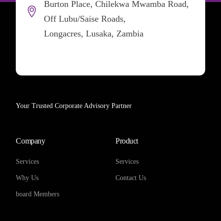
Burton Place, Chilekwa Mwamba Road,
Off Lubu/Saise Roads,
Longacres, Lusaka, Zambia
Your Trusted Corporate Advisory Partner
Company
Product
Services
Services
Why Us
Contact Us
board Members