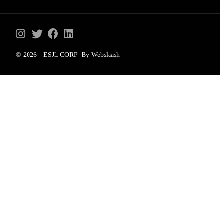
© 2026 · ESJL CORP ·By Webslaash