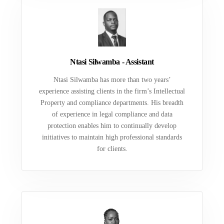
Ntasi Silwamba - Assistant
Ntasi Silwamba has more than two years’
experience assisting clients in the firm’s Intellectual
Property and compliance departments. His breadth
of experience in legal compliance and data
protection enables him to continually develop
initiatives to maintain high professional standards
for clients.