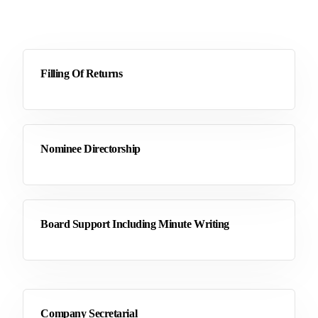
Filling Of Returns
Nominee Directorship
Board Support Including Minute Writing
Company Secretarial