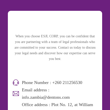
When you choose ESJL CORP, you can be confident that
you are partnering with a team of legal professionals who
are committed to your success. Contact us today to discuss
your legal needs and discover how our expertise can serve
you best.
Phone Number : +260 211256530
Email address :
info.zambia@dentons.com
Office address : Plot No. 12, at William