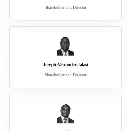
Shareholder and Director
Joseph Alexander Jalasi
Shareholder and Director