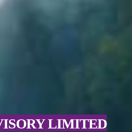
VISORY LIMITED