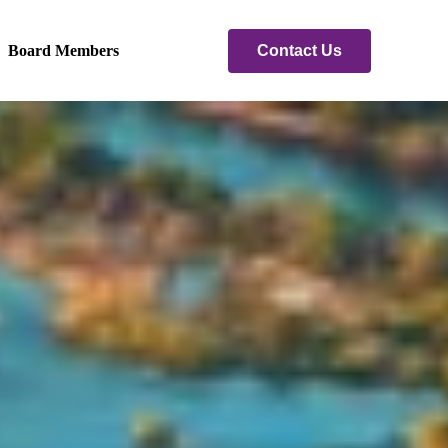
Contact Us
Board Members