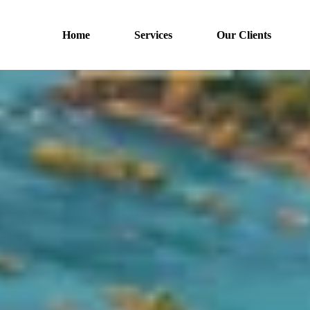
Home
Services
Our Clients