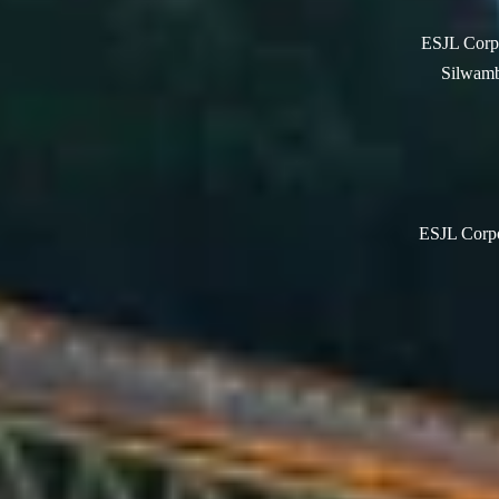
ESJL Corpo
Silwamb
ESJL Corpor