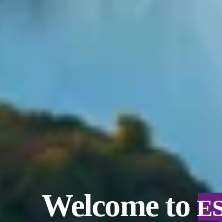
Welcome to
E