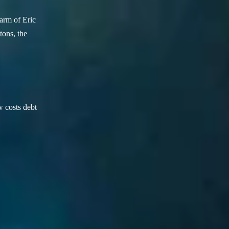
arm of Eric
ons, the
w costs debt