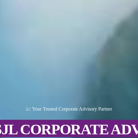
📈 Your Trusted Corporate Advisory Partner
SJL CORPORATE AD