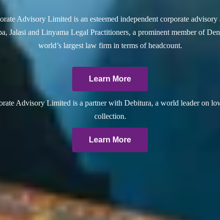
rate Advisory Limited is an esteemed independent corporate advisory 
a, Jalasi and Linyama Legal Practitioners, a prominent member of Dent
world’s largest law firm in terms of headcount.
Learn More
ate Advisory Limited is a partner with Debitura, a world leader on lo
collection.
Learn More