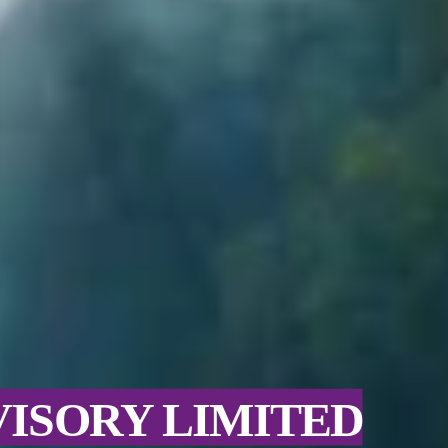
VISORY LIMITED