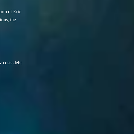
arm of Eric
ons, the
w costs debt