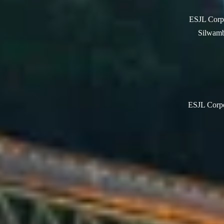
ESJL Corpo
Silwamb
ESJL Corpor