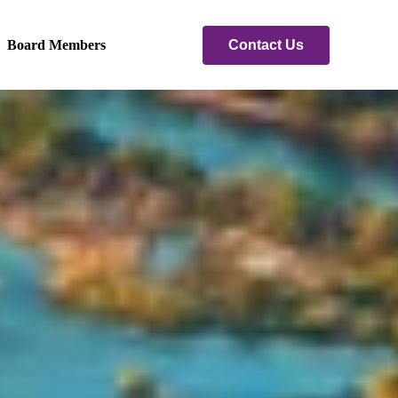
Contact Us
Board Members