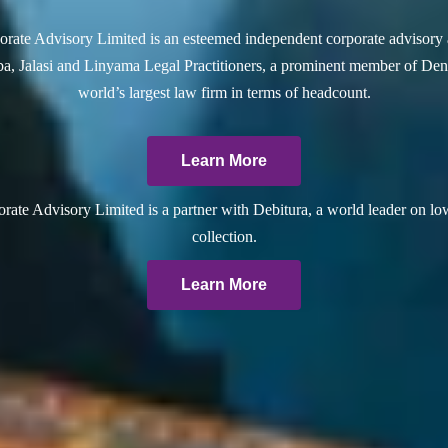
rate Advisory Limited is an esteemed independent corporate advisory 
a, Jalasi and Linyama Legal Practitioners, a prominent member of Dent
world’s largest law firm in terms of headcount.
Learn More
ate Advisory Limited is a partner with Debitura, a world leader on lo
collection.
Learn More