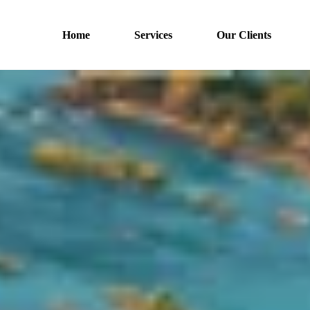
Home
Services
Our Clients