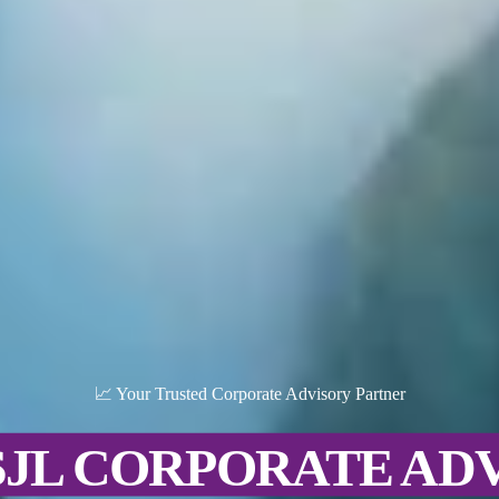
📈 Your Trusted Corporate Advisory Partner
SJL CORPORATE AD