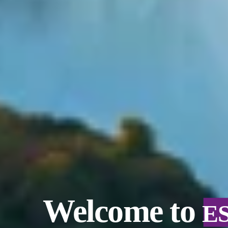
Welcome to
E