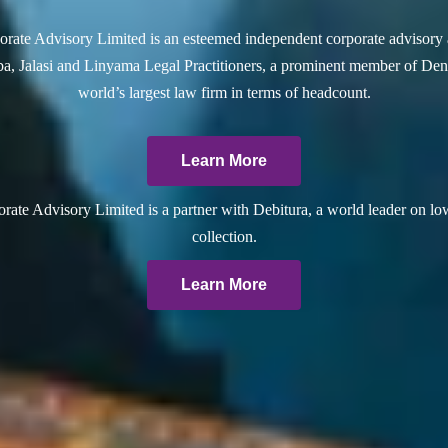
rate Advisory Limited is an esteemed independent corporate advisory 
a, Jalasi and Linyama Legal Practitioners, a prominent member of Dent
world’s largest law firm in terms of headcount.
Learn More
ate Advisory Limited is a partner with Debitura, a world leader on lo
collection.
Learn More