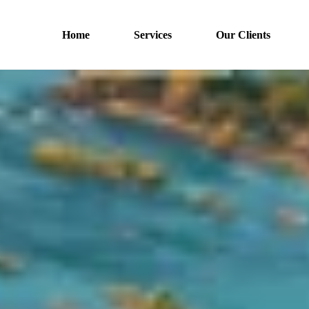
Home
Services
Our Clients