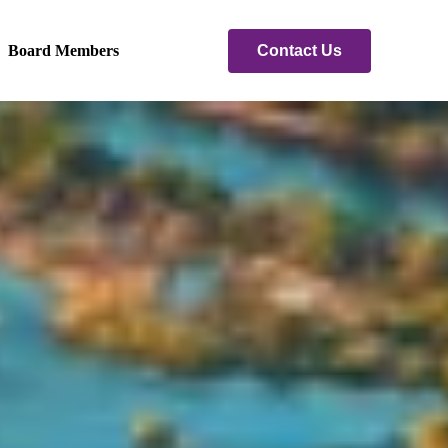
Contact Us
Board Members