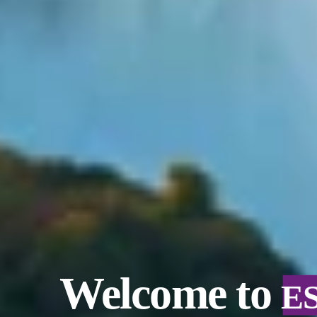
Welcome to
E