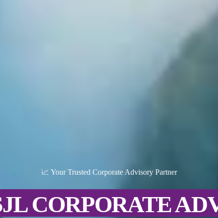
📈 Your Trusted Corporate Advisory Partner
SJL CORPORATE AD