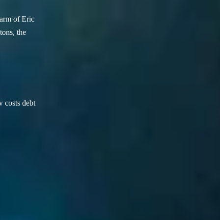
arm of Eric
ons, the
w costs debt