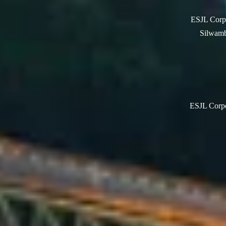
ESJL Corpo
Silwamb
ESJL Corpor