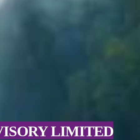
VISORY LIMITED