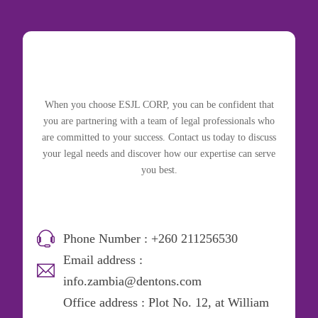
When you choose ESJL CORP, you can be confident that
you are partnering with a team of legal professionals who
are committed to your success. Contact us today to discuss
your legal needs and discover how our expertise can serve
you best.
Phone Number : +260 211256530
Email address :
info.zambia@dentons.com
Office address : Plot No. 12, at William