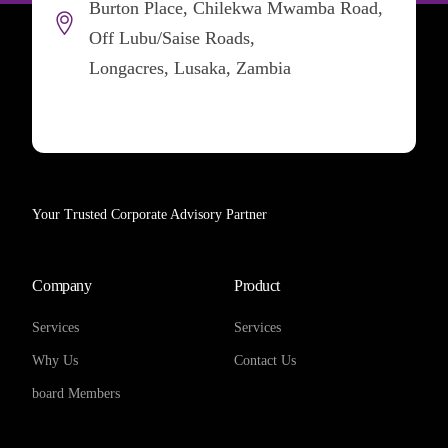
Burton Place, Chilekwa Mwamba Road,
Off Lubu/Saise Roads,
Longacres, Lusaka, Zambia
Your Trusted Corporate Advisory Partner
Company
Product
Services
Services
Why Us
Contact Us
board Members