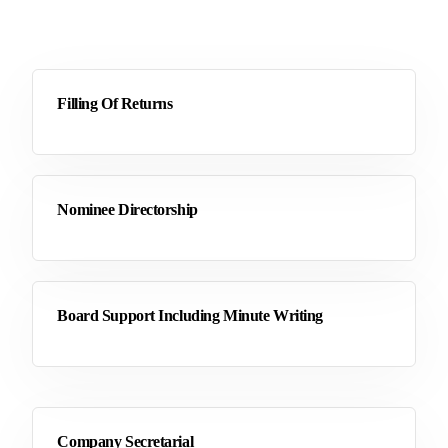
Filling Of Returns
Nominee Directorship
Board Support Including Minute Writing
Company Secretarial