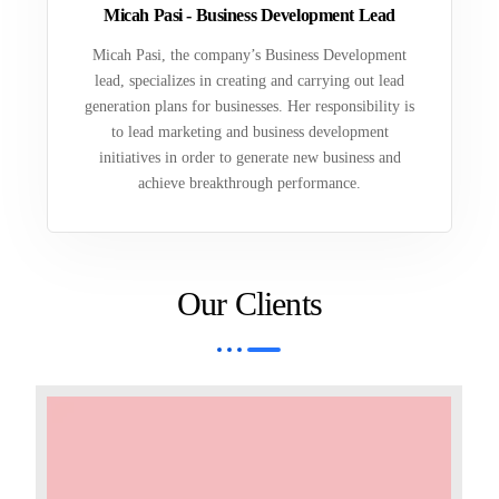
Micah Pasi - Business Development Lead
Micah Pasi, the company’s Business Development
lead, specializes in creating and carrying out lead
generation plans for businesses. Her responsibility is
to lead marketing and business development
initiatives in order to generate new business and
achieve breakthrough performance.
Our Clients