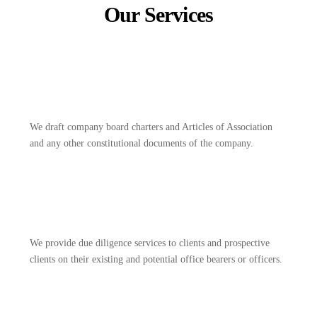
Our Services
We draft company board charters and Articles of Association
and any other constitutional documents of the company.
We provide due diligence services to clients and prospective
clients on their existing and potential office bearers or officers.