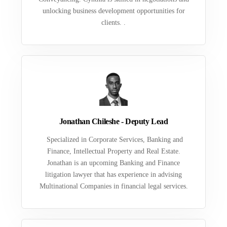
unlocking business development opportunities for
clients. .
Jonathan Chileshe - Deputy Lead
Specialized in Corporate Services, Banking and
Finance, Intellectual Property and Real Estate.
Jonathan is an upcoming Banking and Finance
litigation lawyer that has experience in advising
Multinational Companies in financial legal services.