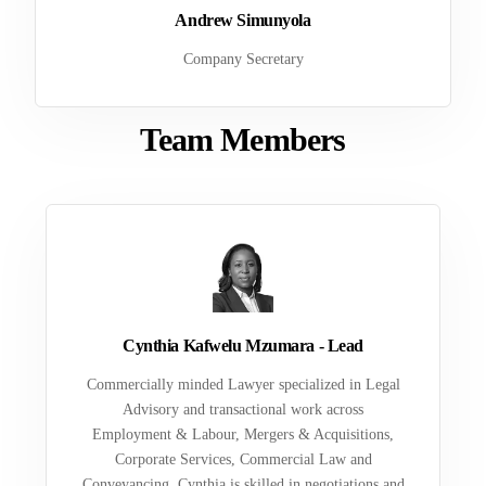
Andrew Simunyola
Company Secretary
Team Members
Cynthia Kafwelu Mzumara - Lead
Commercially minded Lawyer specialized in Legal
Advisory and transactional work across
Employment & Labour, Mergers & Acquisitions,
Corporate Services, Commercial Law and
Conveyancing. Cynthia is skilled in negotiations and