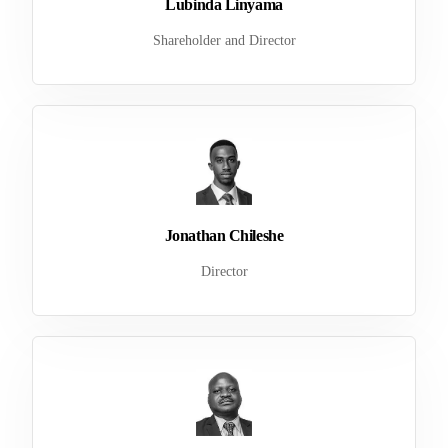
Lubinda Linyama
Shareholder and Director
Jonathan Chileshe
Director