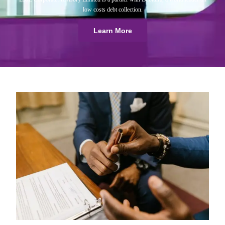
low costs debt collection.
Learn More