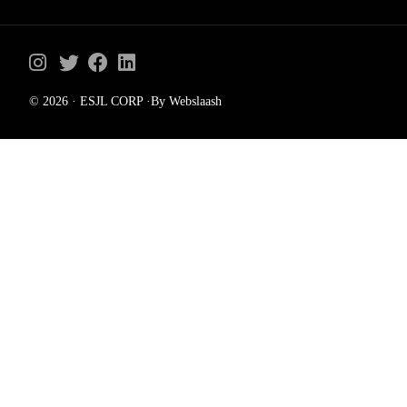
© 2026 · ESJL CORP ·By Webslaash