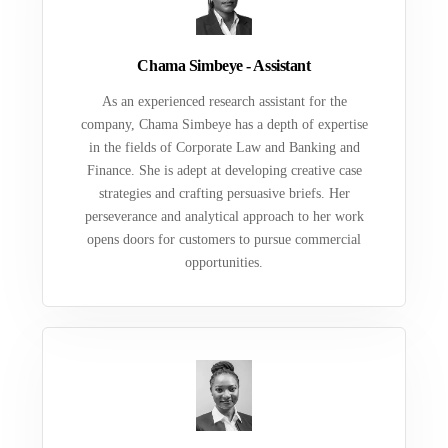
Chama Simbeye - Assistant
As an experienced research assistant for the
company, Chama Simbeye has a depth of expertise
in the fields of Corporate Law and Banking and
Finance. She is adept at developing creative case
strategies and crafting persuasive briefs. Her
perseverance and analytical approach to her work
opens doors for customers to pursue commercial
opportunities.