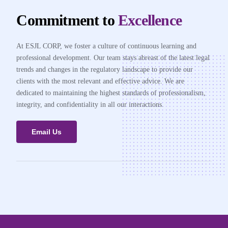
Commitment to
Excellence
At ESJL CORP, we foster a culture of continuous learning and
professional development. Our team stays abreast of the latest legal
trends and changes in the regulatory landscape to provide our
clients with the most relevant and effective advice. We are
dedicated to maintaining the highest standards of professionalism,
integrity, and confidentiality in all our interactions.
Email Us