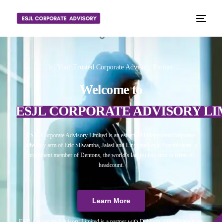
📈 Your Trusted Corporate Advisory Partner
Welcome to
ESJL CORPORATE ADVISORY LI
ESJL Corporate Advisory Limited is an esteemed independent corporate
advisory arm of Eric Silwamba, Jalasi and Linyama Legal Practitioners, a
prominent member of Dentons, the world’s largest law firm in terms of
headcount.
Learn More
ESJL Corporate Advisory Limited is a partner with Debitura, a world leader on