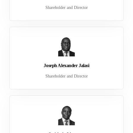
Shareholder and Director
Joseph Alexander Jalasi
Shareholder and Director