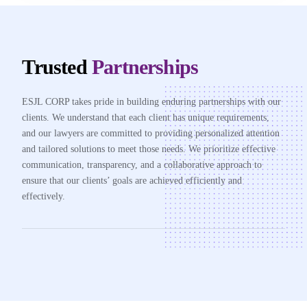
Trusted
Partnerships
ESJL CORP takes pride in building enduring partnerships with our
clients. We understand that each client has unique requirements,
and our lawyers are committed to providing personalized attention
and tailored solutions to meet those needs. We prioritize effective
communication, transparency, and a collaborative approach to
ensure that our clients’ goals are achieved efficiently and
effectively.