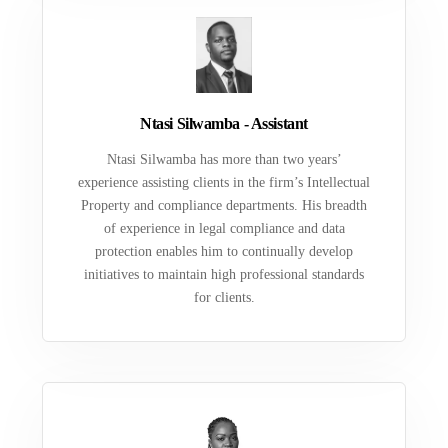
Ntasi Silwamba - Assistant
Ntasi Silwamba has more than two years’
experience assisting clients in the firm’s Intellectual
Property and compliance departments. His breadth
of experience in legal compliance and data
protection enables him to continually develop
initiatives to maintain high professional standards
for clients.