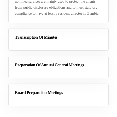
nominee services are mainly used to protect the clients
from public disclosure obligations and to meet statutory
compliance to have at least a resident director in Zambia.
Transcription Of Minutes
Preparation Of Annual General Meetings
Board Preparation Meetings