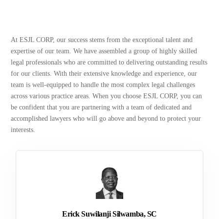
At ESJL CORP, our success stems from the exceptional talent and
expertise of our team. We have assembled a group of highly skilled
legal professionals who are committed to delivering outstanding results
for our clients. With their extensive knowledge and experience, our
team is well-equipped to handle the most complex legal challenges
across various practice areas. When you choose ESJL CORP, you can
be confident that you are partnering with a team of dedicated and
accomplished lawyers who will go above and beyond to protect your
interests.
Erick Suwilanji Silwamba, SC