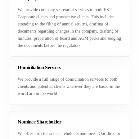
We provide company secretarial services to both ESJL
Corporate clients and prospective clients. This includes
attending to the filing of annual returns, drafting of
documents regarding changes in the company, drafting of
minutes, preparation of board and AGM packs and lodging
the documents before the regulators.
Domiciliation Services
We provide a full range of domiciliation services to both
clients and potential clients wherever they are based in the
world are in the world.
Nominee Shareholder
We offer director and shareholders nominees. Our director