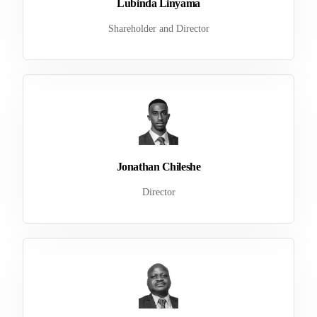
Lubinda Linyama
Shareholder and Director
Jonathan Chileshe
Director