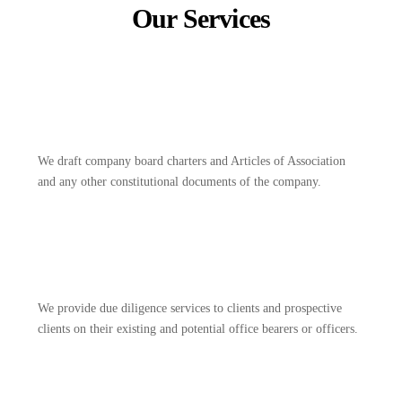
Our Services
We draft company board charters and Articles of Association
and any other constitutional documents of the company.
We provide due diligence services to clients and prospective
clients on their existing and potential office bearers or officers.