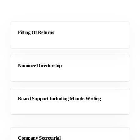
Filling Of Returns
Nominee Directorship
Board Support Including Minute Writing
Company Secretarial