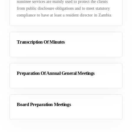
nominee services are mainly used to protect the clients
from public disclosure obligations and to meet statutory
compliance to have at least a resident director in Zambia.
Transcription Of Minutes
Preparation Of Annual General Meetings
Board Preparation Meetings