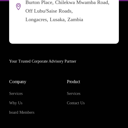
Burton Place, Chilekwa Mwamba Road,
Off Lubu/Saise Roads,
Longacres, Lusaka, Zambia
Your Trusted Corporate Advisory Partner
Company
Product
Services
Services
Why Us
Contact Us
board Members