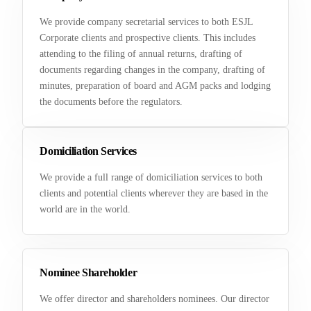
We provide company secretarial services to both ESJL
Corporate clients and prospective clients. This includes
attending to the filing of annual returns, drafting of
documents regarding changes in the company, drafting of
minutes, preparation of board and AGM packs and lodging
the documents before the regulators.
Domiciliation Services
We provide a full range of domiciliation services to both
clients and potential clients wherever they are based in the
world are in the world.
Nominee Shareholder
We offer director and shareholders nominees. Our director