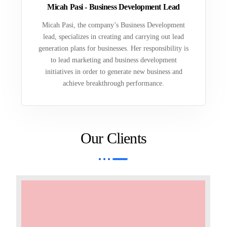
Micah Pasi - Business Development Lead
Micah Pasi, the company’s Business Development
lead, specializes in creating and carrying out lead
generation plans for businesses. Her responsibility is
to lead marketing and business development
initiatives in order to generate new business and
achieve breakthrough performance.
Our Clients