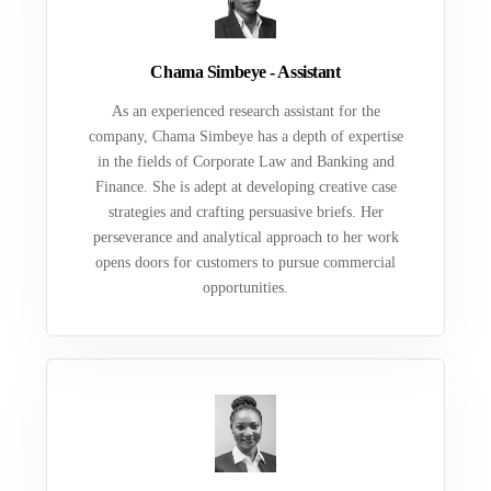
Chama Simbeye - Assistant
As an experienced research assistant for the
company, Chama Simbeye has a depth of expertise
in the fields of Corporate Law and Banking and
Finance. She is adept at developing creative case
strategies and crafting persuasive briefs. Her
perseverance and analytical approach to her work
opens doors for customers to pursue commercial
opportunities.