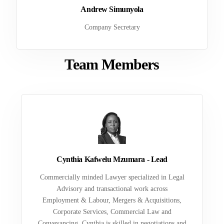
Andrew Simunyola
Company Secretary
Team Members
Cynthia Kafwelu Mzumara - Lead
Commercially minded Lawyer specialized in Legal
Advisory and transactional work across
Employment & Labour, Mergers & Acquisitions,
Corporate Services, Commercial Law and
Conveyancing. Cynthia is skilled in negotiations and