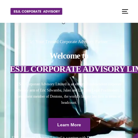
📈 Your Trusted Corporate Advisory Partner
Welcome to
ESJL CORPORATE ADVISORY LI
ESJL Corporate Advisory Limited is an esteemed independent corporate
advisory arm of Eric Silwamba, Jalasi and Linyama Legal Practitioners, a
prominent member of Dentons, the world’s largest law firm in terms of
headcount.
Learn More
ESJL Corporate Advisory Limited is a partner with Debitura, a world leader on