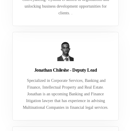
unlocking business development opportunities for
clients. .
Jonathan Chileshe - Deputy Lead
Specialized in Corporate Services, Banking and
Finance, Intellectual Property and Real Estate.
Jonathan is an upcoming Banking and Finance
litigation lawyer that has experience in advising
Multinational Companies in financial legal services.