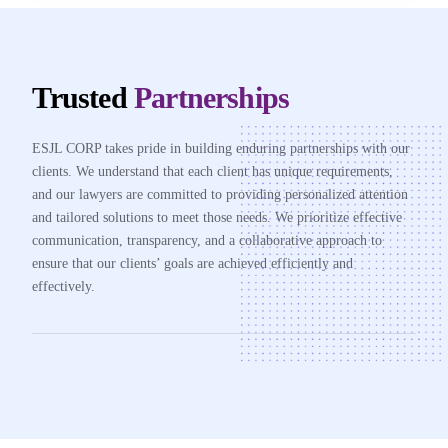
Trusted
Partnerships
ESJL CORP takes pride in building enduring partnerships with our
clients. We understand that each client has unique requirements,
and our lawyers are committed to providing personalized attention
and tailored solutions to meet those needs. We prioritize effective
communication, transparency, and a collaborative approach to
ensure that our clients’ goals are achieved efficiently and
effectively.