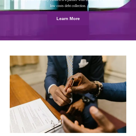
low costs debt collection.
Learn More