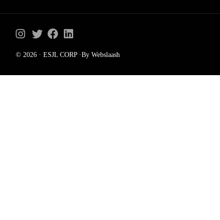
© 2026 · ESJL CORP ·By Webslaash