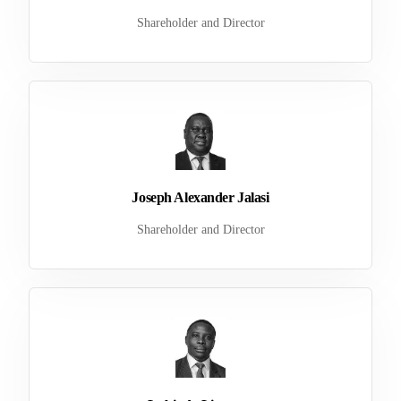
Shareholder and Director
Joseph Alexander Jalasi
Shareholder and Director