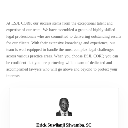
At ESJL CORP, our success stems from the exceptional talent and
expertise of our team. We have assembled a group of highly skilled
legal professionals who are committed to delivering outstanding results
for our clients. With their extensive knowledge and experience, our
team is well-equipped to handle the most complex legal challenges
across various practice areas. When you choose ESJL CORP, you can
be confident that you are partnering with a team of dedicated and
accomplished lawyers who will go above and beyond to protect your
interests.
Erick Suwilanji Silwamba, SC