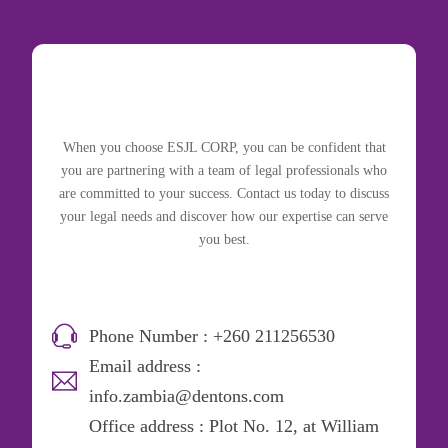
When you choose ESJL CORP, you can be confident that
you are partnering with a team of legal professionals who
are committed to your success. Contact us today to discuss
your legal needs and discover how our expertise can serve
you best.
Phone Number : +260 211256530
Email address :
info.zambia@dentons.com
Office address : Plot No. 12, at William