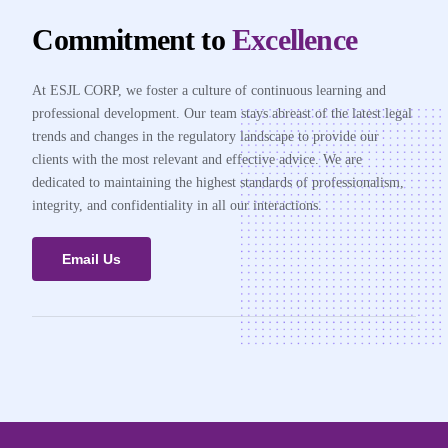
Commitment to
Excellence
At ESJL CORP, we foster a culture of continuous learning and
professional development. Our team stays abreast of the latest legal
trends and changes in the regulatory landscape to provide our
clients with the most relevant and effective advice. We are
dedicated to maintaining the highest standards of professionalism,
integrity, and confidentiality in all our interactions.
Email Us