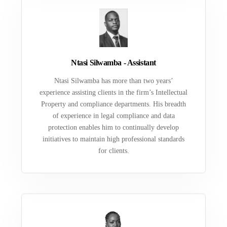
Ntasi Silwamba - Assistant
Ntasi Silwamba has more than two years’
experience assisting clients in the firm’s Intellectual
Property and compliance departments. His breadth
of experience in legal compliance and data
protection enables him to continually develop
initiatives to maintain high professional standards
for clients.