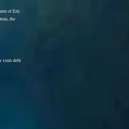
arm of Eric
ons, the
w costs debt