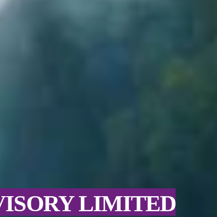
VISORY LIMITED