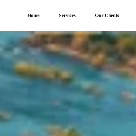
Home
Services
Our Clients