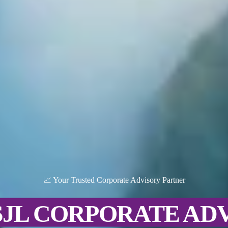
📈 Your Trusted Corporate Advisory Partner
SJL CORPORATE AD