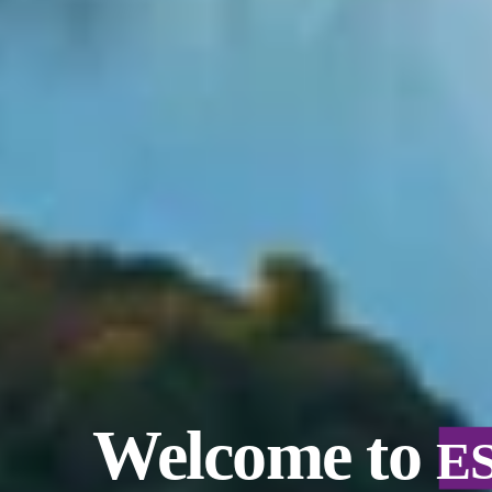
Welcome to
E