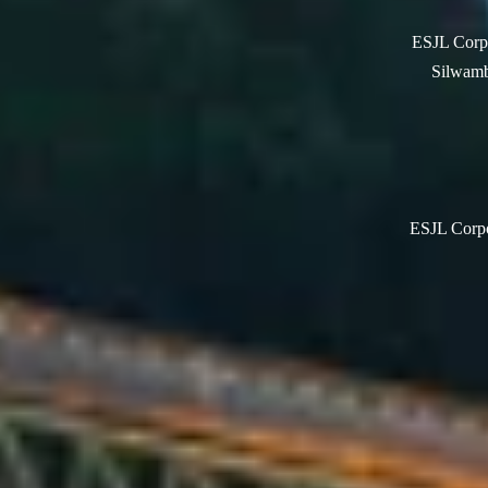
ESJL Corpo
Silwamb
ESJL Corpor