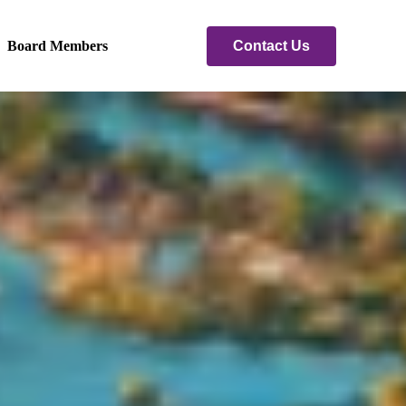
Contact Us
Board Members