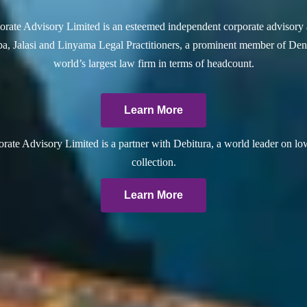
rate Advisory Limited is an esteemed independent corporate advisory 
a, Jalasi and Linyama Legal Practitioners, a prominent member of Dent
world’s largest law firm in terms of headcount.
Learn More
ate Advisory Limited is a partner with Debitura, a world leader on lo
collection.
Learn More