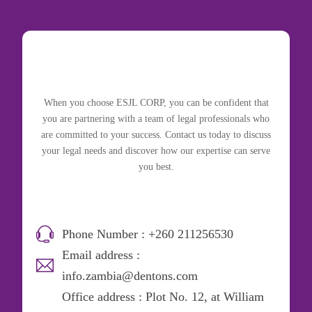
When you choose ESJL CORP, you can be confident that
you are partnering with a team of legal professionals who
are committed to your success. Contact us today to discuss
your legal needs and discover how our expertise can serve
you best.
Phone Number : +260 211256530
Email address :
info.zambia@dentons.com
Office address : Plot No. 12, at William