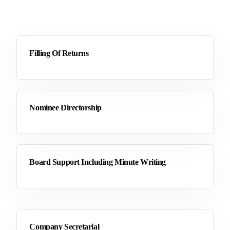
Filling Of Returns
Nominee Directorship
Board Support Including Minute Writing
Company Secretarial