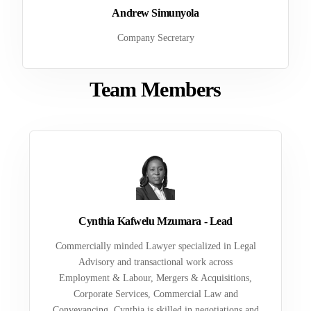
Andrew Simunyola
Company Secretary
Team Members
Cynthia Kafwelu Mzumara - Lead
Commercially minded Lawyer specialized in Legal
Advisory and transactional work across
Employment & Labour, Mergers & Acquisitions,
Corporate Services, Commercial Law and
Conveyancing. Cynthia is skilled in negotiations and