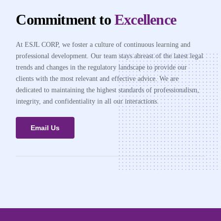
Commitment to
Excellence
At ESJL CORP, we foster a culture of continuous learning and
professional development. Our team stays abreast of the latest legal
trends and changes in the regulatory landscape to provide our
clients with the most relevant and effective advice. We are
dedicated to maintaining the highest standards of professionalism,
integrity, and confidentiality in all our interactions.
Email Us