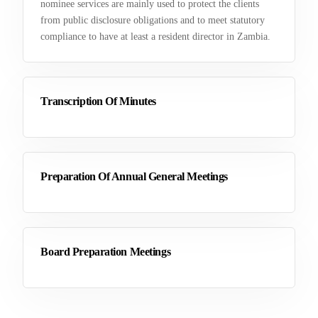
nominee services are mainly used to protect the clients
from public disclosure obligations and to meet statutory
compliance to have at least a resident director in Zambia.
Transcription Of Minutes
Preparation Of Annual General Meetings
Board Preparation Meetings