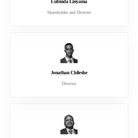
Lubinda Linyama
Shareholder and Director
Jonathan Chileshe
Director