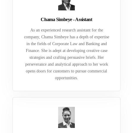
Chama Simbeye - Assistant
As an experienced research assistant for the
company, Chama Simbeye has a depth of expertise
in the fields of Corporate Law and Banking and
Finance. She is adept at developing creative case
strategies and crafting persuasive briefs. Her
perseverance and analytical approach to her work
opens doors for customers to pursue commercial
opportunities.