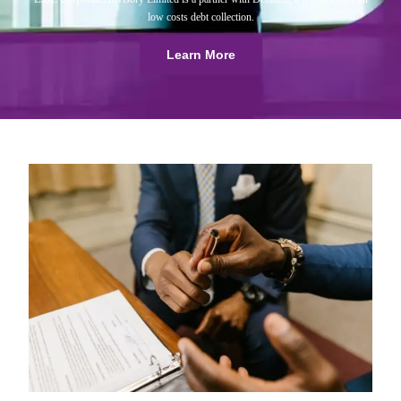
low costs debt collection.
Learn More