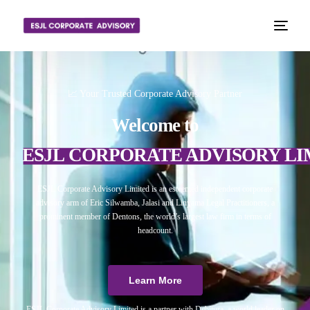
📈 Your Trusted Corporate Advisory Partner
Welcome to
ESJL CORPORATE ADVISORY LI
ESJL Corporate Advisory Limited is an esteemed independent corporate
advisory arm of Eric Silwamba, Jalasi and Linyama Legal Practitioners, a
prominent member of Dentons, the world’s largest law firm in terms of
headcount.
Learn More
ESJL Corporate Advisory Limited is a partner with Debitura, a world leader on