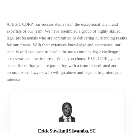
At ESJL CORP, our success stems from the exceptional talent and
expertise of our team. We have assembled a group of highly skilled
legal professionals who are committed to delivering outstanding results
for our clients. With their extensive knowledge and experience, our
team is well-equipped to handle the most complex legal challenges
across various practice areas. When you choose ESJL CORP, you can
be confident that you are partnering with a team of dedicated and
accomplished lawyers who will go above and beyond to protect your
interests.
Erick Suwilanji Silwamba, SC