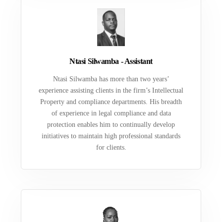
Ntasi Silwamba - Assistant
Ntasi Silwamba has more than two years’
experience assisting clients in the firm’s Intellectual
Property and compliance departments. His breadth
of experience in legal compliance and data
protection enables him to continually develop
initiatives to maintain high professional standards
for clients.