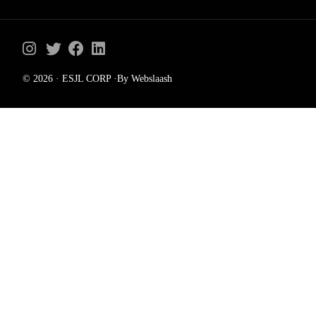
© 2026 · ESJL CORP ·By Webslaash