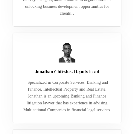
unlocking business development opportunities for
clients. .
Jonathan Chileshe - Deputy Lead
Specialized in Corporate Services, Banking and
Finance, Intellectual Property and Real Estate.
Jonathan is an upcoming Banking and Finance
litigation lawyer that has experience in advising
Multinational Companies in financial legal services.