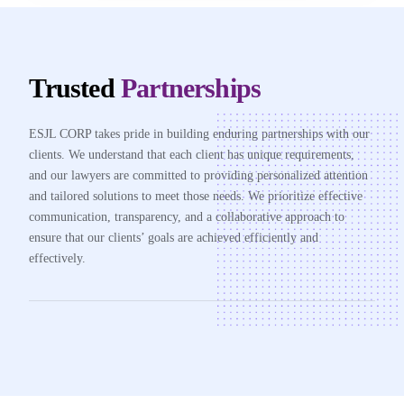
Trusted
Partnerships
ESJL CORP takes pride in building enduring partnerships with our
clients. We understand that each client has unique requirements,
and our lawyers are committed to providing personalized attention
and tailored solutions to meet those needs. We prioritize effective
communication, transparency, and a collaborative approach to
ensure that our clients’ goals are achieved efficiently and
effectively.