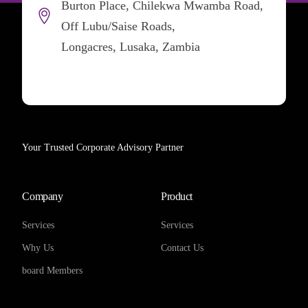
Burton Place, Chilekwa Mwamba Road,
Off Lubu/Saise Roads,
Longacres, Lusaka, Zambia
Your Trusted Corporate Advisory Partner
Company
Product
Services
Services
Why Us
Contact Us
board Members