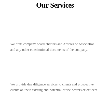
Our Services
We draft company board charters and Articles of Association
and any other constitutional documents of the company.
We provide due diligence services to clients and prospective
clients on their existing and potential office bearers or officers.