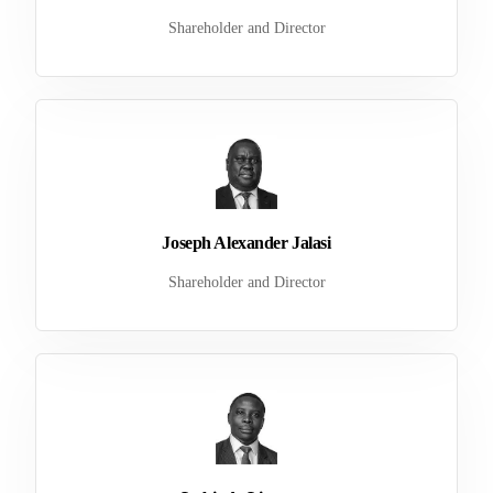
Shareholder and Director
Joseph Alexander Jalasi
Shareholder and Director