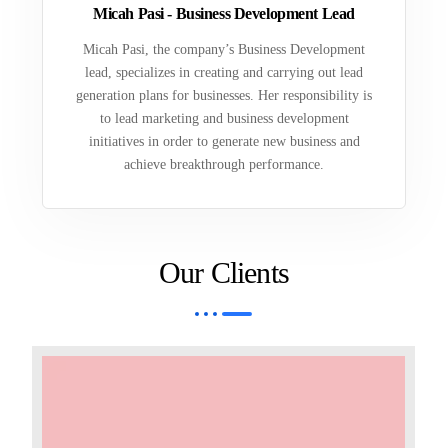
Micah Pasi - Business Development Lead
Micah Pasi, the company’s Business Development
lead, specializes in creating and carrying out lead
generation plans for businesses. Her responsibility is
to lead marketing and business development
initiatives in order to generate new business and
achieve breakthrough performance.
Our Clients