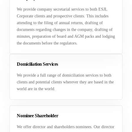
We provide company secretarial services to both ESJL
Corporate clients and prospective clients. This includes
attending to the filing of annual returns, drafting of
documents regarding changes in the company, drafting of
minutes, preparation of board and AGM packs and lodging
the documents before the regulators.
Domiciliation Services
We provide a full range of domiciliation services to both
clients and potential clients wherever they are based in the
world are in the world.
Nominee Shareholder
We offer director and shareholders nominees. Our director