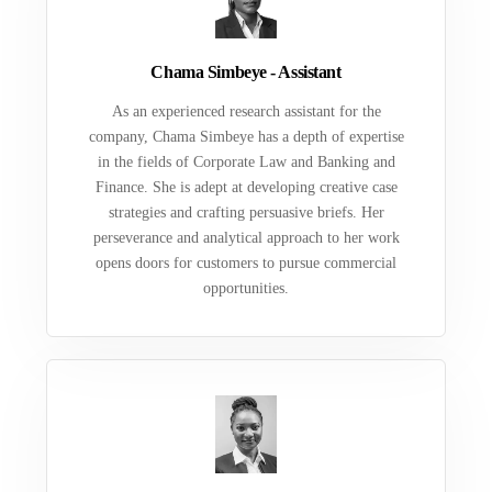
Chama Simbeye - Assistant
As an experienced research assistant for the
company, Chama Simbeye has a depth of expertise
in the fields of Corporate Law and Banking and
Finance. She is adept at developing creative case
strategies and crafting persuasive briefs. Her
perseverance and analytical approach to her work
opens doors for customers to pursue commercial
opportunities.