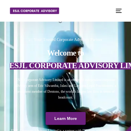
📈 Your Trusted Corporate Advisory Partner
Welcome to
ESJL CORPORATE ADVISORY LI
ESJL Corporate Advisory Limited is an esteemed independent corporate
advisory arm of Eric Silwamba, Jalasi and Linyama Legal Practitioners, a
prominent member of Dentons, the world’s largest law firm in terms of
headcount.
Learn More
ESJL Corporate Advisory Limited is a partner with Debitura, a world leader on