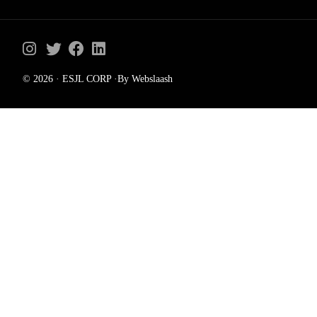
© 2026 · ESJL CORP ·By Webslaash