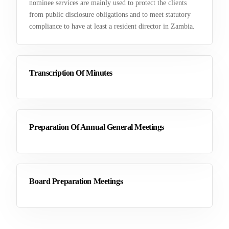
nominee services are mainly used to protect the clients
from public disclosure obligations and to meet statutory
compliance to have at least a resident director in Zambia.
Transcription Of Minutes
Preparation Of Annual General Meetings
Board Preparation Meetings