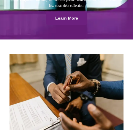
low costs debt collection.
Learn More