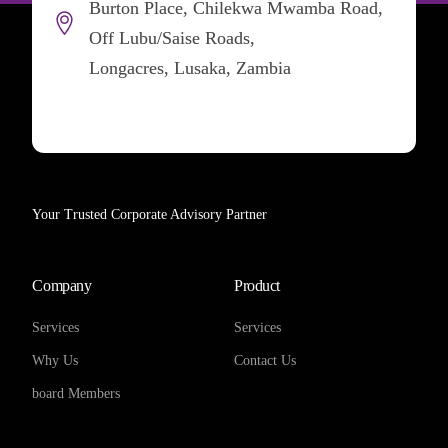
Burton Place, Chilekwa Mwamba Road,
Off Lubu/Saise Roads,
Longacres, Lusaka, Zambia
Your Trusted Corporate Advisory Partner
Company
Product
Services
Services
Why Us
Contact Us
board Members