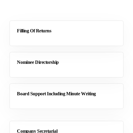
Filling Of Returns
Nominee Directorship
Board Support Including Minute Writing
Company Secretarial