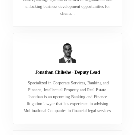
unlocking business development opportunities for
clients. .
Jonathan Chileshe - Deputy Lead
Specialized in Corporate Services, Banking and
Finance, Intellectual Property and Real Estate.
Jonathan is an upcoming Banking and Finance
litigation lawyer that has experience in advising
Multinational Companies in financial legal services.