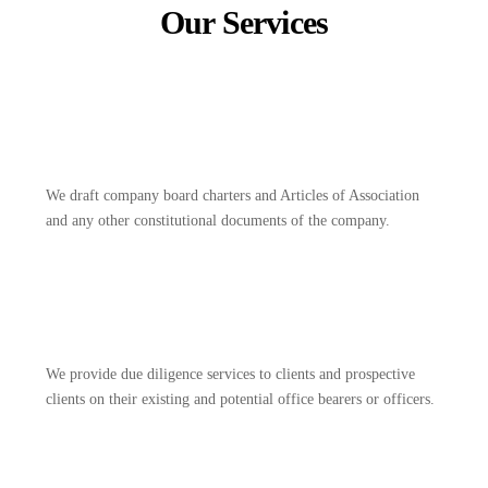
Our Services
We draft company board charters and Articles of Association
and any other constitutional documents of the company.
We provide due diligence services to clients and prospective
clients on their existing and potential office bearers or officers.