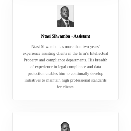
Ntasi Silwamba - Assistant
Ntasi Silwamba has more than two years’
experience assisting clients in the firm’s Intellectual
Property and compliance departments. His breadth
of experience in legal compliance and data
protection enables him to continually develop
initiatives to maintain high professional standards
for clients.