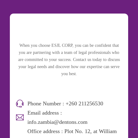
When you choose ESJL CORP, you can be confident that
you are partnering with a team of legal professionals who
are committed to your success. Contact us today to discuss
your legal needs and discover how our expertise can serve
you best.
Phone Number : +260 211256530
Email address :
info.zambia@dentons.com
Office address : Plot No. 12, at William