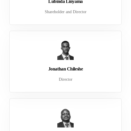
Lubinda Linyama
Shareholder and Director
Jonathan Chileshe
Director