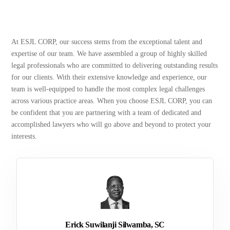
At ESJL CORP, our success stems from the exceptional talent and
expertise of our team. We have assembled a group of highly skilled
legal professionals who are committed to delivering outstanding results
for our clients. With their extensive knowledge and experience, our
team is well-equipped to handle the most complex legal challenges
across various practice areas. When you choose ESJL CORP, you can
be confident that you are partnering with a team of dedicated and
accomplished lawyers who will go above and beyond to protect your
interests.
Erick Suwilanji Silwamba, SC