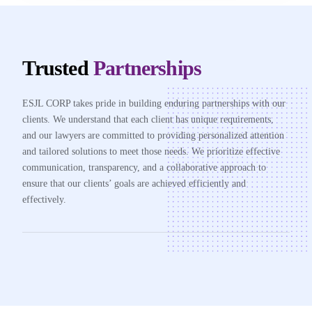
Trusted
Partnerships
ESJL CORP takes pride in building enduring partnerships with our
clients. We understand that each client has unique requirements,
and our lawyers are committed to providing personalized attention
and tailored solutions to meet those needs. We prioritize effective
communication, transparency, and a collaborative approach to
ensure that our clients’ goals are achieved efficiently and
effectively.