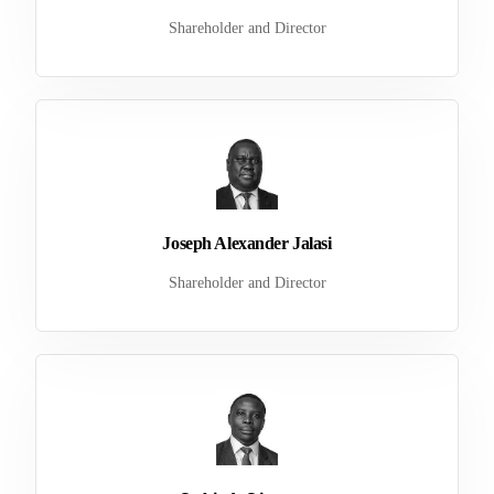
Shareholder and Director
Joseph Alexander Jalasi
Shareholder and Director