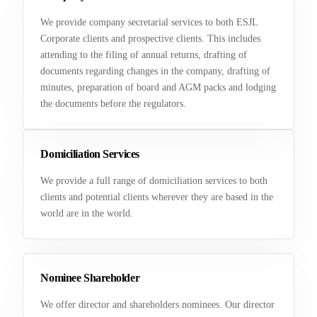
We provide company secretarial services to both ESJL
Corporate clients and prospective clients. This includes
attending to the filing of annual returns, drafting of
documents regarding changes in the company, drafting of
minutes, preparation of board and AGM packs and lodging
the documents before the regulators.
Domiciliation Services
We provide a full range of domiciliation services to both
clients and potential clients wherever they are based in the
world are in the world.
Nominee Shareholder
We offer director and shareholders nominees. Our director