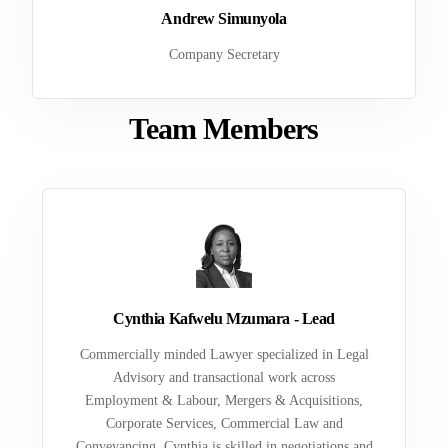
Andrew Simunyola
Company Secretary
Team Members
Cynthia Kafwelu Mzumara - Lead
Commercially minded Lawyer specialized in Legal
Advisory and transactional work across
Employment & Labour, Mergers & Acquisitions,
Corporate Services, Commercial Law and
Conveyancing. Cynthia is skilled in negotiations and