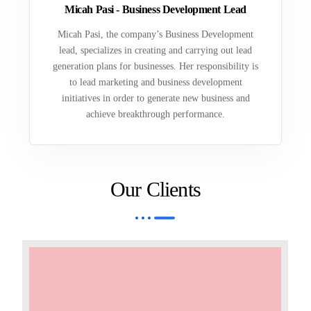
Micah Pasi - Business Development Lead
Micah Pasi, the company’s Business Development
lead, specializes in creating and carrying out lead
generation plans for businesses. Her responsibility is
to lead marketing and business development
initiatives in order to generate new business and
achieve breakthrough performance.
Our Clients