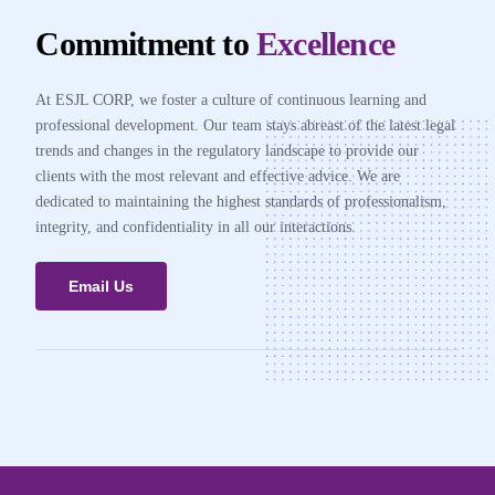
Commitment to
Excellence
At ESJL CORP, we foster a culture of continuous learning and
professional development. Our team stays abreast of the latest legal
trends and changes in the regulatory landscape to provide our
clients with the most relevant and effective advice. We are
dedicated to maintaining the highest standards of professionalism,
integrity, and confidentiality in all our interactions.
Email Us