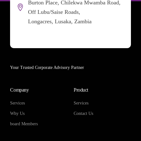
Burton Place, Chilekwa Mwamba Road,
Off Lubu/Saise Roads,
Longacres, Lusaka, Zambia
Your Trusted Corporate Advisory Partner
Company
Product
Services
Services
Why Us
Contact Us
board Members