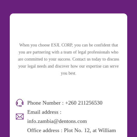
When you choose ESJL CORP, you can be confident that
you are partnering with a team of legal professionals who
are committed to your success. Contact us today to discuss
your legal needs and discover how our expertise can serve
you best.
Phone Number : +260 211256530
Email address :
info.zambia@dentons.com
Office address : Plot No. 12, at William