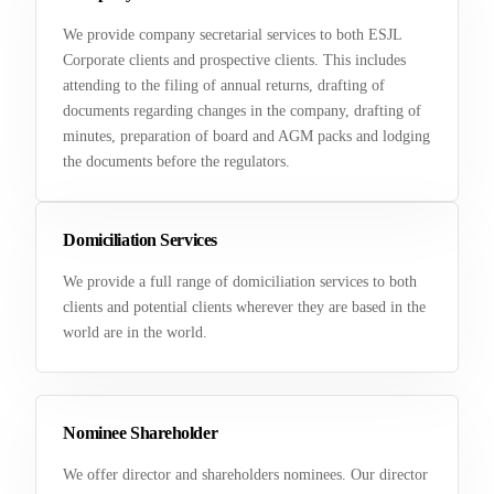
We provide company secretarial services to both ESJL
Corporate clients and prospective clients. This includes
attending to the filing of annual returns, drafting of
documents regarding changes in the company, drafting of
minutes, preparation of board and AGM packs and lodging
the documents before the regulators.
Domiciliation Services
We provide a full range of domiciliation services to both
clients and potential clients wherever they are based in the
world are in the world.
Nominee Shareholder
We offer director and shareholders nominees. Our director