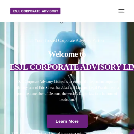
📈 Your Trusted Corporate Advisory Partner
Welcome to
ESJL CORPORATE ADVISORY LI
ESJL Corporate Advisory Limited is an esteemed independent corporate
advisory arm of Eric Silwamba, Jalasi and Linyama Legal Practitioners, a
prominent member of Dentons, the world’s largest law firm in terms of
headcount.
Learn More
ESJL Corporate Advisory Limited is a partner with Debitura, a world leader on