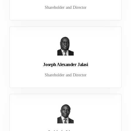
Shareholder and Director
Joseph Alexander Jalasi
Shareholder and Director