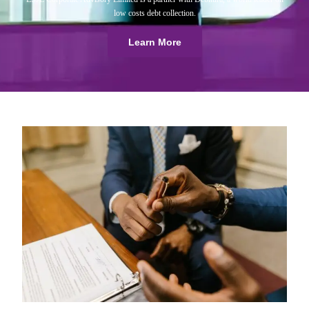
low costs debt collection.
Learn More