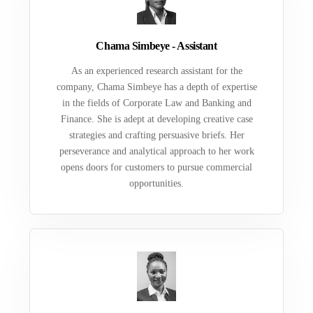
Chama Simbeye - Assistant
As an experienced research assistant for the
company, Chama Simbeye has a depth of expertise
in the fields of Corporate Law and Banking and
Finance. She is adept at developing creative case
strategies and crafting persuasive briefs. Her
perseverance and analytical approach to her work
opens doors for customers to pursue commercial
opportunities.