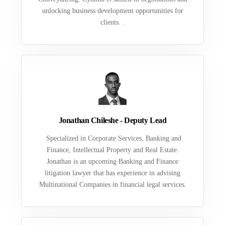
unlocking business development opportunities for
clients. .
Jonathan Chileshe - Deputy Lead
Specialized in Corporate Services, Banking and
Finance, Intellectual Property and Real Estate.
Jonathan is an upcoming Banking and Finance
litigation lawyer that has experience in advising
Multinational Companies in financial legal services.