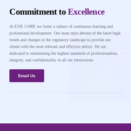
Commitment to
Excellence
At ESJL CORP, we foster a culture of continuous learning and
professional development. Our team stays abreast of the latest legal
trends and changes in the regulatory landscape to provide our
clients with the most relevant and effective advice. We are
dedicated to maintaining the highest standards of professionalism,
integrity, and confidentiality in all our interactions.
Email Us