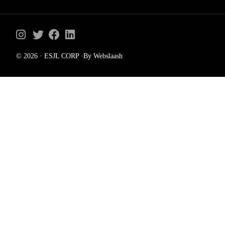
© 2026 · ESJL CORP ·By Webslaash