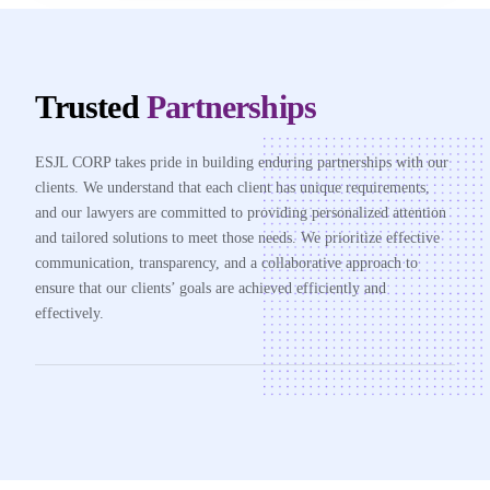
Trusted
Partnerships
ESJL CORP takes pride in building enduring partnerships with our
clients. We understand that each client has unique requirements,
and our lawyers are committed to providing personalized attention
and tailored solutions to meet those needs. We prioritize effective
communication, transparency, and a collaborative approach to
ensure that our clients’ goals are achieved efficiently and
effectively.