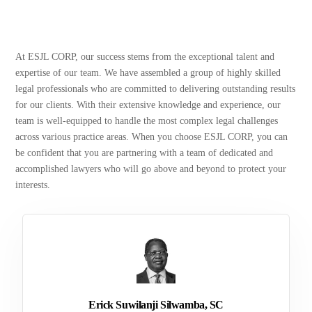
At ESJL CORP, our success stems from the exceptional talent and
expertise of our team. We have assembled a group of highly skilled
legal professionals who are committed to delivering outstanding results
for our clients. With their extensive knowledge and experience, our
team is well-equipped to handle the most complex legal challenges
across various practice areas. When you choose ESJL CORP, you can
be confident that you are partnering with a team of dedicated and
accomplished lawyers who will go above and beyond to protect your
interests.
Erick Suwilanji Silwamba, SC