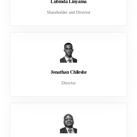
Lubinda Linyama
Shareholder and Director
Jonathan Chileshe
Director