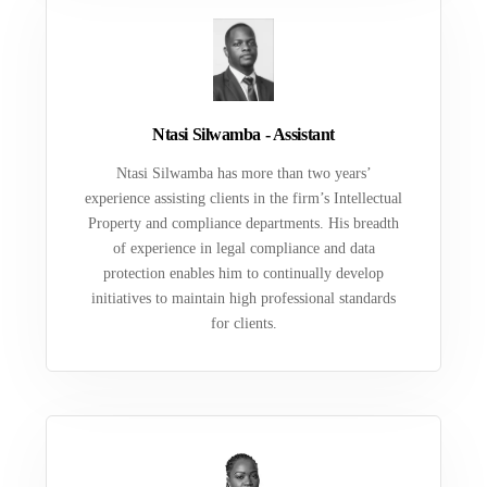
Ntasi Silwamba - Assistant
Ntasi Silwamba has more than two years’
experience assisting clients in the firm’s Intellectual
Property and compliance departments. His breadth
of experience in legal compliance and data
protection enables him to continually develop
initiatives to maintain high professional standards
for clients.