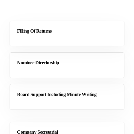
Filling Of Returns
Nominee Directorship
Board Support Including Minute Writing
Company Secretarial