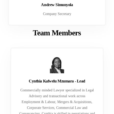
Andrew Simunyola
Company Secretary
Team Members
Cynthia Kafwelu Mzumara - Lead
Commercially minded Lawyer specialized in Legal
Advisory and transactional work across
Employment & Labour, Mergers & Acquisitions,
Corporate Services, Commercial Law and
Conveyancing. Cynthia is skilled in negotiations and