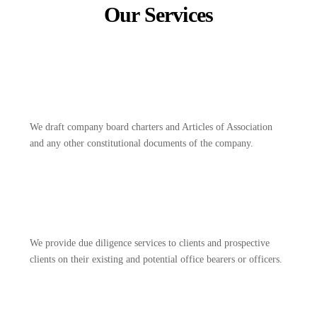
Our Services
We draft company board charters and Articles of Association
and any other constitutional documents of the company.
We provide due diligence services to clients and prospective
clients on their existing and potential office bearers or officers.