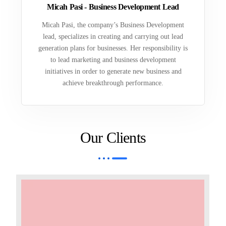
Micah Pasi - Business Development Lead
Micah Pasi, the company’s Business Development
lead, specializes in creating and carrying out lead
generation plans for businesses. Her responsibility is
to lead marketing and business development
initiatives in order to generate new business and
achieve breakthrough performance.
Our Clients