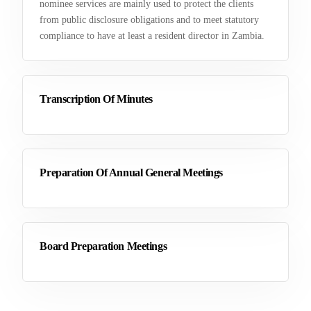
nominee services are mainly used to protect the clients
from public disclosure obligations and to meet statutory
compliance to have at least a resident director in Zambia.
Transcription Of Minutes
Preparation Of Annual General Meetings
Board Preparation Meetings