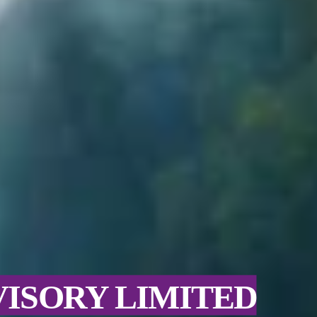
VISORY LIMITED