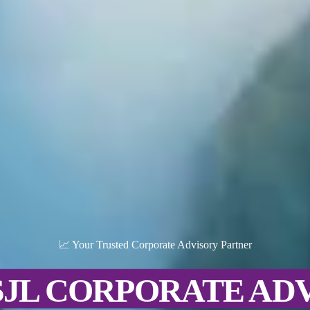
📈 Your Trusted Corporate Advisory Partner
SJL CORPORATE AD