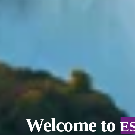
Welcome to
E