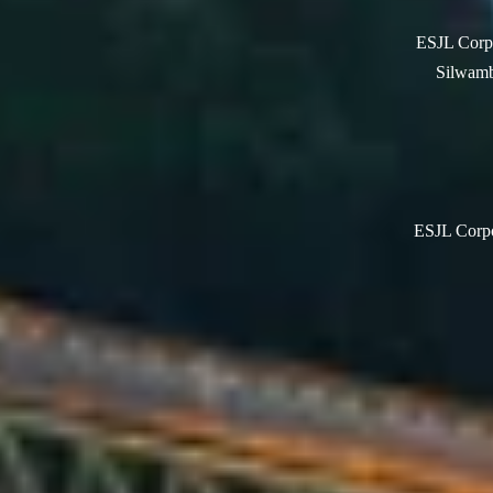
ESJL Corpo
Silwamb
ESJL Corpor