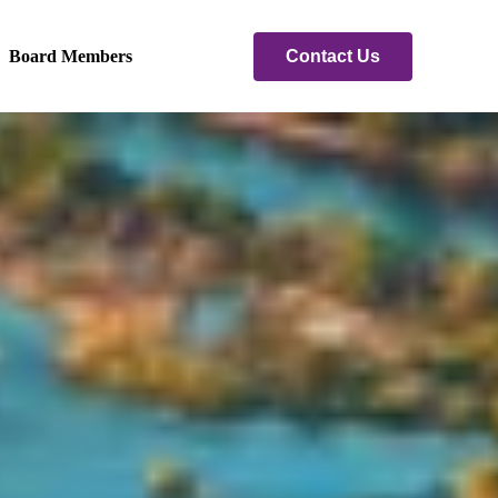
Contact Us
Board Members