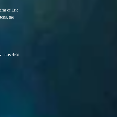
arm of Eric
ons, the
w costs debt