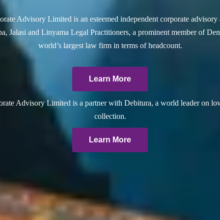
rate Advisory Limited is an esteemed independent corporate advisory 
a, Jalasi and Linyama Legal Practitioners, a prominent member of Dent
world’s largest law firm in terms of headcount.
Learn More
ate Advisory Limited is a partner with Debitura, a world leader on lo
collection.
Learn More