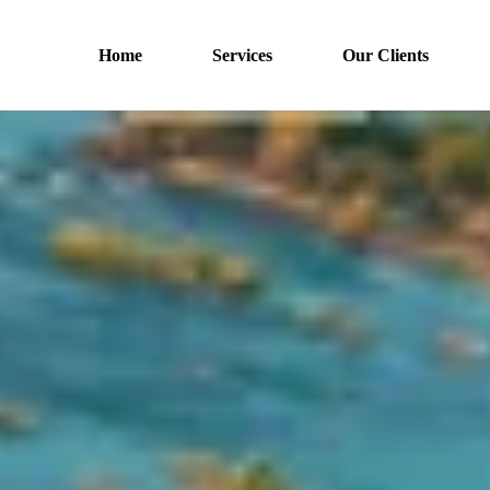
Home
Services
Our Clients