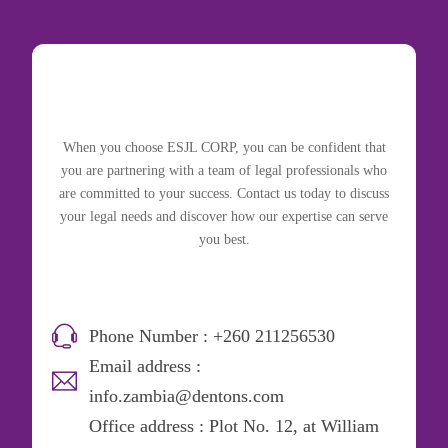
When you choose ESJL CORP, you can be confident that
you are partnering with a team of legal professionals who
are committed to your success. Contact us today to discuss
your legal needs and discover how our expertise can serve
you best.
Phone Number : +260 211256530
Email address :
info.zambia@dentons.com
Office address : Plot No. 12, at William