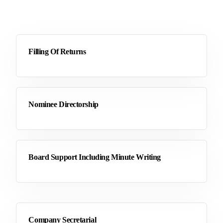
Filling Of Returns
Nominee Directorship
Board Support Including Minute Writing
Company Secretarial