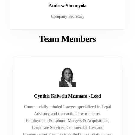
Andrew Simunyola
Company Secretary
Team Members
Cynthia Kafwelu Mzumara - Lead
Commercially minded Lawyer specialized in Legal
Advisory and transactional work across
Employment & Labour, Mergers & Acquisitions,
Corporate Services, Commercial Law and
Conveyancing. Cynthia is skilled in negotiations and