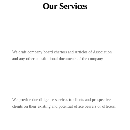
Our Services
We draft company board charters and Articles of Association
and any other constitutional documents of the company.
We provide due diligence services to clients and prospective
clients on their existing and potential office bearers or officers.