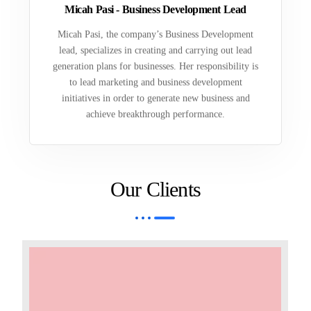
Micah Pasi - Business Development Lead
Micah Pasi, the company’s Business Development
lead, specializes in creating and carrying out lead
generation plans for businesses. Her responsibility is
to lead marketing and business development
initiatives in order to generate new business and
achieve breakthrough performance.
Our Clients