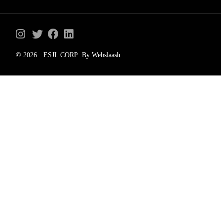
© 2026 · ESJL CORP ·By Webslaash