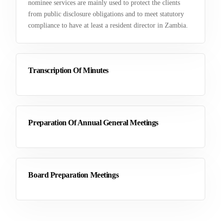
nominee services are mainly used to protect the clients
from public disclosure obligations and to meet statutory
compliance to have at least a resident director in Zambia.
Transcription Of Minutes
Preparation Of Annual General Meetings
Board Preparation Meetings