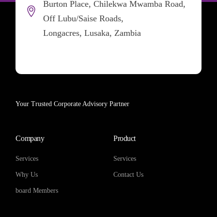
Burton Place, Chilekwa Mwamba Road,
Off Lubu/Saise Roads,
Longacres, Lusaka, Zambia
Your Trusted Corporate Advisory Partner
Company
Product
Services
Services
Why Us
Contact Us
board Members