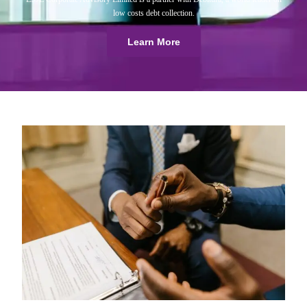
low costs debt collection.
Learn More