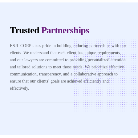
Trusted
Partnerships
ESJL CORP takes pride in building enduring partnerships with our
clients. We understand that each client has unique requirements,
and our lawyers are committed to providing personalized attention
and tailored solutions to meet those needs. We prioritize effective
communication, transparency, and a collaborative approach to
ensure that our clients’ goals are achieved efficiently and
effectively.