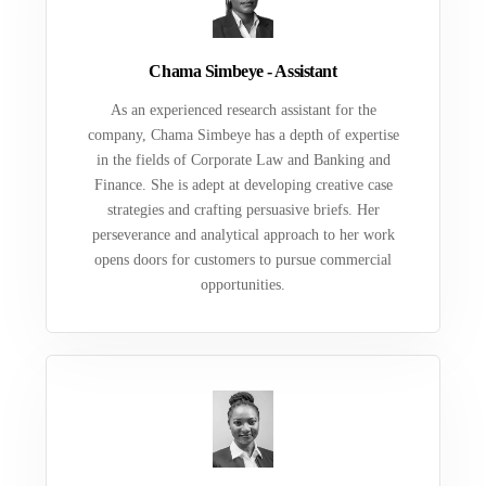
Chama Simbeye - Assistant
As an experienced research assistant for the
company, Chama Simbeye has a depth of expertise
in the fields of Corporate Law and Banking and
Finance. She is adept at developing creative case
strategies and crafting persuasive briefs. Her
perseverance and analytical approach to her work
opens doors for customers to pursue commercial
opportunities.