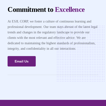
Commitment to
Excellence
At ESJL CORP, we foster a culture of continuous learning and
professional development. Our team stays abreast of the latest legal
trends and changes in the regulatory landscape to provide our
clients with the most relevant and effective advice. We are
dedicated to maintaining the highest standards of professionalism,
integrity, and confidentiality in all our interactions.
Email Us