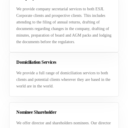
We provide company secretarial services to both ESJL
Corporate clients and prospective clients. This includes
attending to the filing of annual returns, drafting of
documents regarding changes in the company, drafting of
minutes, preparation of board and AGM packs and lodging
the documents before the regulators.
Domiciliation Services
We provide a full range of domiciliation services to both
clients and potential clients wherever they are based in the
world are in the world.
Nominee Shareholder
We offer director and shareholders nominees. Our director