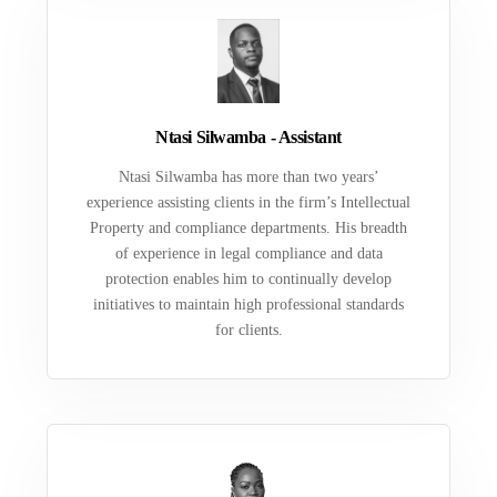
Ntasi Silwamba - Assistant
Ntasi Silwamba has more than two years’
experience assisting clients in the firm’s Intellectual
Property and compliance departments. His breadth
of experience in legal compliance and data
protection enables him to continually develop
initiatives to maintain high professional standards
for clients.