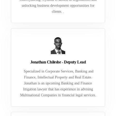
unlocking business development opportunities for
clients. .
Jonathan Chileshe - Deputy Lead
Specialized in Corporate Services, Banking and
Finance, Intellectual Property and Real Estate.
Jonathan is an upcoming Banking and Finance
litigation lawyer that has experience in advising
Multinational Companies in financial legal services.