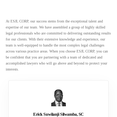
At ESJL CORP, our success stems from the exceptional talent and
expertise of our team. We have assembled a group of highly skilled
legal professionals who are committed to delivering outstanding results
for our clients. With their extensive knowledge and experience, our
team is well-equipped to handle the most complex legal challenges
across various practice areas. When you choose ESJL CORP, you can
be confident that you are partnering with a team of dedicated and
accomplished lawyers who will go above and beyond to protect your
interests.
Erick Suwilanji Silwamba, SC