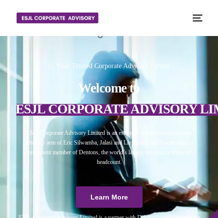
📈 Your Trusted Corporate Advisory Partner
Welcome to
ESJL CORPORATE ADVISORY LI
ESJL Corporate Advisory Limited is an esteemed independent corporate
advisory arm of Eric Silwamba, Jalasi and Linyama Legal Practitioners, a
prominent member of Dentons, the world’s largest law firm in terms of
headcount.
Learn More
ESJL Corporate Advisory Limited is a partner with Debitura, a world leader on