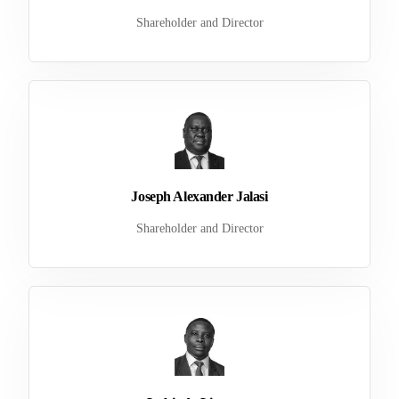
Shareholder and Director
Joseph Alexander Jalasi
Shareholder and Director