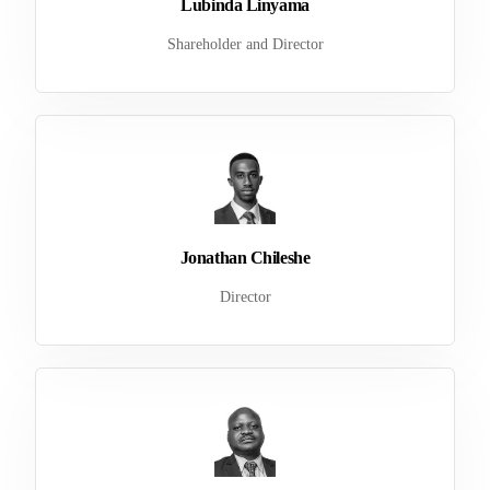
Lubinda Linyama
Shareholder and Director
Jonathan Chileshe
Director