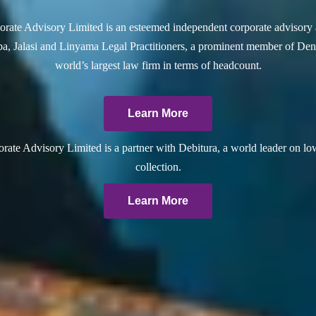
rate Advisory Limited is an esteemed independent corporate advisory 
a, Jalasi and Linyama Legal Practitioners, a prominent member of Dent
world’s largest law firm in terms of headcount.
Learn More
ate Advisory Limited is a partner with Debitura, a world leader on lo
collection.
Learn More