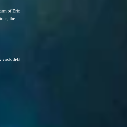
arm of Eric
ons, the
w costs debt