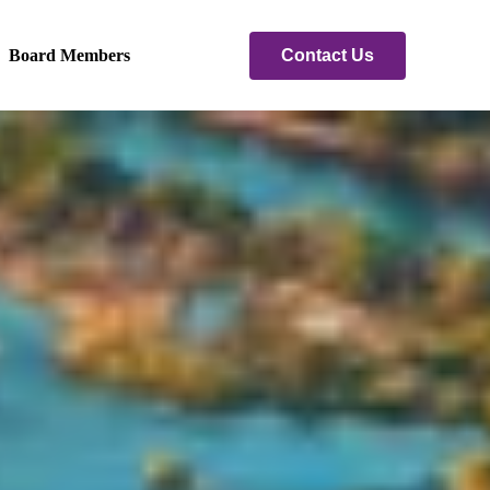
Contact Us
Board Members