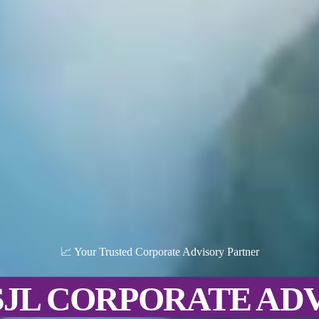
📈 Your Trusted Corporate Advisory Partner
SJL CORPORATE AD