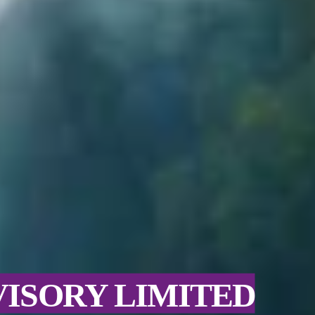
VISORY LIMITED