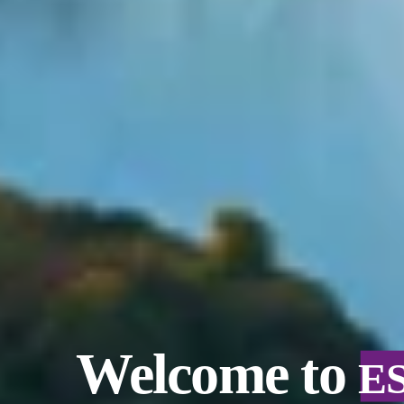
Welcome to
E