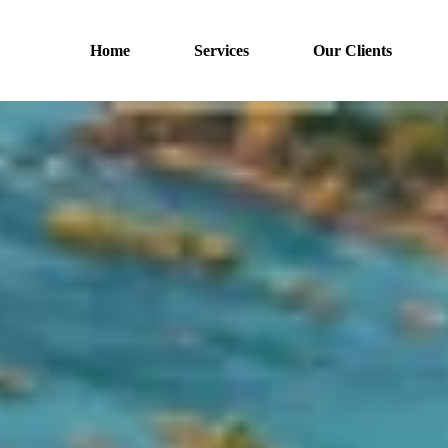
Home
Services
Our Clients