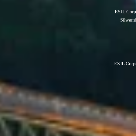
ESJL Corpo
Silwamb
ESJL Corpor