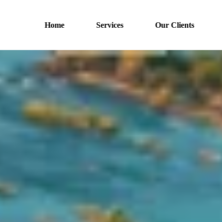
Home
Services
Our Clients