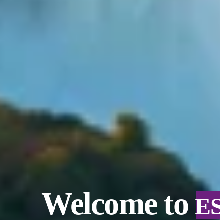
Welcome to
E