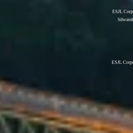
ESJL Corpo
Silwamb
ESJL Corpor