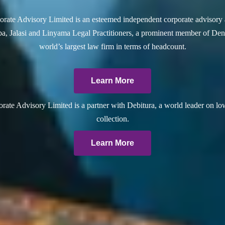
rate Advisory Limited is an esteemed independent corporate advisory 
a, Jalasi and Linyama Legal Practitioners, a prominent member of Dent
world’s largest law firm in terms of headcount.
Learn More
ate Advisory Limited is a partner with Debitura, a world leader on lo
collection.
Learn More