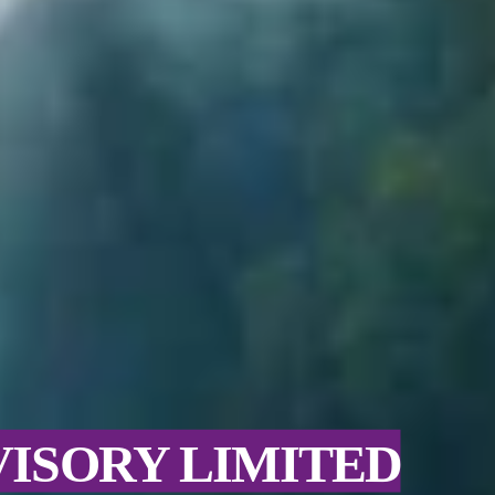
VISORY LIMITED