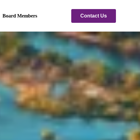
Contact Us
Board Members