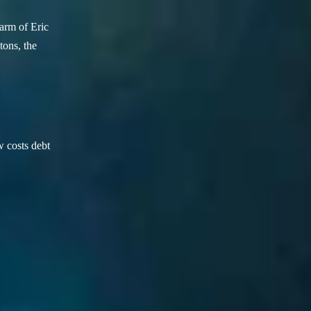
arm of Eric
ons, the
w costs debt