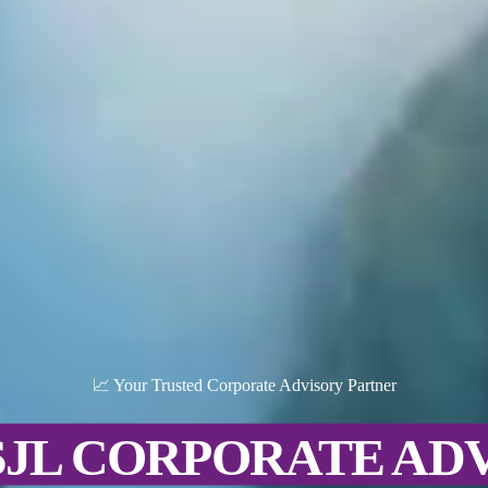
📈 Your Trusted Corporate Advisory Partner
SJL CORPORATE AD