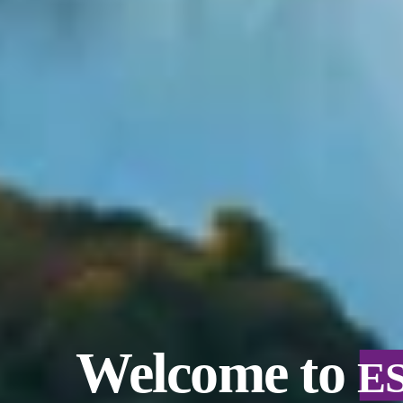
Welcome to
E