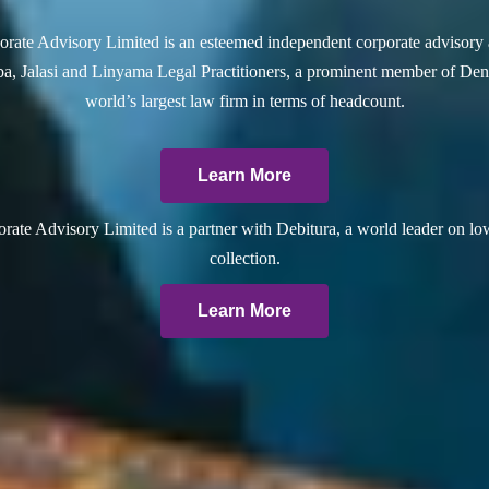
rate Advisory Limited is an esteemed independent corporate advisory 
a, Jalasi and Linyama Legal Practitioners, a prominent member of Dent
world’s largest law firm in terms of headcount.
Learn More
ate Advisory Limited is a partner with Debitura, a world leader on lo
collection.
Learn More