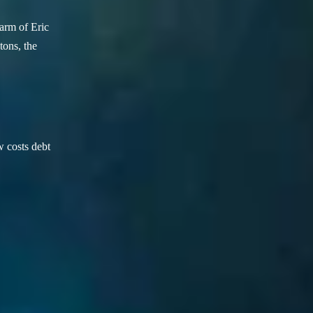
arm of Eric
ons, the
w costs debt