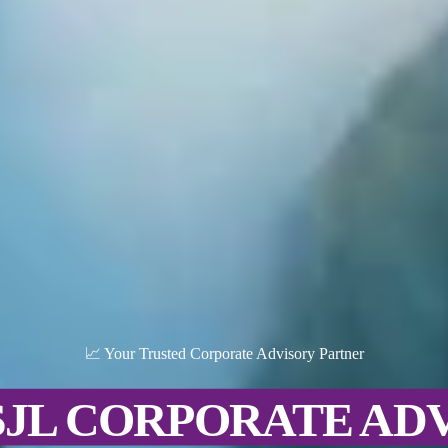
📈 Your Trusted Corporate Advisory Partner
SJL CORPORATE AD