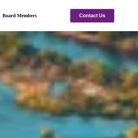
Contact Us
Board Members