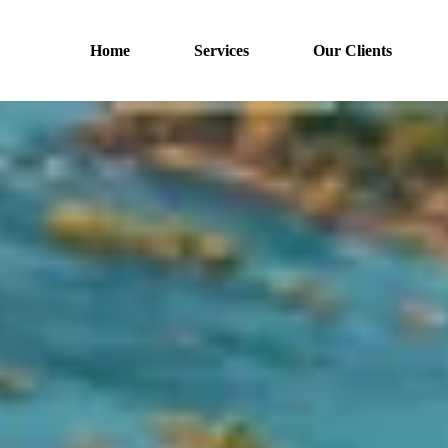
Home
Services
Our Clients