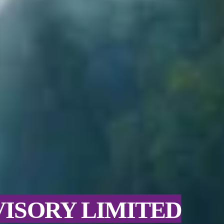
VISORY LIMITED