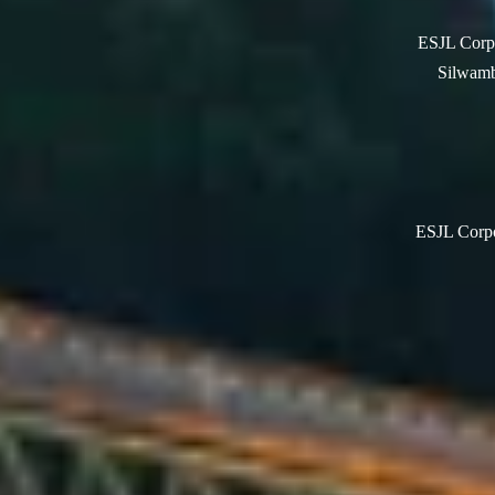
ESJL Corpo
Silwamb
ESJL Corpor