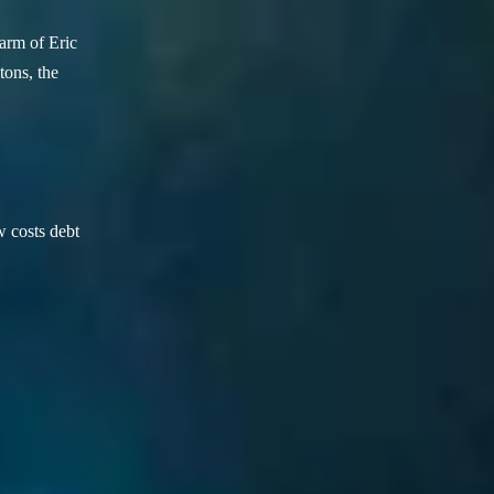
arm of Eric
ons, the
w costs debt