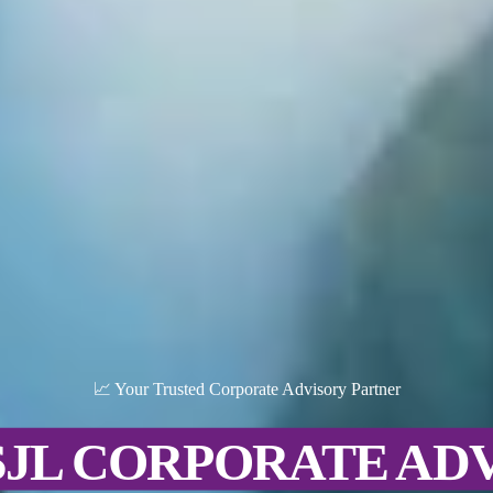
📈 Your Trusted Corporate Advisory Partner
SJL CORPORATE AD