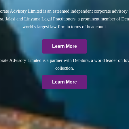
rate Advisory Limited is an esteemed independent corporate advisory 
a, Jalasi and Linyama Legal Practitioners, a prominent member of Dent
world’s largest law firm in terms of headcount.
Learn More
ate Advisory Limited is a partner with Debitura, a world leader on lo
collection.
Learn More