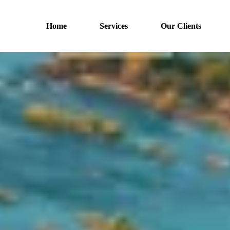
Home
Services
Our Clients