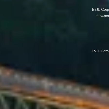
ESJL Corpo
Silwamb
ESJL Corpor