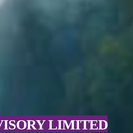
VISORY LIMITED