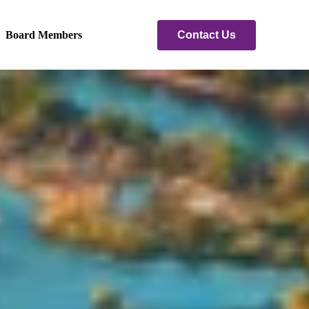
Contact Us
Board Members