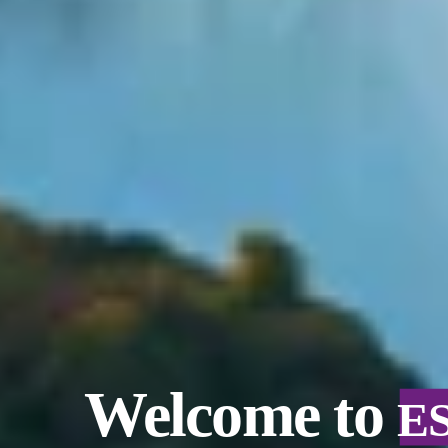
Welcome to
E