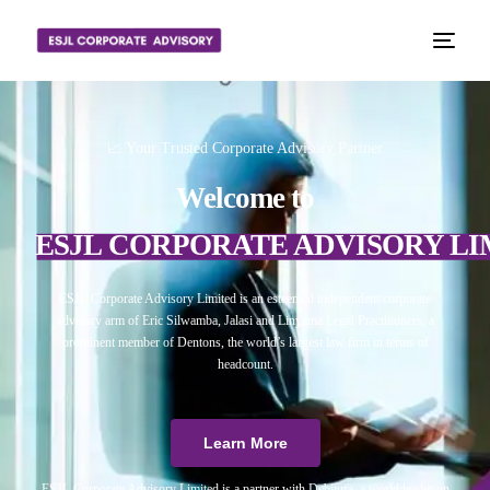
📈 Your Trusted Corporate Advisory Partner
Welcome to
ESJL CORPORATE ADVISORY LI
ESJL Corporate Advisory Limited is an esteemed independent corporate
advisory arm of Eric Silwamba, Jalasi and Linyama Legal Practitioners, a
prominent member of Dentons, the world’s largest law firm in terms of
headcount.
Learn More
ESJL Corporate Advisory Limited is a partner with Debitura, a world leader on