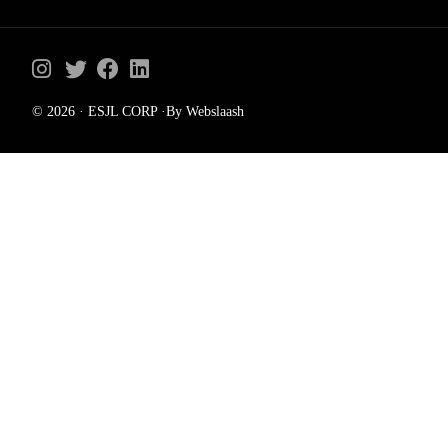
© 2026 · ESJL CORP ·By Webslaash