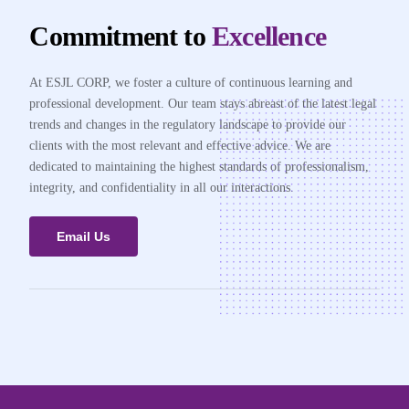
Commitment to
Excellence
At ESJL CORP, we foster a culture of continuous learning and
professional development. Our team stays abreast of the latest legal
trends and changes in the regulatory landscape to provide our
clients with the most relevant and effective advice. We are
dedicated to maintaining the highest standards of professionalism,
integrity, and confidentiality in all our interactions.
Email Us