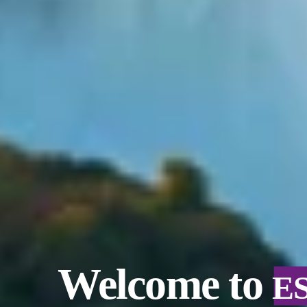
Welcome to
E