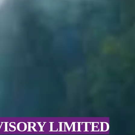
VISORY LIMITED