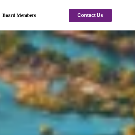
Contact Us
Board Members