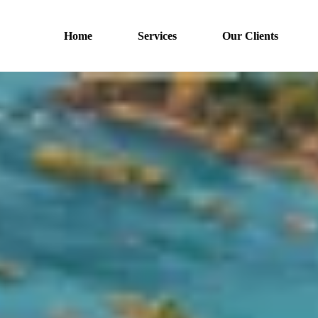
Home
Services
Our Clients