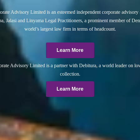
rate Advisory Limited is an esteemed independent corporate advisory 
a, Jalasi and Linyama Legal Practitioners, a prominent member of Dent
world’s largest law firm in terms of headcount.
Learn More
ate Advisory Limited is a partner with Debitura, a world leader on lo
collection.
Learn More