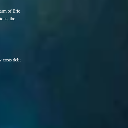
arm of Eric
ons, the
w costs debt