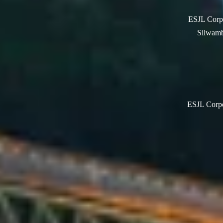
ESJL Corpo
Silwamb
ESJL Corpor