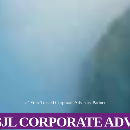
📈 Your Trusted Corporate Advisory Partner
SJL CORPORATE AD