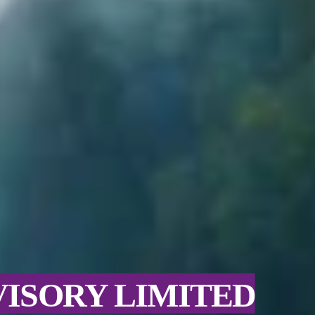
VISORY LIMITED