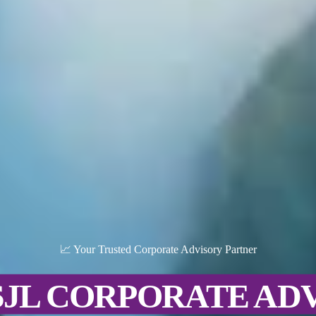
📈 Your Trusted Corporate Advisory Partner
SJL CORPORATE AD