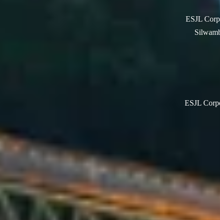
ESJL Corpo
Silwamb
ESJL Corpor