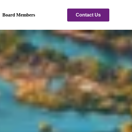
Contact Us
Board Members