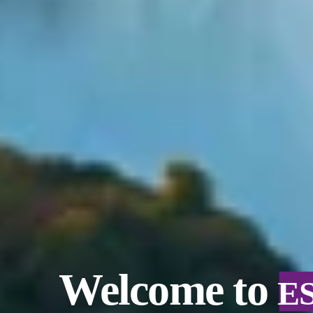
Welcome to
E