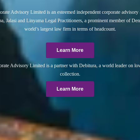
rate Advisory Limited is an esteemed independent corporate advisory 
a, Jalasi and Linyama Legal Practitioners, a prominent member of Dent
world’s largest law firm in terms of headcount.
Learn More
ate Advisory Limited is a partner with Debitura, a world leader on lo
collection.
Learn More