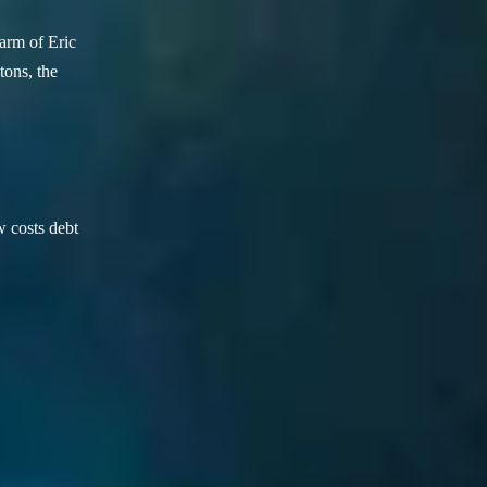
arm of Eric
ons, the
w costs debt