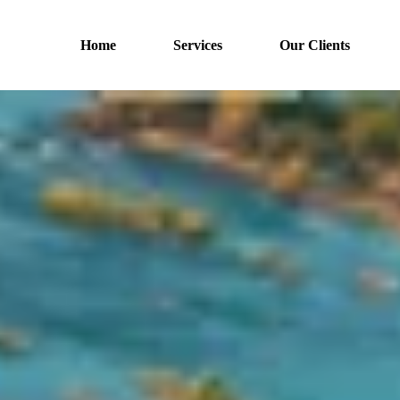
Home
Services
Our Clients