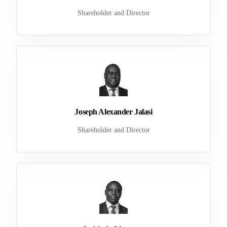
Shareholder and Director
Joseph Alexander Jalasi
Shareholder and Director