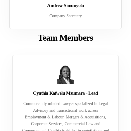
Andrew Simunyola
Company Secretary
Team Members
Cynthia Kafwelu Mzumara - Lead
Commercially minded Lawyer specialized in Legal
Advisory and transactional work across
Employment & Labour, Mergers & Acquisitions,
Corporate Services, Commercial Law and
Conveyancing. Cynthia is skilled in negotiations and