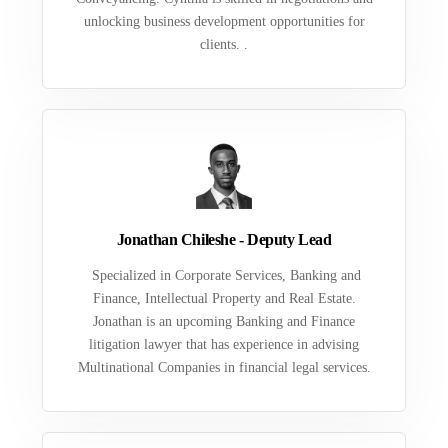
unlocking business development opportunities for
clients. .
Jonathan Chileshe - Deputy Lead
Specialized in Corporate Services, Banking and
Finance, Intellectual Property and Real Estate.
Jonathan is an upcoming Banking and Finance
litigation lawyer that has experience in advising
Multinational Companies in financial legal services.