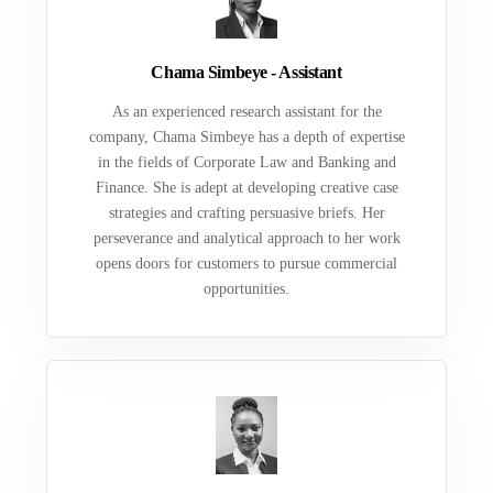
Chama Simbeye - Assistant
As an experienced research assistant for the
company, Chama Simbeye has a depth of expertise
in the fields of Corporate Law and Banking and
Finance. She is adept at developing creative case
strategies and crafting persuasive briefs. Her
perseverance and analytical approach to her work
opens doors for customers to pursue commercial
opportunities.