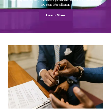
low costs debt collection.
Learn More