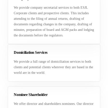
We provide company secretarial services to both ESJL
Corporate clients and prospective clients. This includes
attending to the filing of annual returns, drafting of
documents regarding changes in the company, drafting of
minutes, preparation of board and AGM packs and lodging
the documents before the regulators.
Domiciliation Services
We provide a full range of domiciliation services to both
clients and potential clients wherever they are based in the
world are in the world.
Nominee Shareholder
We offer director and shareholders nominees. Our director