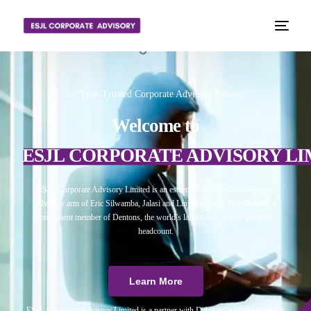
📈 Your Trusted Corporate Advisory Partner
Welcome to
ESJL CORPORATE ADVISORY LI
ESJL Corporate Advisory Limited is an esteemed independent corporate
advisory arm of Eric Silwamba, Jalasi and Linyama Legal Practitioners, a
prominent member of Dentons, the world’s largest law firm in terms of
headcount.
Learn More
ESJL Corporate Advisory Limited is a partner with Debitura, a world leader on