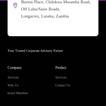
Burton Place, Chilekwa Mwamba Road,
Off Lubu/Saise Roads,
Longacres, Lusaka, Zambia
Your Trusted Corporate Advisory Partner
Company
Product
Services
Services
Why Us
Contact Us
board Members