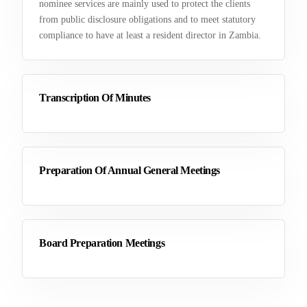
nominee services are mainly used to protect the clients
from public disclosure obligations and to meet statutory
compliance to have at least a resident director in Zambia.
Transcription Of Minutes
Preparation Of Annual General Meetings
Board Preparation Meetings