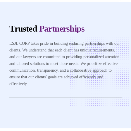
Trusted
Partnerships
ESJL CORP takes pride in building enduring partnerships with our
clients. We understand that each client has unique requirements,
and our lawyers are committed to providing personalized attention
and tailored solutions to meet those needs. We prioritize effective
communication, transparency, and a collaborative approach to
ensure that our clients’ goals are achieved efficiently and
effectively.