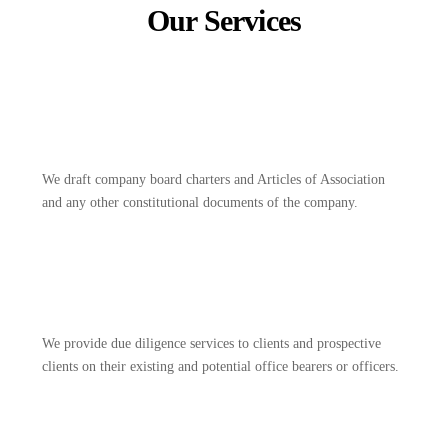
Our Services
We draft company board charters and Articles of Association
and any other constitutional documents of the company.
We provide due diligence services to clients and prospective
clients on their existing and potential office bearers or officers.