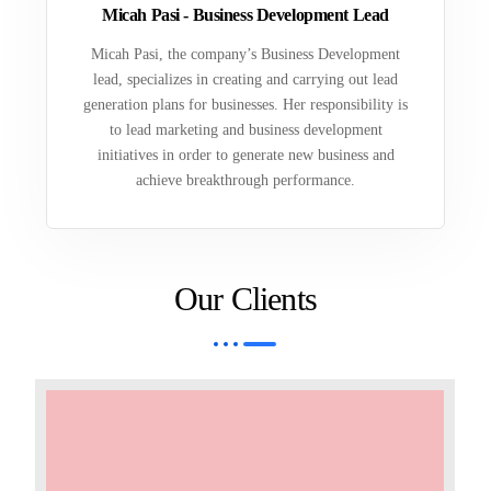
Micah Pasi - Business Development Lead
Micah Pasi, the company’s Business Development
lead, specializes in creating and carrying out lead
generation plans for businesses. Her responsibility is
to lead marketing and business development
initiatives in order to generate new business and
achieve breakthrough performance.
Our Clients