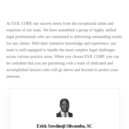
At ESJL CORP, our success stems from the exceptional talent and
expertise of our team. We have assembled a group of highly skilled
legal professionals who are committed to delivering outstanding results
for our clients. With their extensive knowledge and experience, our
team is well-equipped to handle the most complex legal challenges
across various practice areas. When you choose ESJL CORP, you can
be confident that you are partnering with a team of dedicated and
accomplished lawyers who will go above and beyond to protect your
interests.
Erick Suwilanji Silwamba, SC