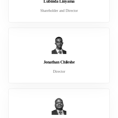
Lubinda Linyama
Shareholder and Director
Jonathan Chileshe
Director