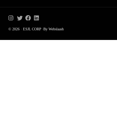
© 2026 · ESJL CORP ·By Webslaash