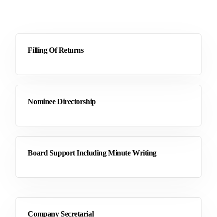
Filling Of Returns
Nominee Directorship
Board Support Including Minute Writing
Company Secretarial