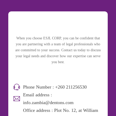
When you choose ESJL CORP, you can be confident that
you are partnering with a team of legal professionals who
are committed to your success. Contact us today to discuss
your legal needs and discover how our expertise can serve
you best.
Phone Number : +260 211256530
Email address :
info.zambia@dentons.com
Office address : Plot No. 12, at William