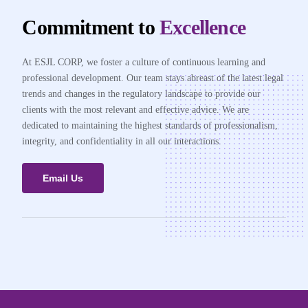
Commitment to
Excellence
At ESJL CORP, we foster a culture of continuous learning and
professional development. Our team stays abreast of the latest legal
trends and changes in the regulatory landscape to provide our
clients with the most relevant and effective advice. We are
dedicated to maintaining the highest standards of professionalism,
integrity, and confidentiality in all our interactions.
Email Us