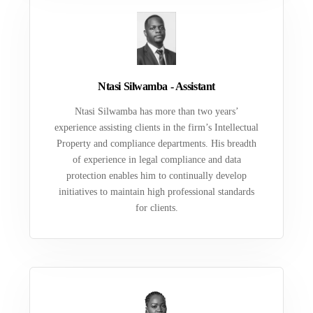
Ntasi Silwamba - Assistant
Ntasi Silwamba has more than two years’
experience assisting clients in the firm’s Intellectual
Property and compliance departments. His breadth
of experience in legal compliance and data
protection enables him to continually develop
initiatives to maintain high professional standards
for clients.