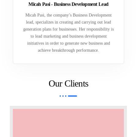
Micah Pasi - Business Development Lead
Micah Pasi, the company’s Business Development
lead, specializes in creating and carrying out lead
generation plans for businesses. Her responsibility is
to lead marketing and business development
initiatives in order to generate new business and
achieve breakthrough performance.
Our Clients