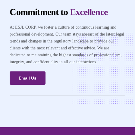
Commitment to
Excellence
At ESJL CORP, we foster a culture of continuous learning and
professional development. Our team stays abreast of the latest legal
trends and changes in the regulatory landscape to provide our
clients with the most relevant and effective advice. We are
dedicated to maintaining the highest standards of professionalism,
integrity, and confidentiality in all our interactions.
Email Us