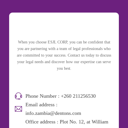
When you choose ESJL CORP, you can be confident that
you are partnering with a team of legal professionals who
are committed to your success. Contact us today to discuss
your legal needs and discover how our expertise can serve
you best.
Phone Number : +260 211256530
Email address :
info.zambia@dentons.com
Office address : Plot No. 12, at William