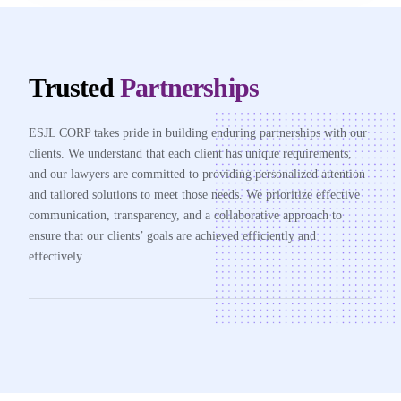
Trusted
Partnerships
ESJL CORP takes pride in building enduring partnerships with our
clients. We understand that each client has unique requirements,
and our lawyers are committed to providing personalized attention
and tailored solutions to meet those needs. We prioritize effective
communication, transparency, and a collaborative approach to
ensure that our clients’ goals are achieved efficiently and
effectively.