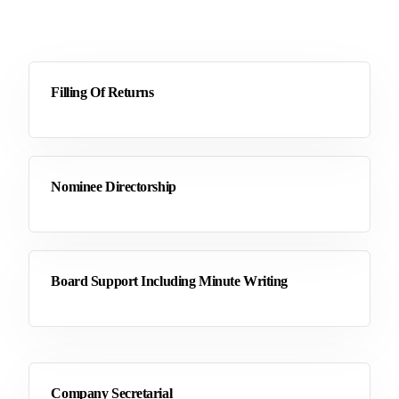
Filling Of Returns
Nominee Directorship
Board Support Including Minute Writing
Company Secretarial