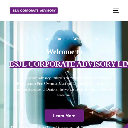
📈 Your Trusted Corporate Advisory Partner
Welcome to
ESJL CORPORATE ADVISORY LI
ESJL Corporate Advisory Limited is an esteemed independent corporate
advisory arm of Eric Silwamba, Jalasi and Linyama Legal Practitioners, a
prominent member of Dentons, the world’s largest law firm in terms of
headcount.
Learn More
ESJL Corporate Advisory Limited is a partner with Debitura, a world leader on