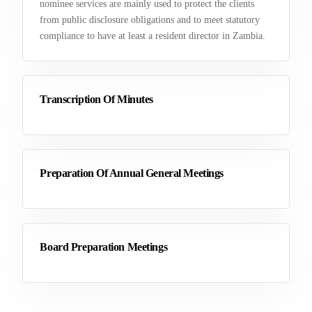
nominee services are mainly used to protect the clients
from public disclosure obligations and to meet statutory
compliance to have at least a resident director in Zambia.
Transcription Of Minutes
Preparation Of Annual General Meetings
Board Preparation Meetings