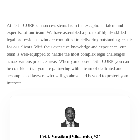
At ESJL CORP, our success stems from the exceptional talent and
expertise of our team. We have assembled a group of highly skilled
legal professionals who are committed to delivering outstanding results
for our clients. With their extensive knowledge and experience, our
team is well-equipped to handle the most complex legal challenges
across various practice areas. When you choose ESJL CORP, you can
be confident that you are partnering with a team of dedicated and
accomplished lawyers who will go above and beyond to protect your
interests.
Erick Suwilanji Silwamba, SC