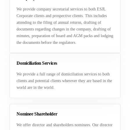
We provide company secretarial services to both ESJL
Corporate clients and prospective clients. This includes
attending to the filing of annual returns, drafting of
documents regarding changes in the company, drafting of
minutes, preparation of board and AGM packs and lodging
the documents before the regulators.
Domiciliation Services
We provide a full range of domiciliation services to both
clients and potential clients wherever they are based in the
world are in the world.
Nominee Shareholder
We offer director and shareholders nominees. Our director