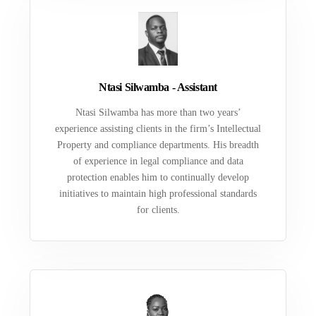
Ntasi Silwamba - Assistant
Ntasi Silwamba has more than two years’
experience assisting clients in the firm’s Intellectual
Property and compliance departments. His breadth
of experience in legal compliance and data
protection enables him to continually develop
initiatives to maintain high professional standards
for clients.