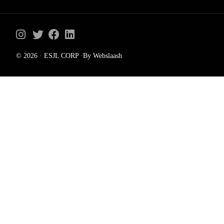
© 2026 · ESJL CORP ·By Webslaash