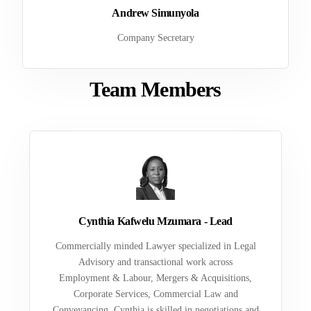
Andrew Simunyola
Company Secretary
Team Members
Cynthia Kafwelu Mzumara - Lead
Commercially minded Lawyer specialized in Legal
Advisory and transactional work across
Employment & Labour, Mergers & Acquisitions,
Corporate Services, Commercial Law and
Conveyancing. Cynthia is skilled in negotiations and