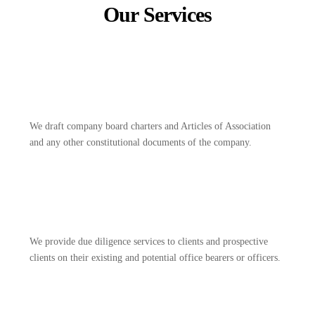
Our Services
We draft company board charters and Articles of Association
and any other constitutional documents of the company.
We provide due diligence services to clients and prospective
clients on their existing and potential office bearers or officers.