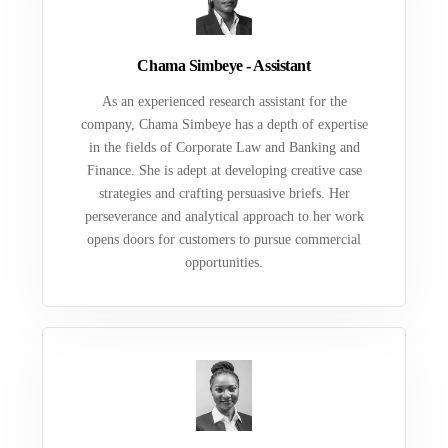
Chama Simbeye - Assistant
As an experienced research assistant for the
company, Chama Simbeye has a depth of expertise
in the fields of Corporate Law and Banking and
Finance. She is adept at developing creative case
strategies and crafting persuasive briefs. Her
perseverance and analytical approach to her work
opens doors for customers to pursue commercial
opportunities.