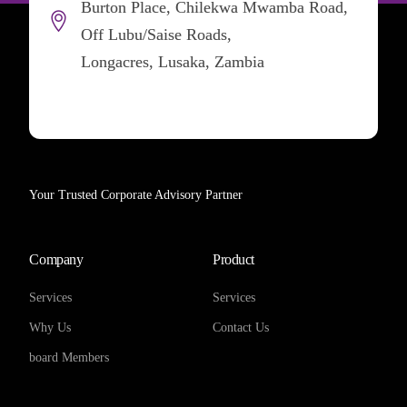
Burton Place, Chilekwa Mwamba Road,
Off Lubu/Saise Roads,
Longacres, Lusaka, Zambia
Your Trusted Corporate Advisory Partner
Company
Product
Services
Services
Why Us
Contact Us
board Members