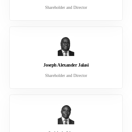
Shareholder and Director
Joseph Alexander Jalasi
Shareholder and Director