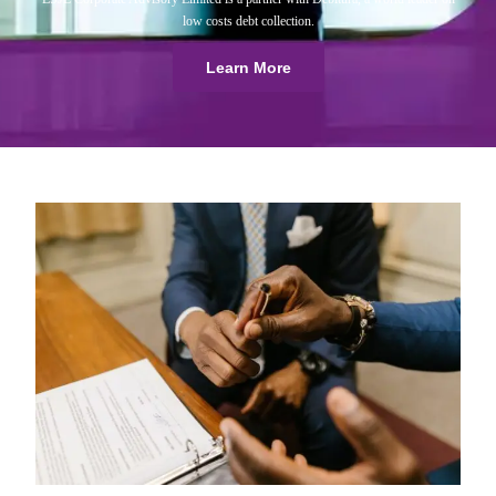
low costs debt collection.
Learn More