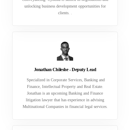
unlocking business development opportunities for
clients. .
Jonathan Chileshe - Deputy Lead
Specialized in Corporate Services, Banking and
Finance, Intellectual Property and Real Estate.
Jonathan is an upcoming Banking and Finance
litigation lawyer that has experience in advising
Multinational Companies in financial legal services.