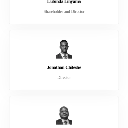
Lubinda Linyama
Shareholder and Director
Jonathan Chileshe
Director