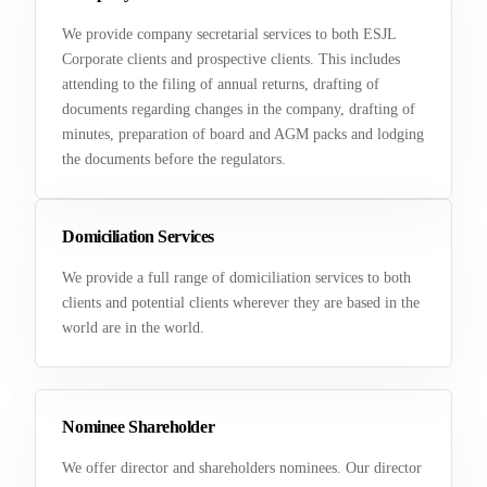
We provide company secretarial services to both ESJL
Corporate clients and prospective clients. This includes
attending to the filing of annual returns, drafting of
documents regarding changes in the company, drafting of
minutes, preparation of board and AGM packs and lodging
the documents before the regulators.
Domiciliation Services
We provide a full range of domiciliation services to both
clients and potential clients wherever they are based in the
world are in the world.
Nominee Shareholder
We offer director and shareholders nominees. Our director