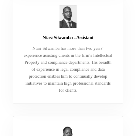
Ntasi Silwamba - Assistant
Ntasi Silwamba has more than two years’
experience assisting clients in the firm’s Intellectual
Property and compliance departments. His breadth
of experience in legal compliance and data
protection enables him to continually develop
initiatives to maintain high professional standards
for clients.