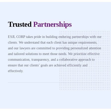
Trusted
Partnerships
ESJL CORP takes pride in building enduring partnerships with our
clients. We understand that each client has unique requirements,
and our lawyers are committed to providing personalized attention
and tailored solutions to meet those needs. We prioritize effective
communication, transparency, and a collaborative approach to
ensure that our clients’ goals are achieved efficiently and
effectively.