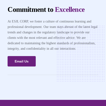
Commitment to
Excellence
At ESJL CORP, we foster a culture of continuous learning and
professional development. Our team stays abreast of the latest legal
trends and changes in the regulatory landscape to provide our
clients with the most relevant and effective advice. We are
dedicated to maintaining the highest standards of professionalism,
integrity, and confidentiality in all our interactions.
Email Us