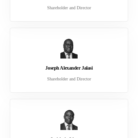
Shareholder and Director
Joseph Alexander Jalasi
Shareholder and Director