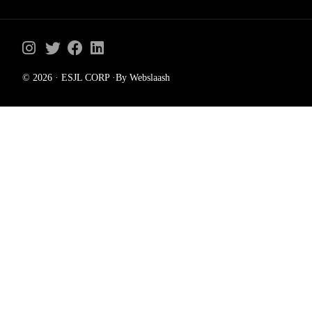
© 2026 · ESJL CORP ·By Webslaash