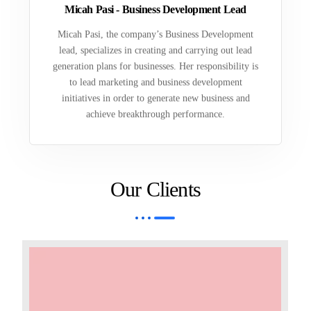
Micah Pasi - Business Development Lead
Micah Pasi, the company’s Business Development
lead, specializes in creating and carrying out lead
generation plans for businesses. Her responsibility is
to lead marketing and business development
initiatives in order to generate new business and
achieve breakthrough performance.
Our Clients