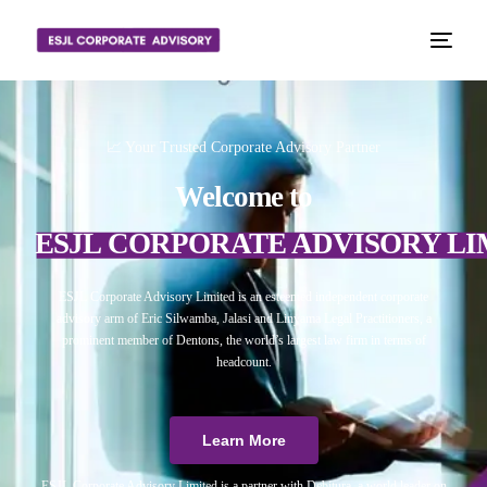
📈 Your Trusted Corporate Advisory Partner
Welcome to
ESJL CORPORATE ADVISORY LI
ESJL Corporate Advisory Limited is an esteemed independent corporate
advisory arm of Eric Silwamba, Jalasi and Linyama Legal Practitioners, a
prominent member of Dentons, the world’s largest law firm in terms of
headcount.
Learn More
ESJL Corporate Advisory Limited is a partner with Debitura, a world leader on