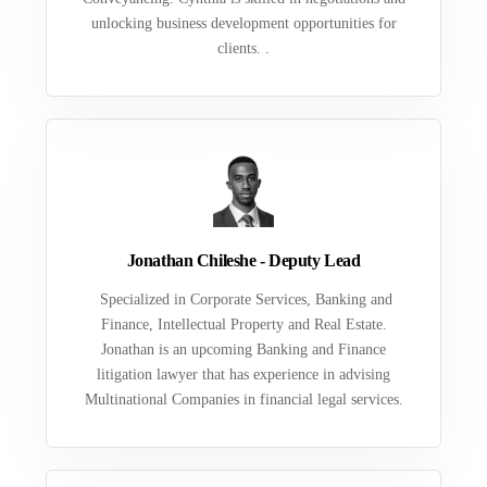
unlocking business development opportunities for
clients. .
Jonathan Chileshe - Deputy Lead
Specialized in Corporate Services, Banking and
Finance, Intellectual Property and Real Estate.
Jonathan is an upcoming Banking and Finance
litigation lawyer that has experience in advising
Multinational Companies in financial legal services.