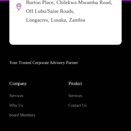
Burton Place, Chilekwa Mwamba Road,
Off Lubu/Saise Roads,
Longacres, Lusaka, Zambia
Your Trusted Corporate Advisory Partner
Company
Product
Services
Services
Why Us
Contact Us
board Members