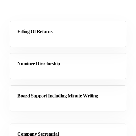
Filling Of Returns
Nominee Directorship
Board Support Including Minute Writing
Company Secretarial