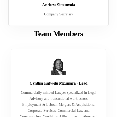
Andrew Simunyola
Company Secretary
Team Members
Cynthia Kafwelu Mzumara - Lead
Commercially minded Lawyer specialized in Legal
Advisory and transactional work across
Employment & Labour, Mergers & Acquisitions,
Corporate Services, Commercial Law and
Conveyancing. Cynthia is skilled in negotiations and