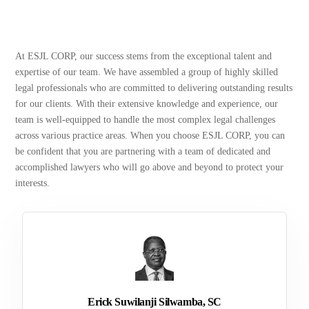
At ESJL CORP, our success stems from the exceptional talent and
expertise of our team. We have assembled a group of highly skilled
legal professionals who are committed to delivering outstanding results
for our clients. With their extensive knowledge and experience, our
team is well-equipped to handle the most complex legal challenges
across various practice areas. When you choose ESJL CORP, you can
be confident that you are partnering with a team of dedicated and
accomplished lawyers who will go above and beyond to protect your
interests.
Erick Suwilanji Silwamba, SC