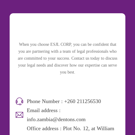
When you choose ESJL CORP, you can be confident that
you are partnering with a team of legal professionals who
are committed to your success. Contact us today to discuss
your legal needs and discover how our expertise can serve
you best.
Phone Number : +260 211256530
Email address :
info.zambia@dentons.com
Office address : Plot No. 12, at William