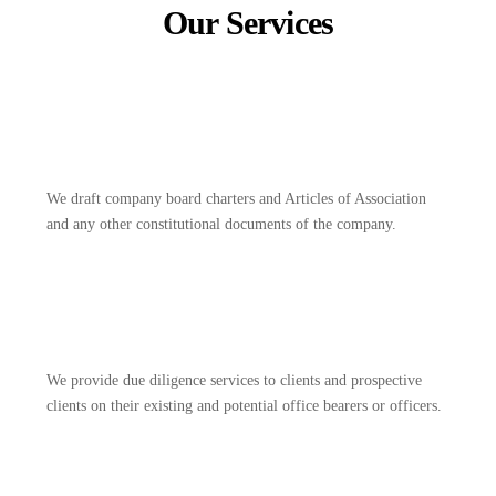
Our Services
We draft company board charters and Articles of Association
and any other constitutional documents of the company.
We provide due diligence services to clients and prospective
clients on their existing and potential office bearers or officers.