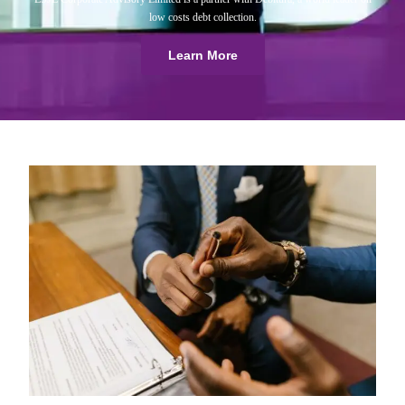
low costs debt collection.
Learn More