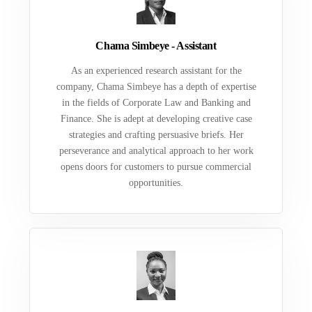
Chama Simbeye - Assistant
As an experienced research assistant for the
company, Chama Simbeye has a depth of expertise
in the fields of Corporate Law and Banking and
Finance. She is adept at developing creative case
strategies and crafting persuasive briefs. Her
perseverance and analytical approach to her work
opens doors for customers to pursue commercial
opportunities.