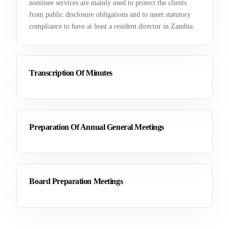
nominee services are mainly used to protect the clients
from public disclosure obligations and to meet statutory
compliance to have at least a resident director in Zambia.
Transcription Of Minutes
Preparation Of Annual General Meetings
Board Preparation Meetings