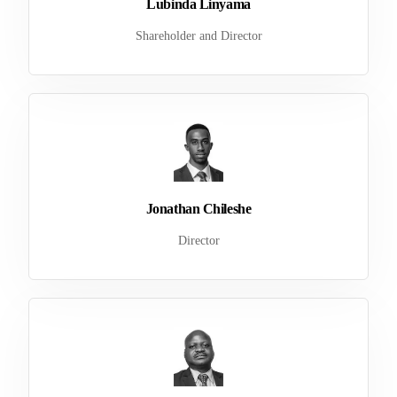
Lubinda Linyama
Shareholder and Director
Jonathan Chileshe
Director