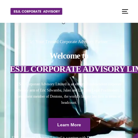
📈 Your Trusted Corporate Advisory Partner
Welcome to
ESJL CORPORATE ADVISORY LI
ESJL Corporate Advisory Limited is an esteemed independent corporate
advisory arm of Eric Silwamba, Jalasi and Linyama Legal Practitioners, a
prominent member of Dentons, the world’s largest law firm in terms of
headcount.
Learn More
ESJL Corporate Advisory Limited is a partner with Debitura, a world leader on