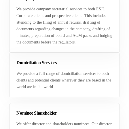
We provide company secretarial services to both ESJL
Corporate clients and prospective clients. This includes
attending to the filing of annual returns, drafting of
documents regarding changes in the company, drafting of
minutes, preparation of board and AGM packs and lodging
the documents before the regulators.
Domiciliation Services
We provide a full range of domiciliation services to both
clients and potential clients wherever they are based in the
world are in the world.
Nominee Shareholder
We offer director and shareholders nominees. Our director