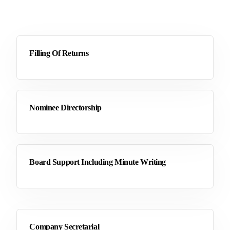
Filling Of Returns
Nominee Directorship
Board Support Including Minute Writing
Company Secretarial