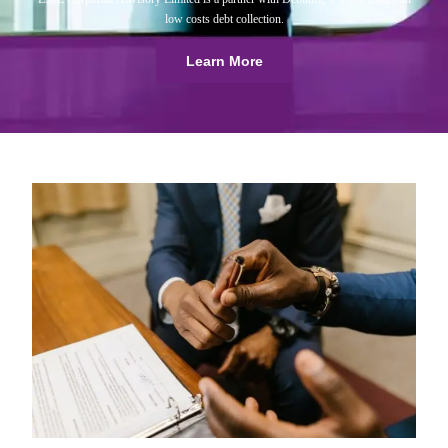
low costs debt collection.
Learn More