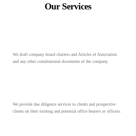
Our Services
We draft company board charters and Articles of Association
and any other constitutional documents of the company.
We provide due diligence services to clients and prospective
clients on their existing and potential office bearers or officers.