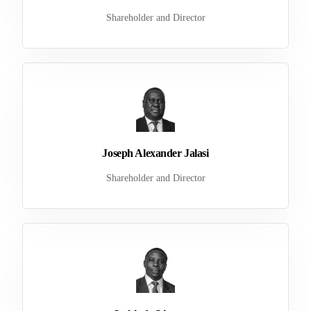
Shareholder and Director
Joseph Alexander Jalasi
Shareholder and Director