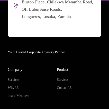
Burton Place, Chilekwa Mwamba Road,
Off Lubu/Saise Roads,
Longacres, Lusaka, Zambia
Your Trusted Corporate Advisory Partner
Company
Product
Services
Services
Why Us
Contact Us
board Members