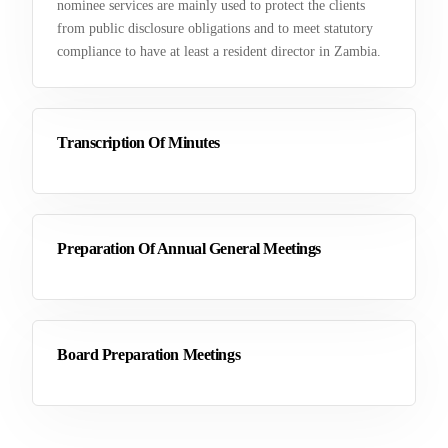
nominee services are mainly used to protect the clients
from public disclosure obligations and to meet statutory
compliance to have at least a resident director in Zambia.
Transcription Of Minutes
Preparation Of Annual General Meetings
Board Preparation Meetings