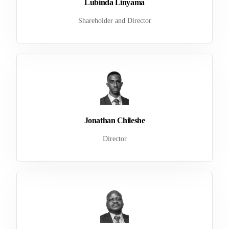
Lubinda Linyama
Shareholder and Director
Jonathan Chileshe
Director