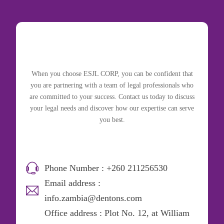
When you choose ESJL CORP, you can be confident that
you are partnering with a team of legal professionals who
are committed to your success. Contact us today to discuss
your legal needs and discover how our expertise can serve
you best.
Phone Number : +260 211256530
Email address :
info.zambia@dentons.com
Office address : Plot No. 12, at William