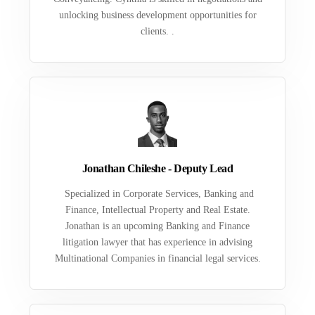
unlocking business development opportunities for
clients. .
Jonathan Chileshe - Deputy Lead
Specialized in Corporate Services, Banking and
Finance, Intellectual Property and Real Estate.
Jonathan is an upcoming Banking and Finance
litigation lawyer that has experience in advising
Multinational Companies in financial legal services.