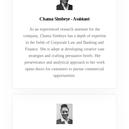
Chama Simbeye - Assistant
As an experienced research assistant for the
company, Chama Simbeye has a depth of expertise
in the fields of Corporate Law and Banking and
Finance. She is adept at developing creative case
strategies and crafting persuasive briefs. Her
perseverance and analytical approach to her work
opens doors for customers to pursue commercial
opportunities.