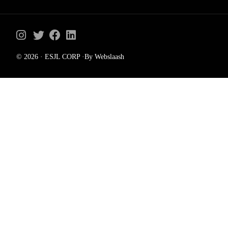
© 2026 · ESJL CORP ·By Webslaash