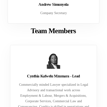
Andrew Simunyola
Company Secretary
Team Members
Cynthia Kafwelu Mzumara - Lead
Commercially minded Lawyer specialized in Legal
Advisory and transactional work across
Employment & Labour, Mergers & Acquisitions,
Corporate Services, Commercial Law and
Conveyancing. Cynthia is skilled in negotiations and