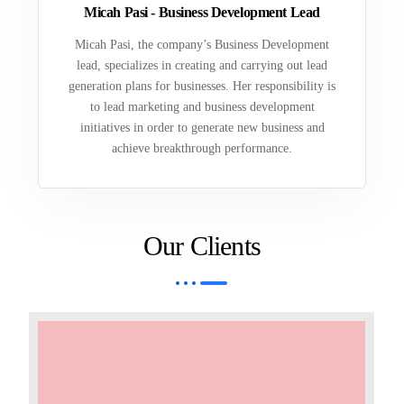
Micah Pasi - Business Development Lead
Micah Pasi, the company’s Business Development
lead, specializes in creating and carrying out lead
generation plans for businesses. Her responsibility is
to lead marketing and business development
initiatives in order to generate new business and
achieve breakthrough performance.
Our Clients