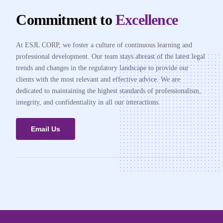
Commitment to
Excellence
At ESJL CORP, we foster a culture of continuous learning and
professional development. Our team stays abreast of the latest legal
trends and changes in the regulatory landscape to provide our
clients with the most relevant and effective advice. We are
dedicated to maintaining the highest standards of professionalism,
integrity, and confidentiality in all our interactions.
Email Us