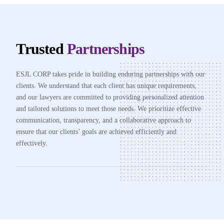
Trusted
Partnerships
ESJL CORP takes pride in building enduring partnerships with our
clients. We understand that each client has unique requirements,
and our lawyers are committed to providing personalized attention
and tailored solutions to meet those needs. We prioritize effective
communication, transparency, and a collaborative approach to
ensure that our clients’ goals are achieved efficiently and
effectively.