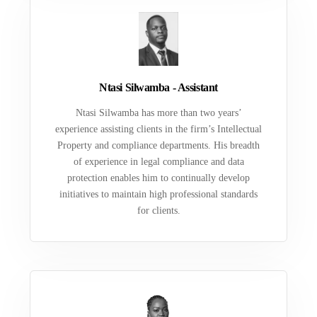
Ntasi Silwamba - Assistant
Ntasi Silwamba has more than two years’
experience assisting clients in the firm’s Intellectual
Property and compliance departments. His breadth
of experience in legal compliance and data
protection enables him to continually develop
initiatives to maintain high professional standards
for clients.