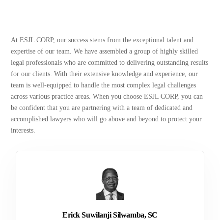
At ESJL CORP, our success stems from the exceptional talent and
expertise of our team. We have assembled a group of highly skilled
legal professionals who are committed to delivering outstanding results
for our clients. With their extensive knowledge and experience, our
team is well-equipped to handle the most complex legal challenges
across various practice areas. When you choose ESJL CORP, you can
be confident that you are partnering with a team of dedicated and
accomplished lawyers who will go above and beyond to protect your
interests.
Erick Suwilanji Silwamba, SC