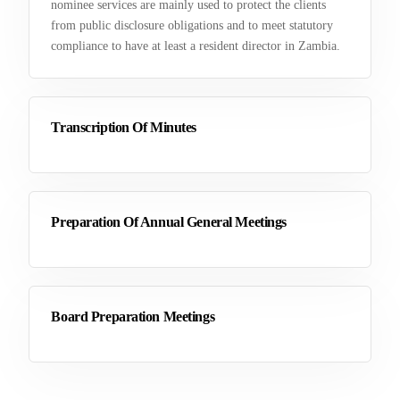
nominee services are mainly used to protect the clients
from public disclosure obligations and to meet statutory
compliance to have at least a resident director in Zambia.
Transcription Of Minutes
Preparation Of Annual General Meetings
Board Preparation Meetings