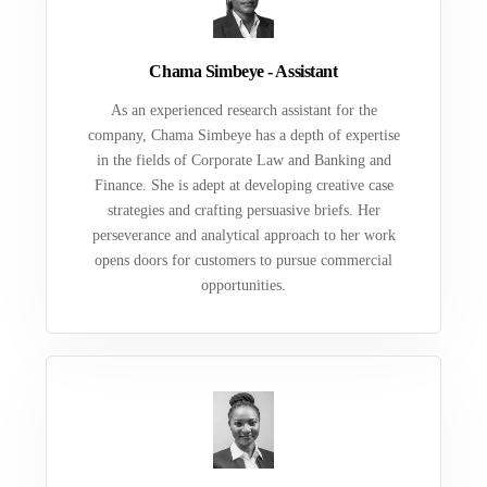
Chama Simbeye - Assistant
As an experienced research assistant for the
company, Chama Simbeye has a depth of expertise
in the fields of Corporate Law and Banking and
Finance. She is adept at developing creative case
strategies and crafting persuasive briefs. Her
perseverance and analytical approach to her work
opens doors for customers to pursue commercial
opportunities.