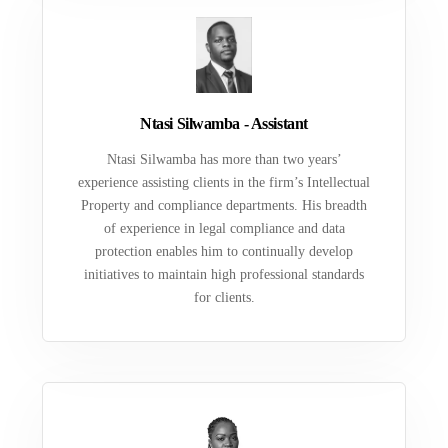
Ntasi Silwamba - Assistant
Ntasi Silwamba has more than two years’
experience assisting clients in the firm’s Intellectual
Property and compliance departments. His breadth
of experience in legal compliance and data
protection enables him to continually develop
initiatives to maintain high professional standards
for clients.