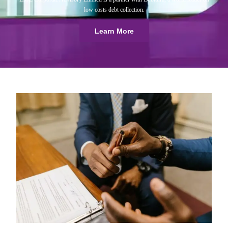
low costs debt collection.
Learn More