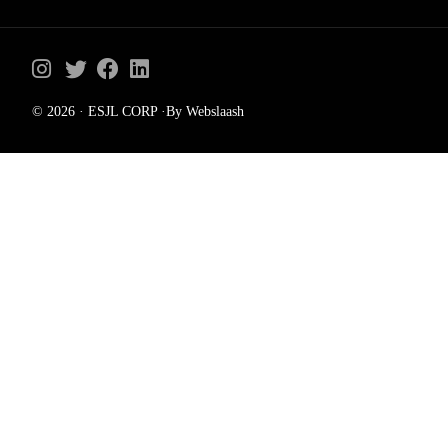
© 2026 · ESJL CORP ·By Webslaash