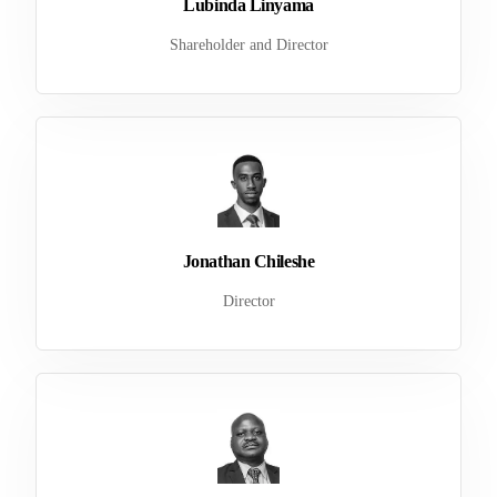
Lubinda Linyama
Shareholder and Director
Jonathan Chileshe
Director