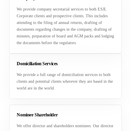
We provide company secretarial services to both ESJL
Corporate clients and prospective clients. This includes
attending to the filing of annual returns, drafting of
documents regarding changes in the company, drafting of
minutes, preparation of board and AGM packs and lodging
the documents before the regulators.
Domiciliation Services
We provide a full range of domiciliation services to both
clients and potential clients wherever they are based in the
world are in the world.
Nominee Shareholder
We offer director and shareholders nominees. Our director