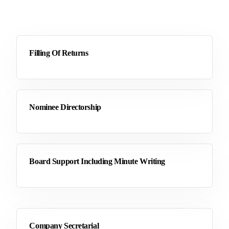
Filling Of Returns
Nominee Directorship
Board Support Including Minute Writing
Company Secretarial