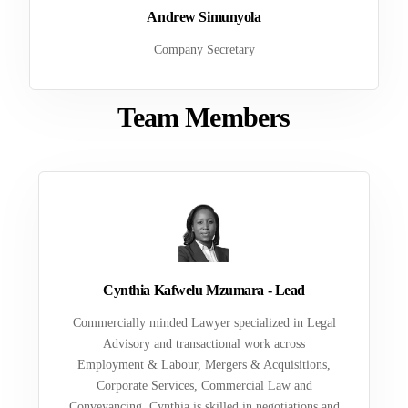
Andrew Simunyola
Company Secretary
Team Members
Cynthia Kafwelu Mzumara - Lead
Commercially minded Lawyer specialized in Legal
Advisory and transactional work across
Employment & Labour, Mergers & Acquisitions,
Corporate Services, Commercial Law and
Conveyancing. Cynthia is skilled in negotiations and