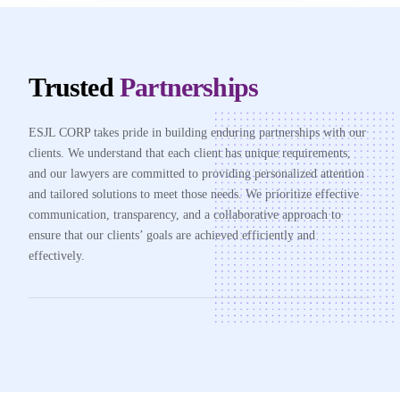
Trusted
Partnerships
ESJL CORP takes pride in building enduring partnerships with our
clients. We understand that each client has unique requirements,
and our lawyers are committed to providing personalized attention
and tailored solutions to meet those needs. We prioritize effective
communication, transparency, and a collaborative approach to
ensure that our clients’ goals are achieved efficiently and
effectively.