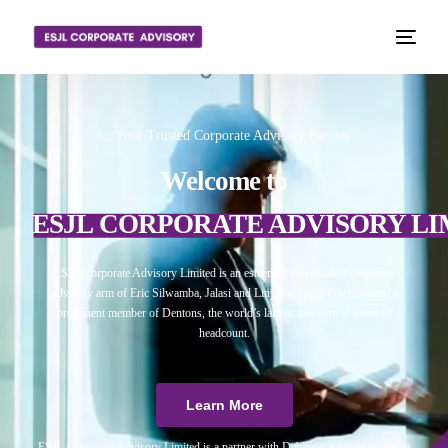
📈 Your Trusted Corporate Advisory Partner
Welcome to
ESJL CORPORATE ADVISORY LI
ESJL Corporate Advisory Limited is an esteemed independent corporate
advisory arm of Eric Silwamba, Jalasi and Linyama Legal Practitioners, a
prominent member of Dentons, the world’s largest law firm in terms of
headcount.
Learn More
ESJL Corporate Advisory Limited is a partner with Debitura, a world leader on