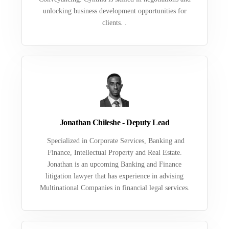
unlocking business development opportunities for
clients. .
Jonathan Chileshe - Deputy Lead
Specialized in Corporate Services, Banking and
Finance, Intellectual Property and Real Estate.
Jonathan is an upcoming Banking and Finance
litigation lawyer that has experience in advising
Multinational Companies in financial legal services.