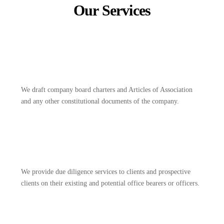
Our Services
We draft company board charters and Articles of Association
and any other constitutional documents of the company.
We provide due diligence services to clients and prospective
clients on their existing and potential office bearers or officers.