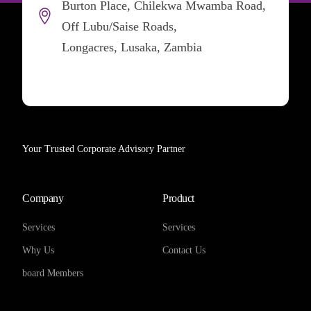
Burton Place, Chilekwa Mwamba Road,
Off Lubu/Saise Roads,
Longacres, Lusaka, Zambia
Your Trusted Corporate Advisory Partner
Company
Product
Services
Services
Why Us
Contact Us
board Members