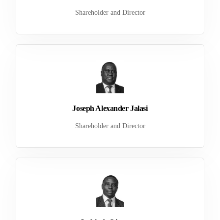
Shareholder and Director
Joseph Alexander Jalasi
Shareholder and Director