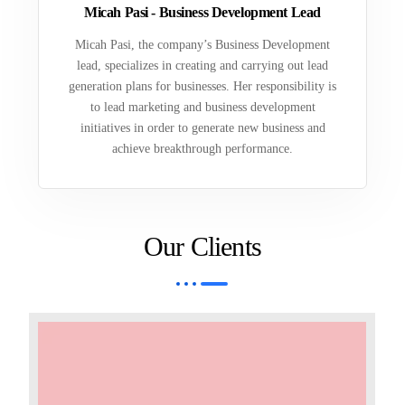
Micah Pasi - Business Development Lead
Micah Pasi, the company’s Business Development
lead, specializes in creating and carrying out lead
generation plans for businesses. Her responsibility is
to lead marketing and business development
initiatives in order to generate new business and
achieve breakthrough performance.
Our Clients