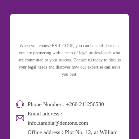
When you choose ESJL CORP, you can be confident that
you are partnering with a team of legal professionals who
are committed to your success. Contact us today to discuss
your legal needs and discover how our expertise can serve
you best.
Phone Number : +260 211256530
Email address :
info.zambia@dentons.com
Office address : Plot No. 12, at William