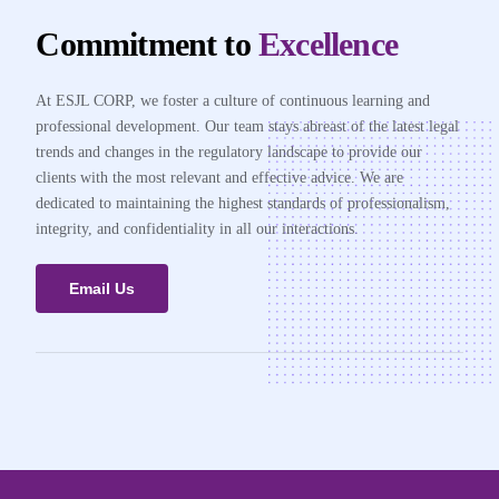
Commitment to
Excellence
At ESJL CORP, we foster a culture of continuous learning and
professional development. Our team stays abreast of the latest legal
trends and changes in the regulatory landscape to provide our
clients with the most relevant and effective advice. We are
dedicated to maintaining the highest standards of professionalism,
integrity, and confidentiality in all our interactions.
Email Us