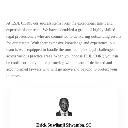
At ESJL CORP, our success stems from the exceptional talent and
expertise of our team. We have assembled a group of highly skilled
legal professionals who are committed to delivering outstanding results
for our clients. With their extensive knowledge and experience, our
team is well-equipped to handle the most complex legal challenges
across various practice areas. When you choose ESJL CORP, you can
be confident that you are partnering with a team of dedicated and
accomplished lawyers who will go above and beyond to protect your
interests.
Erick Suwilanji Silwamba, SC