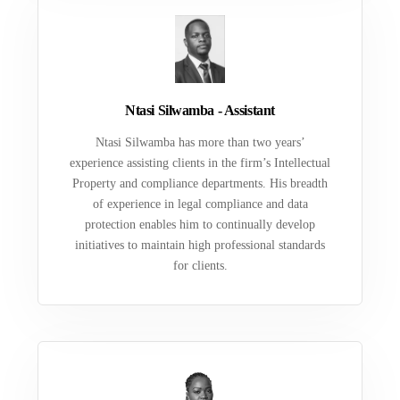
Ntasi Silwamba - Assistant
Ntasi Silwamba has more than two years’
experience assisting clients in the firm’s Intellectual
Property and compliance departments. His breadth
of experience in legal compliance and data
protection enables him to continually develop
initiatives to maintain high professional standards
for clients.