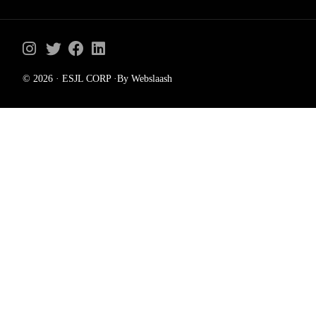
© 2026 · ESJL CORP ·By Webslaash