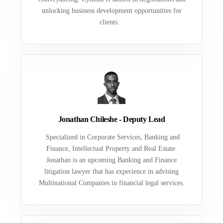
unlocking business development opportunities for
clients. .
Jonathan Chileshe - Deputy Lead
Specialized in Corporate Services, Banking and
Finance, Intellectual Property and Real Estate.
Jonathan is an upcoming Banking and Finance
litigation lawyer that has experience in advising
Multinational Companies in financial legal services.