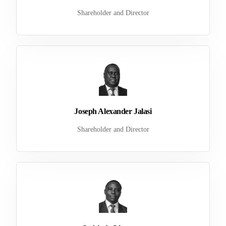
Shareholder and Director
Joseph Alexander Jalasi
Shareholder and Director