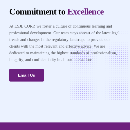
Commitment to
Excellence
At ESJL CORP, we foster a culture of continuous learning and
professional development. Our team stays abreast of the latest legal
trends and changes in the regulatory landscape to provide our
clients with the most relevant and effective advice. We are
dedicated to maintaining the highest standards of professionalism,
integrity, and confidentiality in all our interactions.
Email Us