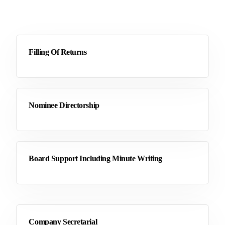
Filling Of Returns
Nominee Directorship
Board Support Including Minute Writing
Company Secretarial