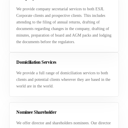
We provide company secretarial services to both ESJL
Corporate clients and prospective clients. This includes
attending to the filing of annual returns, drafting of
documents regarding changes in the company, drafting of
minutes, preparation of board and AGM packs and lodging
the documents before the regulators.
Domiciliation Services
We provide a full range of domiciliation services to both
clients and potential clients wherever they are based in the
world are in the world.
Nominee Shareholder
We offer director and shareholders nominees. Our director