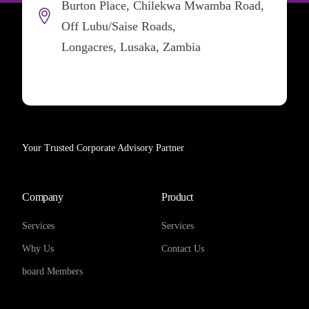
Burton Place, Chilekwa Mwamba Road,
Off Lubu/Saise Roads,
Longacres, Lusaka, Zambia
Your Trusted Corporate Advisory Partner
Company
Product
Services
Services
Why Us
Contact Us
board Members