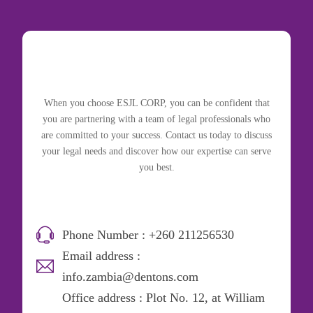
When you choose ESJL CORP, you can be confident that
you are partnering with a team of legal professionals who
are committed to your success. Contact us today to discuss
your legal needs and discover how our expertise can serve
you best.
Phone Number : +260 211256530
Email address :
info.zambia@dentons.com
Office address : Plot No. 12, at William