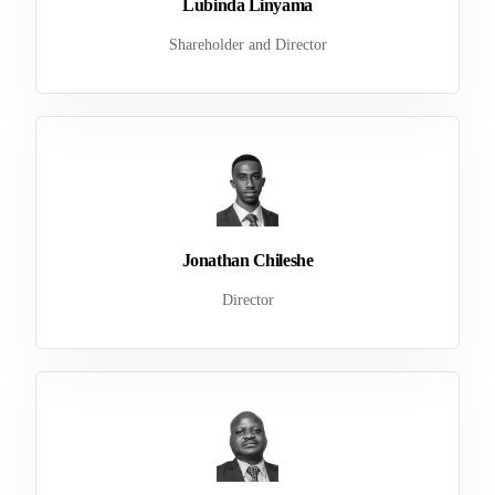
Lubinda Linyama
Shareholder and Director
Jonathan Chileshe
Director