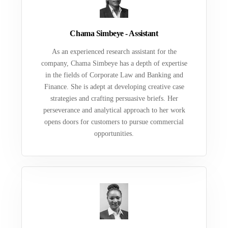
Chama Simbeye - Assistant
As an experienced research assistant for the
company, Chama Simbeye has a depth of expertise
in the fields of Corporate Law and Banking and
Finance. She is adept at developing creative case
strategies and crafting persuasive briefs. Her
perseverance and analytical approach to her work
opens doors for customers to pursue commercial
opportunities.