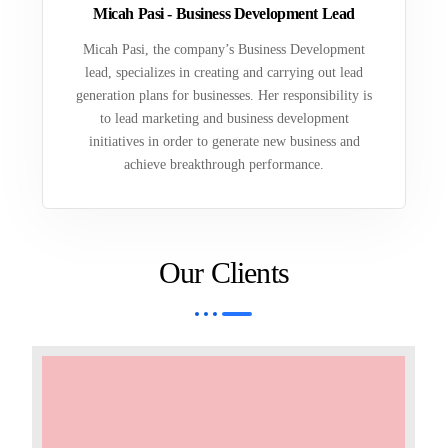
Micah Pasi - Business Development Lead
Micah Pasi, the company’s Business Development
lead, specializes in creating and carrying out lead
generation plans for businesses. Her responsibility is
to lead marketing and business development
initiatives in order to generate new business and
achieve breakthrough performance.
Our Clients