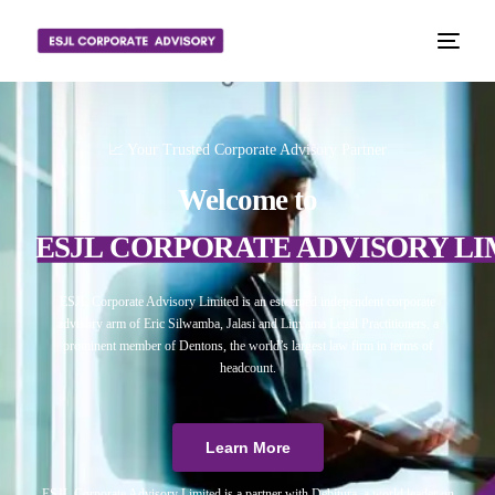
📈 Your Trusted Corporate Advisory Partner
Welcome to
ESJL CORPORATE ADVISORY LI
ESJL Corporate Advisory Limited is an esteemed independent corporate
advisory arm of Eric Silwamba, Jalasi and Linyama Legal Practitioners, a
prominent member of Dentons, the world’s largest law firm in terms of
headcount.
Learn More
ESJL Corporate Advisory Limited is a partner with Debitura, a world leader on