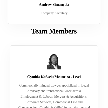
Andrew Simunyola
Company Secretary
Team Members
Cynthia Kafwelu Mzumara - Lead
Commercially minded Lawyer specialized in Legal
Advisory and transactional work across
Employment & Labour, Mergers & Acquisitions,
Corporate Services, Commercial Law and
Conveyancing. Cynthia is skilled in negotiations and