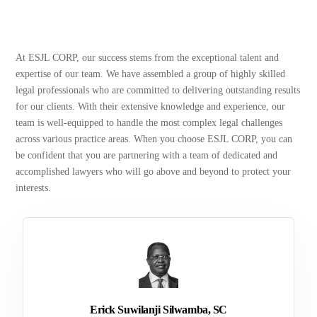
At ESJL CORP, our success stems from the exceptional talent and
expertise of our team. We have assembled a group of highly skilled
legal professionals who are committed to delivering outstanding results
for our clients. With their extensive knowledge and experience, our
team is well-equipped to handle the most complex legal challenges
across various practice areas. When you choose ESJL CORP, you can
be confident that you are partnering with a team of dedicated and
accomplished lawyers who will go above and beyond to protect your
interests.
Erick Suwilanji Silwamba, SC