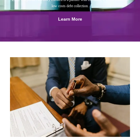
low costs debt collection.
Learn More