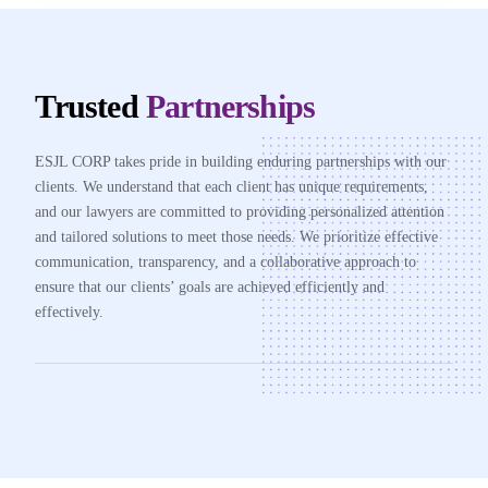
Trusted
Partnerships
ESJL CORP takes pride in building enduring partnerships with our
clients. We understand that each client has unique requirements,
and our lawyers are committed to providing personalized attention
and tailored solutions to meet those needs. We prioritize effective
communication, transparency, and a collaborative approach to
ensure that our clients’ goals are achieved efficiently and
effectively.