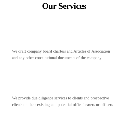
Our Services
We draft company board charters and Articles of Association
and any other constitutional documents of the company.
We provide due diligence services to clients and prospective
clients on their existing and potential office bearers or officers.