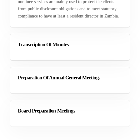
nominee services are mainly used to protect the clients
from public disclosure obligations and to meet statutory
compliance to have at least a resident director in Zambia.
Transcription Of Minutes
Preparation Of Annual General Meetings
Board Preparation Meetings