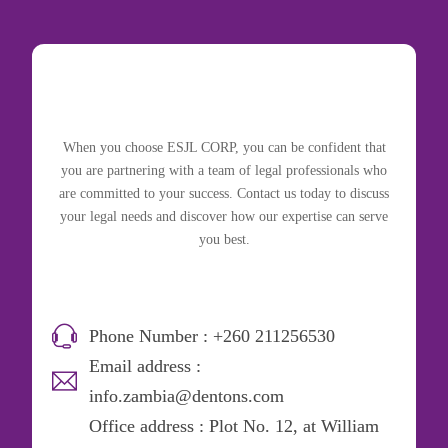
When you choose ESJL CORP, you can be confident that
you are partnering with a team of legal professionals who
are committed to your success. Contact us today to discuss
your legal needs and discover how our expertise can serve
you best.
Phone Number : +260 211256530
Email address :
info.zambia@dentons.com
Office address : Plot No. 12, at William