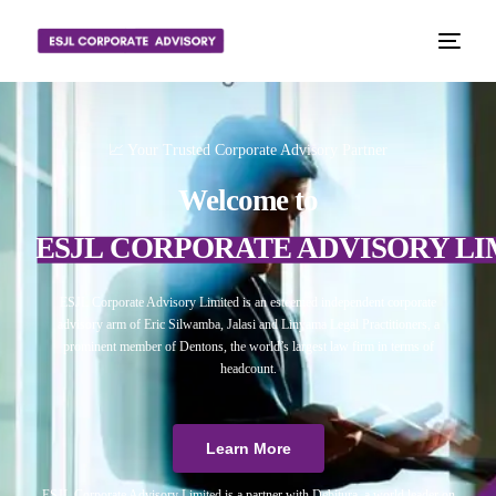
📈 Your Trusted Corporate Advisory Partner
Welcome to
ESJL CORPORATE ADVISORY LI
ESJL Corporate Advisory Limited is an esteemed independent corporate
advisory arm of Eric Silwamba, Jalasi and Linyama Legal Practitioners, a
prominent member of Dentons, the world’s largest law firm in terms of
headcount.
Learn More
ESJL Corporate Advisory Limited is a partner with Debitura, a world leader on