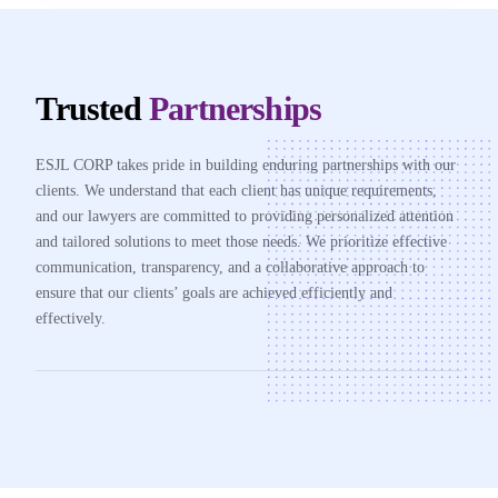
Trusted
Partnerships
ESJL CORP takes pride in building enduring partnerships with our
clients. We understand that each client has unique requirements,
and our lawyers are committed to providing personalized attention
and tailored solutions to meet those needs. We prioritize effective
communication, transparency, and a collaborative approach to
ensure that our clients’ goals are achieved efficiently and
effectively.