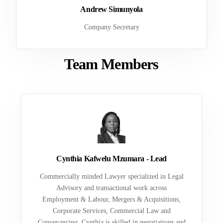
Andrew Simunyola
Company Secretary
Team Members
Cynthia Kafwelu Mzumara - Lead
Commercially minded Lawyer specialized in Legal
Advisory and transactional work across
Employment & Labour, Mergers & Acquisitions,
Corporate Services, Commercial Law and
Conveyancing. Cynthia is skilled in negotiations and