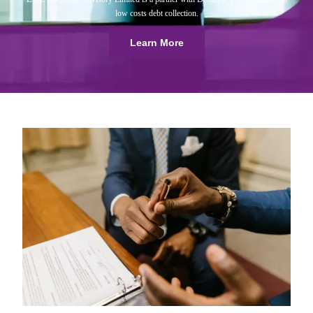
low costs debt collection.
Learn More