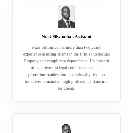
Ntasi Silwamba - Assistant
Ntasi Silwamba has more than two years’
experience assisting clients in the firm’s Intellectual
Property and compliance departments. His breadth
of experience in legal compliance and data
protection enables him to continually develop
initiatives to maintain high professional standards
for clients.