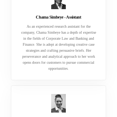
Chama Simbeye - Assistant
As an experienced research assistant for the
company, Chama Simbeye has a depth of expertise
in the fields of Corporate Law and Banking and
Finance. She is adept at developing creative case
strategies and crafting persuasive briefs. Her
perseverance and analytical approach to her work
opens doors for customers to pursue commercial
opportunities.