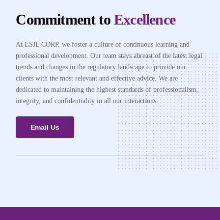
Commitment to
Excellence
At ESJL CORP, we foster a culture of continuous learning and
professional development. Our team stays abreast of the latest legal
trends and changes in the regulatory landscape to provide our
clients with the most relevant and effective advice. We are
dedicated to maintaining the highest standards of professionalism,
integrity, and confidentiality in all our interactions.
Email Us