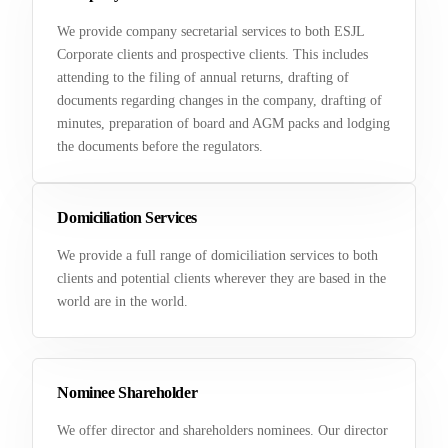
We provide company secretarial services to both ESJL
Corporate clients and prospective clients. This includes
attending to the filing of annual returns, drafting of
documents regarding changes in the company, drafting of
minutes, preparation of board and AGM packs and lodging
the documents before the regulators.
Domiciliation Services
We provide a full range of domiciliation services to both
clients and potential clients wherever they are based in the
world are in the world.
Nominee Shareholder
We offer director and shareholders nominees. Our director