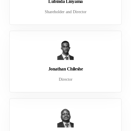
Lubinda Linyama
Shareholder and Director
Jonathan Chileshe
Director