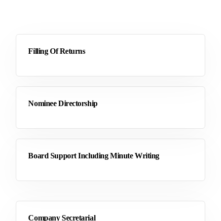
Filling Of Returns
Nominee Directorship
Board Support Including Minute Writing
Company Secretarial