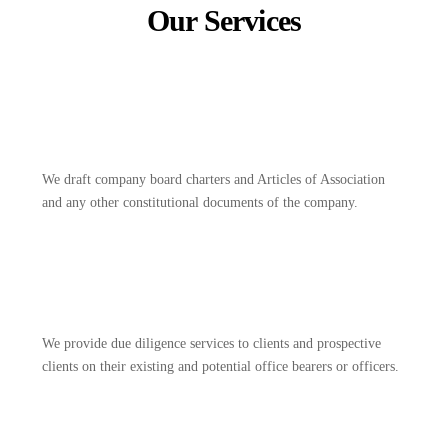
Our Services
We draft company board charters and Articles of Association
and any other constitutional documents of the company.
We provide due diligence services to clients and prospective
clients on their existing and potential office bearers or officers.