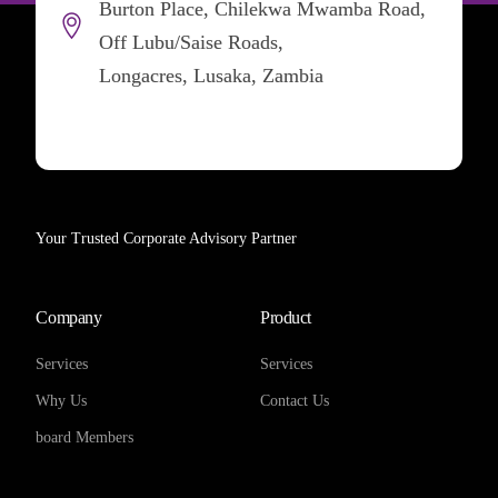
Burton Place, Chilekwa Mwamba Road,
Off Lubu/Saise Roads,
Longacres, Lusaka, Zambia
Your Trusted Corporate Advisory Partner
Company
Product
Services
Services
Why Us
Contact Us
board Members