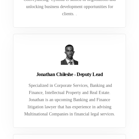
unlocking business development opportunities for
clients. .
Jonathan Chileshe - Deputy Lead
Specialized in Corporate Services, Banking and
Finance, Intellectual Property and Real Estate.
Jonathan is an upcoming Banking and Finance
litigation lawyer that has experience in advising
Multinational Companies in financial legal services.