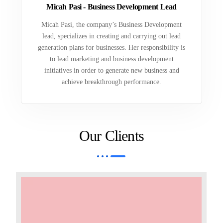
Micah Pasi - Business Development Lead
Micah Pasi, the company’s Business Development
lead, specializes in creating and carrying out lead
generation plans for businesses. Her responsibility is
to lead marketing and business development
initiatives in order to generate new business and
achieve breakthrough performance.
Our Clients