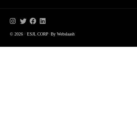
© 2026 · ESJL CORP ·By Webslaash