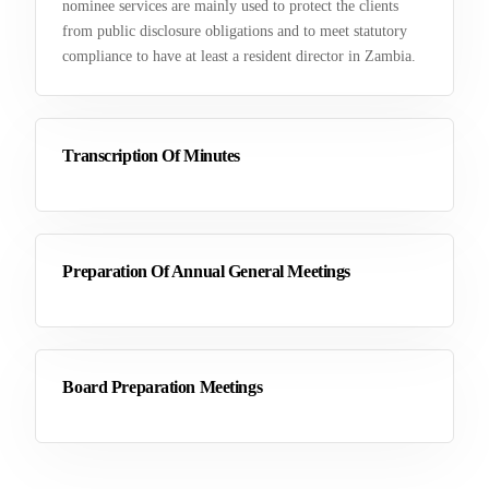
nominee services are mainly used to protect the clients
from public disclosure obligations and to meet statutory
compliance to have at least a resident director in Zambia.
Transcription Of Minutes
Preparation Of Annual General Meetings
Board Preparation Meetings