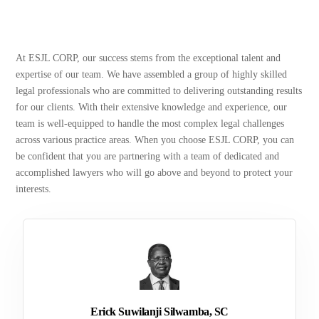
At ESJL CORP, our success stems from the exceptional talent and
expertise of our team. We have assembled a group of highly skilled
legal professionals who are committed to delivering outstanding results
for our clients. With their extensive knowledge and experience, our
team is well-equipped to handle the most complex legal challenges
across various practice areas. When you choose ESJL CORP, you can
be confident that you are partnering with a team of dedicated and
accomplished lawyers who will go above and beyond to protect your
interests.
Erick Suwilanji Silwamba, SC