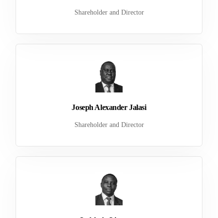
Shareholder and Director
Joseph Alexander Jalasi
Shareholder and Director