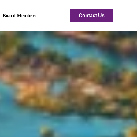
Contact Us
Board Members