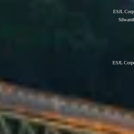
ESJL Corpo
Silwamb
ESJL Corpor