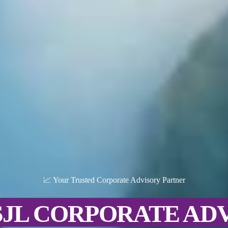
📈 Your Trusted Corporate Advisory Partner
SJL CORPORATE AD