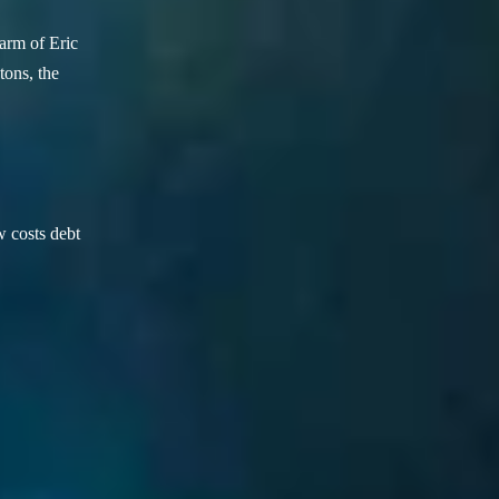
arm of Eric
ons, the
w costs debt