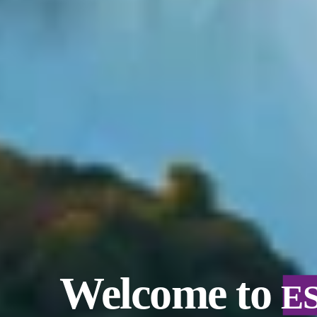
Welcome to
E