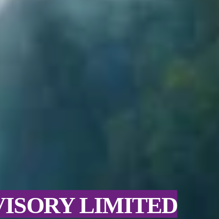
VISORY LIMITED