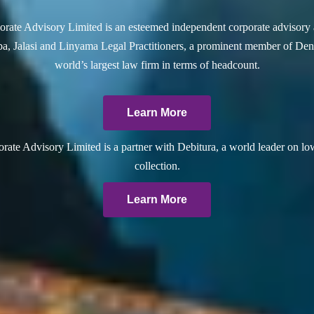
rate Advisory Limited is an esteemed independent corporate advisory 
a, Jalasi and Linyama Legal Practitioners, a prominent member of Dent
world’s largest law firm in terms of headcount.
Learn More
ate Advisory Limited is a partner with Debitura, a world leader on lo
collection.
Learn More