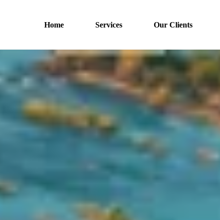
Home
Services
Our Clients