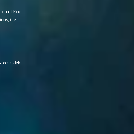
arm of Eric
ons, the
w costs debt