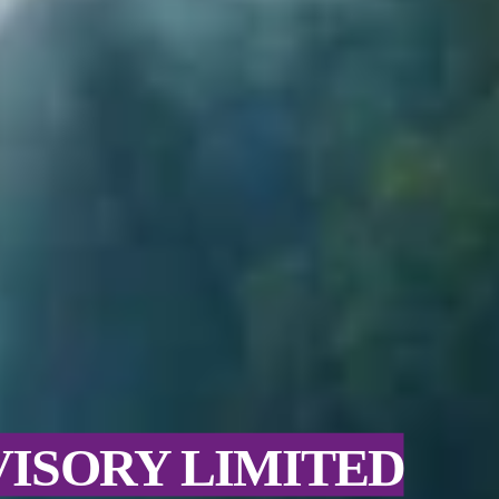
VISORY LIMITED