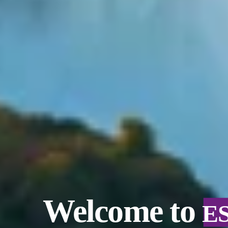
Welcome to
E