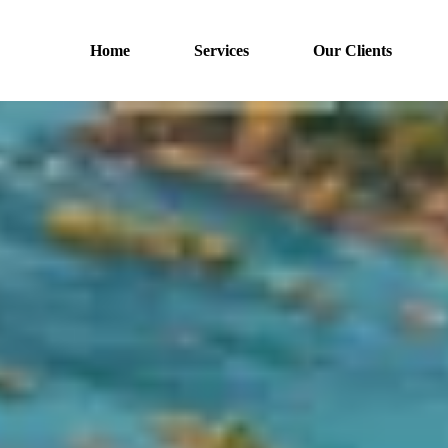
Home
Services
Our Clients