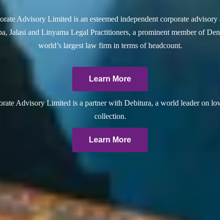
rate Advisory Limited is an esteemed independent corporate advisory 
a, Jalasi and Linyama Legal Practitioners, a prominent member of Dent
world’s largest law firm in terms of headcount.
Learn More
ate Advisory Limited is a partner with Debitura, a world leader on lo
collection.
Learn More