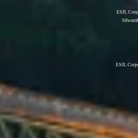
ESJL Corpo
Silwamb
ESJL Corpor