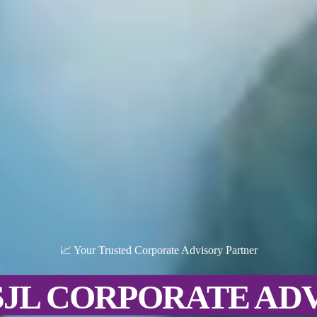
📈 Your Trusted Corporate Advisory Partner
SJL CORPORATE AD