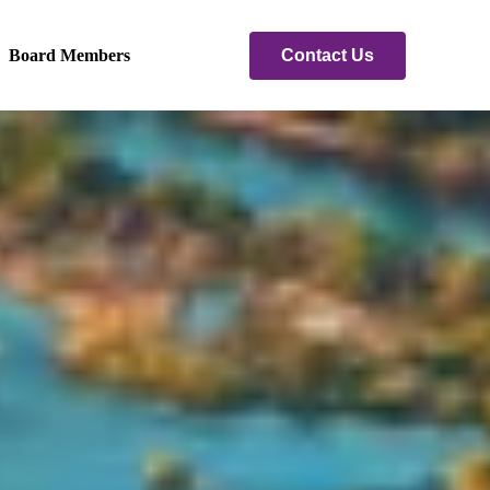
Contact Us
Board Members